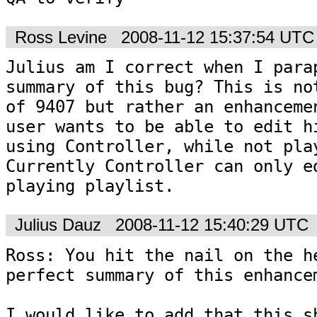
Ross Levine
2008-11-12 15:37:54 UTC
Julius am I correct when I parap
summary of this bug? This is not
of 9407 but rather an enhancemen
user wants to be able to edit hi
using Controller, while not play
Currently Controller can only ed
playing playlist. 
Julius Dauz
2008-11-12 15:40:29 UTC
Ross: You hit the nail on the he
perfect summary of this enhancem
I would like to add that this sh