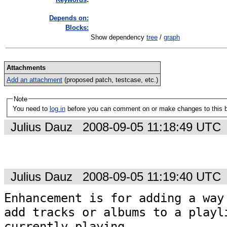
Depends on:
Blocks:
Show dependency
tree
/
graph
Attachments
Add an attachment
(proposed patch, testcase, etc.)
Note
You need to
log in
before you can comment on or make changes to this 
Julius Dauz
2008-09-05 11:18:49 UTC
Julius Dauz
2008-09-05 11:19:40 UTC
Enhancement is for adding a way 
add tracks or albums to a playli
currently playing.