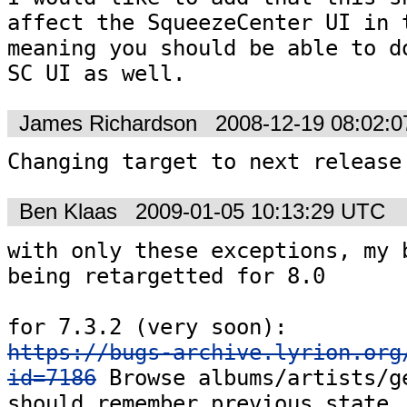
affect the SqueezeCenter UI in t
meaning you should be able to do
SC UI as well.
James Richardson
2008-12-19 08:02:
Changing target to next release
Ben Klaas
2009-01-05 10:13:29 UTC
with only these exceptions, my b
being retargetted for 8.0

https://bugs-archive.lyrion.org
id=7186
 Browse albums/artists/ge
should remember previous state 
