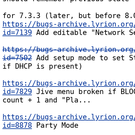
https://bugs-archive.lyrion.org
id=7139
 Add editable "Network Se
https://bugs-archive.lyrion.org
id=7502
 Add setup mode to set St
if DHCP is present)

https://bugs-archive.lyrion.org
id=7829
 Jive menu broken if BLOC
count + 1 and "Pla...

https://bugs-archive.lyrion.org
id=8878
 Party Mode
