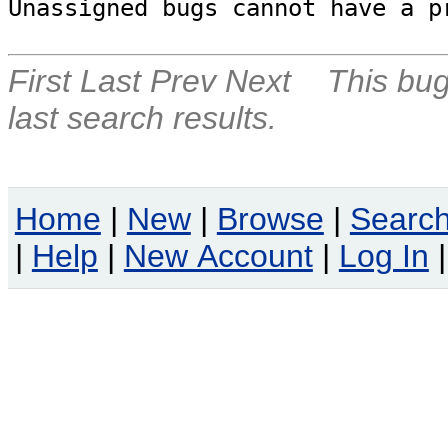
Unassigned bugs cannot have a p
First
Last
Prev
Next
This bug
last search results.
Home
|
New
|
Browse
|
Searc
|
Help
|
New Account
|
Log In