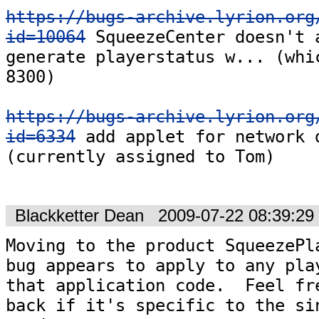
https://bugs-archive.lyrion.org
id=10064
 SqueezeCenter doesn't 
generate playerstatus w... (whic
8300)

https://bugs-archive.lyrion.org
id=6334
 add applet for network d
(currently assigned to Tom)

Blackketter Dean
2009-07-22 08:39:2
Moving to the product SqueezePla
bug appears to apply to any play
that application code.  Feel fre
back if it's specific to the sin