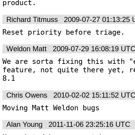
product.
Richard Titmuss
2009-07-27 01:13:25
Reset priority before triage.
Weldon Matt
2009-07-29 16:08:19 UT
We are sorta fixing this with "e
feature, not quite there yet, re
8.1
Chris Owens
2010-02-02 15:11:52 UT
Moving Matt Weldon bugs
Alan Young
2011-11-06 23:25:16 UTC