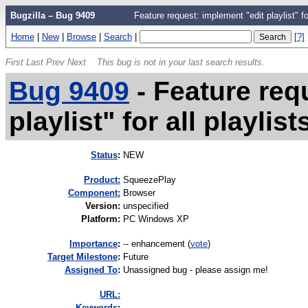
Bugzilla – Bug 9409
Feature request: implement "edit playlist" for
Home
|
New
|
Browse
|
Search
|
[?]
First
Last
Prev
Next
This bug is not in your last search results.
Bug 9409
-
Feature req
playlist" for all playlis
Status
:
NEW
Product:
SqueezePlay
Component:
Browser
Version
:
unspecified
Platform
:
PC Windows XP
I
mportance
:
-- enhancement
(
vote
)
Target Milestone
:
Future
Assigned To
:
Unassigned bug - please assign me!
URL:
K
eywords
: