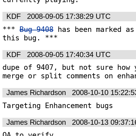
KDF
2008-09-05 17:38:29 UTC
*** 
Bug 9408
 has been marked as 
this bug. ***
KDF
2008-09-05 17:40:34 UTC
dupe of 9407, but not sure how y
merge or split comments on enha
James Richardson
2008-10-10 15:22:
Targeting Enhancement bugs
James Richardson
2008-10-13 09:37:
QA to verify