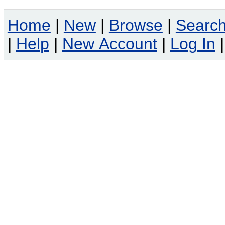
Home
|
New
|
Browse
|
Searc
|
Help
|
New Account
|
Log In