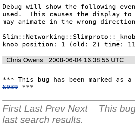
Debug will show the following even
used.  This causes the display to 
may animate in the wrong direction
Slim::Networking::Slimproto::_knob
knob position: 1 (old: 2) time: 1
Chris Owens
2008-06-04 16:38:55 UTC
*** This bug has been marked as a
6939
 ***
First
Last
Prev
Next
This bug
last search results.