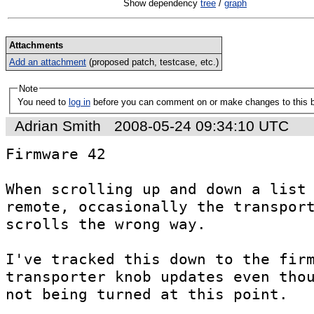
Show dependency
tree
/
graph
Attachments
Add an attachment
(proposed patch, testcase, etc.)
Note
You need to
log in
before you can comment on or make changes to this 
Adrian Smith
2008-05-24 09:34:10 UTC
Firmware 42

When scrolling up and down a list 
remote, occasionally the transport
scrolls the wrong way.

I've tracked this down to the firm
transporter knob updates even thou
not being turned at this point.
