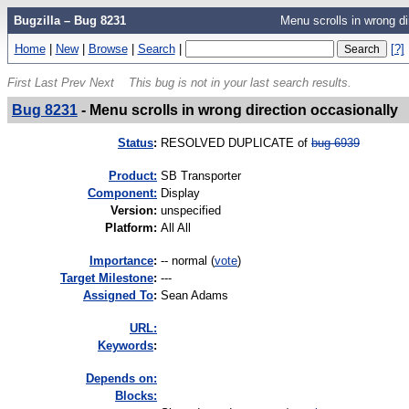
Bugzilla – Bug 8231
Menu scrolls in wrong di
Home
|
New
|
Browse
|
Search
|
[?]
First
Last
Prev
Next
This bug is not in your last search results.
Bug 8231
-
Menu scrolls in wrong direction occasionally
Status
:
RESOLVED DUPLICATE of
bug 6939
Product:
SB Transporter
Component:
Display
Version
:
unspecified
Platform
:
All All
I
mportance
:
-- normal
(
vote
)
Target Milestone
:
---
Assigned To
:
Sean Adams
URL:
K
eywords
:
Depends on:
Blocks: