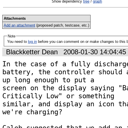
Show dependency
tree
/
graph
Attachments
Add an attachment
(proposed patch, testcase, etc.)
Note
You need to
log in
before you can comment on or make changes to this 
Blackketter Dean
2008-01-30 14:04:4
In the case of a fully discharge
battery, the controller should a
up long enough to put a

screen on the display saying "Ba
Critically Low" or something

similar, and display an icon tha
we're charging?
