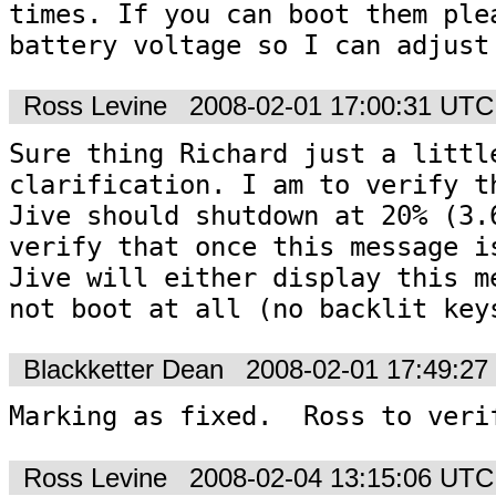
times. If you can boot them plea
Ross Levine
2008-02-01 17:00:31 UTC
Sure thing Richard just a little
clarification. I am to verify th
Jive should shutdown at 20% (3.6
verify that once this message is
Jive will either display this me
not boot at all (no backlit key
Blackketter Dean
2008-02-01 17:49:2
Marking as fixed.  Ross to veri
Ross Levine
2008-02-04 13:15:06 UTC