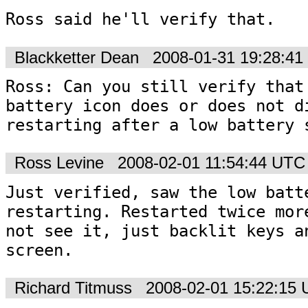
Ross said he'll verify that.
Blackketter Dean
2008-01-31 19:28:4
Ross: Can you still verify that 
battery icon does or does not di
restarting after a low battery 
Ross Levine
2008-02-01 11:54:44 UTC
Just verified, saw the low batte
restarting. Restarted twice more
not see it, just backlit keys an
screen. 
Richard Titmuss
2008-02-01 15:22:15