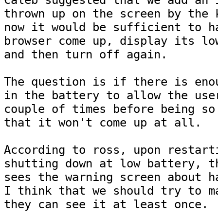
Caleb suggested that we add an i
thrown up on the screen by the k
now it would be sufficient to ha
browser come up, display its low
and then turn off again.

The question is if there is enou
in the battery to allow the user
couple of times before being so 
that it won't come up at all.

According to ross, upon restarti
shutting down at low battery, th
sees the warning screen about ha
I think that we should try to ma
they can see it at least once.
