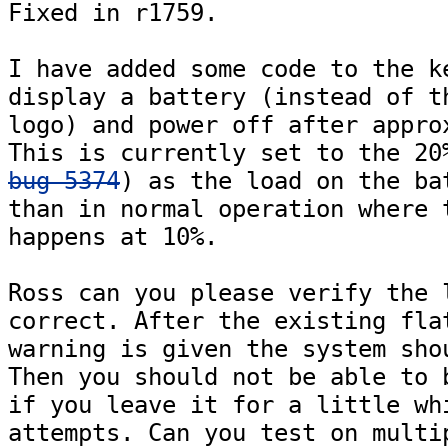
Fixed in r1759.

I have added some code to the ke
display a battery (instead of th
logo) and power off after approx
bug 5374
) as the load on the bat
than in normal operation where t
happens at 10%.

Ross can you please verify the l
correct. After the existing flat
warning is given the system shou
Then you should not be able to b
if you leave it for a little whi
attempts. Can you test on multip