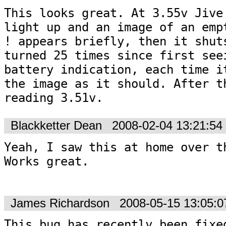
This looks great. At 3.55v Jive 
light up and an image of an empt
! appears briefly, then it shuts
turned 25 times since first seei
battery indication, each time it
the image as it should. After th
reading 3.51v.
Blackketter Dean
2008-02-04 13:21:5
Yeah, I saw this at home over th
Works great.  

James Richardson
2008-05-15 13:05:
This bug has recently been fixed