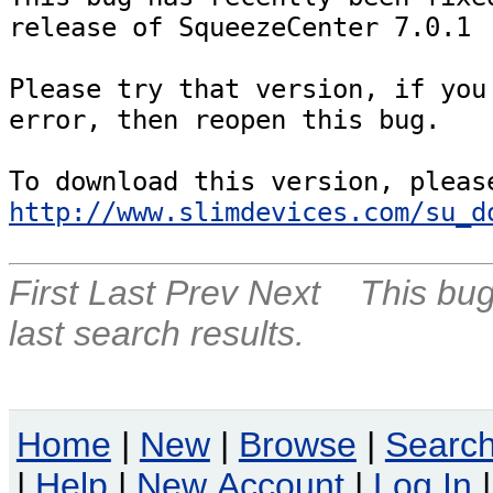
release of SqueezeCenter 7.0.1

Please try that version, if you 
error, then reopen this bug.

http://www.slimdevices.com/su_d
First
Last
Prev
Next
This bug
last search results.
Home
|
New
|
Browse
|
Searc
|
Help
|
New Account
|
Log In