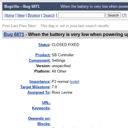
Bugzilla – Bug 6871
When the battery is very low when power
Home
|
New
|
Browse
|
Search
|
[?]
First
Last
Prev
Next
This bug is not in your last search results.
Bug 6871
-
When the battery is very low when powering u
Status
:
CLOSED FIXED
Product:
SB Controller
Component:
Settings
Version
:
unspecified
Platform
:
All Other
I
mportance
:
P2 normal
(
vote
)
Target Milestone
:
7.0
Assigned To
:
Ross Levine
URL:
K
eywords
:
Depends on:
Blocks: