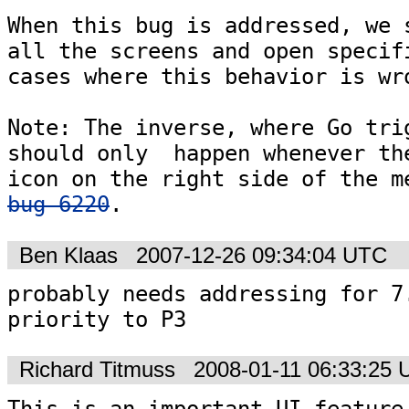
When this bug is addressed, we s
all the screens and open specifi
cases where this behavior is wro
Note: The inverse, where Go trig
should only  happen whenever the
bug 6220
.
Ben Klaas
2007-12-26 09:34:04 UTC
probably needs addressing for 7.
priority to P3
Richard Titmuss
2008-01-11 06:33:25
This is an important UI feature,