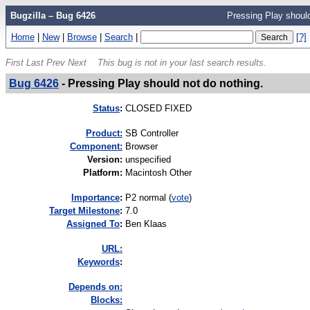
Bugzilla – Bug 6426
Pressing Play should
Home
|
New
|
Browse
|
Search
|
[?]
First
Last
Prev
Next
This bug is not in your last search results.
Bug 6426
-
Pressing Play should not do nothing.
Status
:
CLOSED FIXED
Product:
SB Controller
Component:
Browser
Version
:
unspecified
Platform
:
Macintosh Other
I
mportance
:
P2 normal
(
vote
)
Target Milestone
:
7.0
Assigned To
:
Ben Klaas
URL:
K
eywords
:
Depends on:
Blocks: