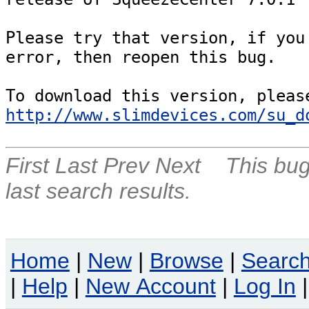
Please try that version, if you 
error, then reopen this bug.

http://www.slimdevices.com/su_d
First
Last
Prev
Next
This bug
last search results.
Home
|
New
|
Browse
|
Searc
|
Help
|
New Account
|
Log In