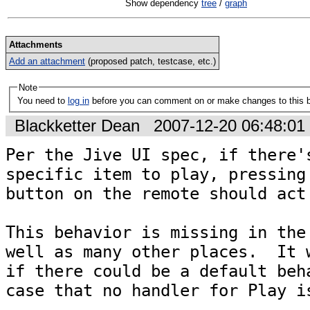
Show dependency
tree
/
graph
Attachments
Add an attachment
(proposed patch, testcase, etc.)
Note
You need to
log in
before you can comment on or make changes to this 
Blackketter Dean
2007-12-20 06:48:0
Per the Jive UI spec, if there's
specific item to play, pressing 
button on the remote should act 
This behavior is missing in the 
well as many other places.  It w
if there could be a default beha
case that no handler for Play is