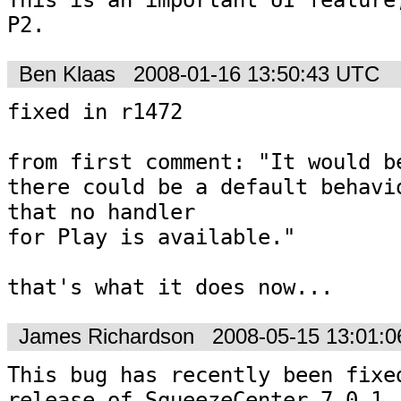
P2.
Ben Klaas
2008-01-16 13:50:43 UTC
fixed in r1472

from first comment: "It would be
there could be a default behavio
that no handler

for Play is available."

that's what it does now...
James Richardson
2008-05-15 13:01:
This bug has recently been fixed
release of SqueezeCenter 7.0.1
