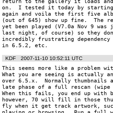
return to the gallery it loads and
on.  I tested it today by starting
again and voila the first five alb
(out of 645) show up fine.  The re
yet been played (V7.0a Nov 9 was j
last night, of course) so they don
incredibly frustrating dependency 
in 6.5.2, etc.
KDF
2007-11-10 10:52:11 UTC
This seems more like a problem with
What you are seeing is actually an
over 6.5.x.  Normally thumbnails a
late phase of a full rescan (wipe a
When this fails, you end up with bl
however, 70 will fill in those thu
fly when it get track artwork, suc
playing or browsing.  Run a full w