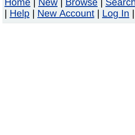
Home
|
New
|
Browse
|
Searc
|
Help
|
New Account
|
Log In