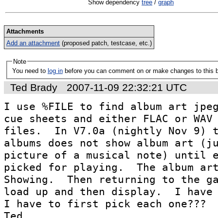
Show dependency
tree
/
graph
Attachments
Add an attachment
(proposed patch, testcase, etc.)
Note
You need to
log in
before you can comment on or make changes to this 
Ted Brady
2007-11-09 22:32:21 UTC
I use %FILE to find album art jpeg
cue sheets and either FLAC or WAV 
files.  In V7.0a (nightly Nov 9) t
albums does not show album art (ju
picture of a musical note) until e
picked for playing.  The album art
Showing.  Then returning to the ga
load up and then display.  I have 
I have to first pick each one???

Ted