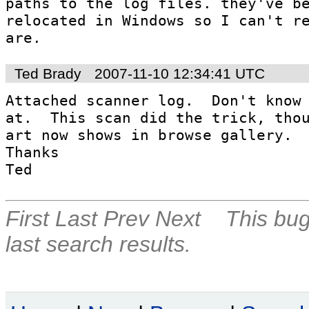
paths to the log files. they've be
relocated in Windows so I can't re
are.
Ted Brady
2007-11-10 12:34:41 UTC
Attached scanner log.  Don't know 
at.  This scan did the trick, thou
art now shows in browse gallery.  G
Thanks

Ted
First
Last
Prev
Next
This bug
last search results.