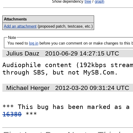
Show dependency
tree
/
graph
Attachments
Add an attachment
(proposed patch, testcase, etc.)
Note
You need to
log in
before you can comment on or make changes to this 
Julius Dauz
2010-06-29 14:27:15 UTC
Audiophile content (192kbps stream
through SBS, but not MySB.Com.
Michael Herger
2012-03-20 09:31:24 UTC
*** This bug has been marked as a
16380
 ***