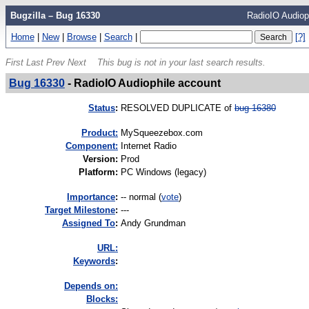
Bugzilla – Bug 16330
RadioIO Audiop
Home
|
New
|
Browse
|
Search
|
[?]
First
Last
Prev
Next
This bug is not in your last search results.
Bug 16330
-
RadioIO Audiophile account
Status
:
RESOLVED DUPLICATE of
bug 16380
Product:
MySqueezebox.com
Component:
Internet Radio
Version
:
Prod
Platform
:
PC Windows (legacy)
I
mportance
:
-- normal
(
vote
)
Target Milestone
:
---
Assigned To
:
Andy Grundman
URL:
K
eywords
:
Depends on:
Blocks: