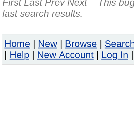
First
Last
Prev
Next
This bug
last search results.
Home
|
New
|
Browse
|
Searc
|
Help
|
New Account
|
Log In