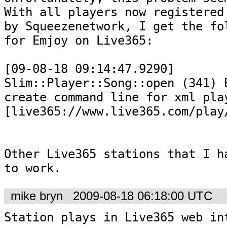
With all players now registered 
by Squeezenetwork, I get the fol
for Emjoy on Live365:

[09-08-18 09:14:47.9290] 
Slim::Player::Song::open (341) E
create command line for xml play
[live365://www.live365.com/play/
Other Live365 stations that I ha
to work.
mike bryn
2009-08-18 06:18:00 UTC
Station plays in Live365 web in