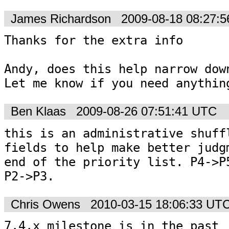
James Richardson
2009-08-18 08:27:
Thanks for the extra info

Andy, does this help narrow down
Let me know if you need anythin
Ben Klaas
2009-08-26 07:51:41 UTC
this is an administrative shuffl
fields to help make better judgm
end of the priority list. P4->P5
P2->P3.
Chris Owens
2010-03-15 18:06:33 UT
7.4.x milestone is in the past