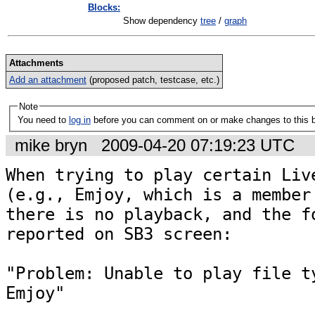
Blocks:
Show dependency
tree
/
graph
Attachments
Add an attachment
(proposed patch, testcase, etc.)
Note
You need to
log in
before you can comment on or make changes to this 
mike bryn
2009-04-20 07:19:23 UTC
When trying to play certain Live
(e.g., Emjoy, which is a member 
there is no playback, and the fo
reported on SB3 screen:

"Problem: Unable to play file ty
Emjoy"