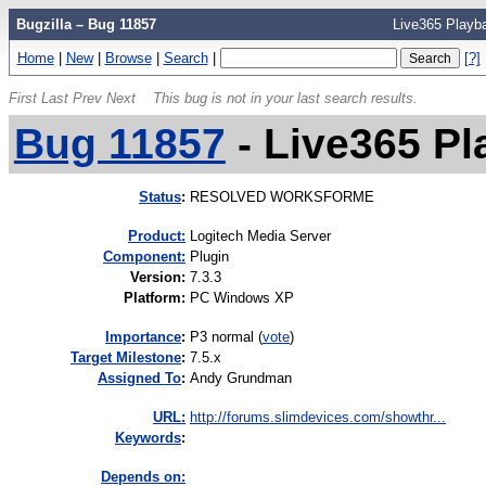
Bugzilla – Bug 11857
Live365 Playb
Home
|
New
|
Browse
|
Search
|
[?]
First
Last
Prev
Next
This bug is not in your last search results.
Bug 11857
-
Live365 P
Status
:
RESOLVED WORKSFORME
Product:
Logitech Media Server
Component:
Plugin
Version
:
7.3.3
Platform
:
PC Windows XP
I
mportance
:
P3 normal
(
vote
)
Target Milestone
:
7.5.x
Assigned To
:
Andy Grundman
URL:
http://forums.slimdevices.com/showthr...
K
eywords
:
Depends on: