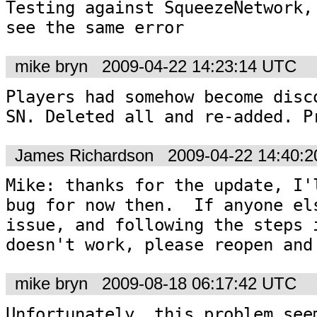
Testing against SqueezeNetwork, 
see the same error
mike bryn
2009-04-22 14:23:14 UTC
Players had somehow become disco
SN. Deleted all and re-added. P
James Richardson
2009-04-22 14:40:
Mike: thanks for the update, I'l
bug for now then.  If anyone els
issue, and following the steps i
doesn't work, please reopen and
mike bryn
2009-08-18 06:17:42 UTC
Unfortunately, this problem seem