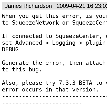
James Richardson
2009-04-21 16:23:
When you get this error, is your
to SqueezeNetwork or SqueezeCent
If connected to SqueezeCenter, c
set Advanced > Logging > plugin.
DEBUG

Generate the error, then attach 
to this bug.

Also, please try 7.3.3 BETA to v
error occurs in that version.

-------------------------------
------------------------
