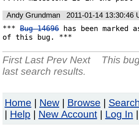
Andy Grundman
2011-01-14 13:30:46
*** 
Bug 14696
 has been marked as
of this bug. ***
First
Last
Prev
Next
This bug
last search results.
Home
|
New
|
Browse
|
Searc
|
Help
|
New Account
|
Log In