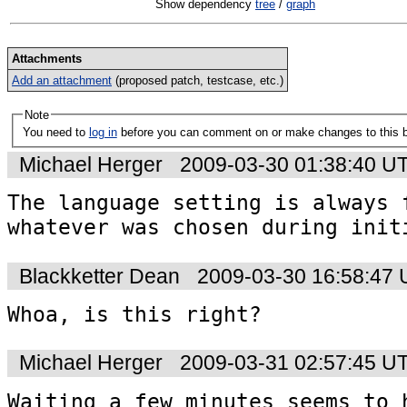
Show dependency
tree
/
graph
Attachments
Add an attachment
(proposed patch, testcase, etc.)
Note
You need to
log in
before you can comment on or make changes to this 
Michael Herger
2009-03-30 01:38:40 U
The language setting is always f
whatever was chosen during init
Blackketter Dean
2009-03-30 16:58:47
Whoa, is this right?
Michael Herger
2009-03-31 02:57:45 U
Waiting a few minutes seems to h