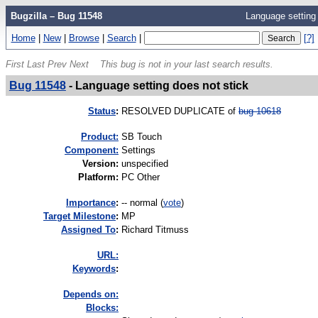
Bugzilla – Bug 11548
Language setting 
Home
|
New
|
Browse
|
Search
|
[?]
First
Last
Prev
Next
This bug is not in your last search results.
Bug 11548
-
Language setting does not stick
Status
:
RESOLVED DUPLICATE of
bug 10618
Product:
SB Touch
Component:
Settings
Version
:
unspecified
Platform
:
PC Other
I
mportance
:
-- normal
(
vote
)
Target Milestone
:
MP
Assigned To
:
Richard Titmuss
URL:
K
eywords
:
Depends on:
Blocks: