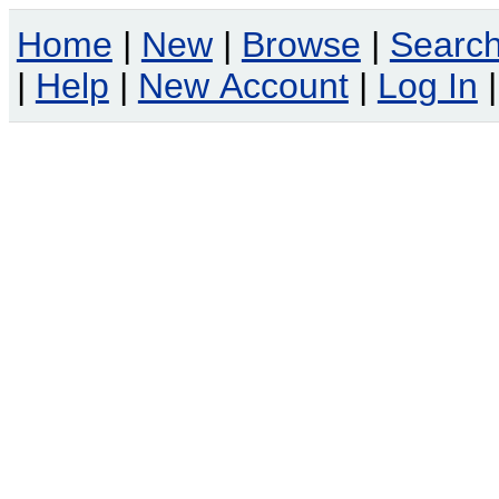
Home
|
New
|
Browse
|
Searc
|
Help
|
New Account
|
Log In