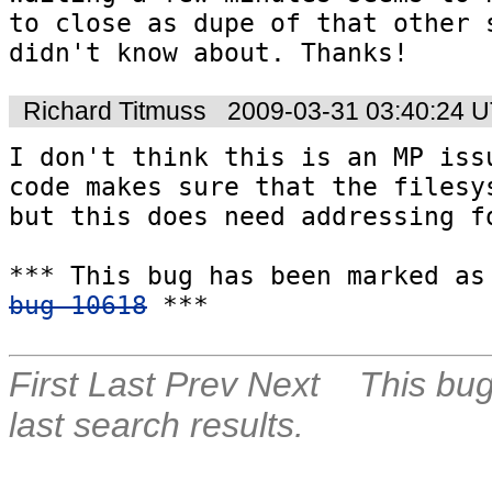
to close as dupe of that other s
didn't know about. Thanks!
Richard Titmuss
2009-03-31 03:40:24 
I don't think this is an MP issu
code makes sure that the filesys
but this does need addressing fo
bug 10618
 ***
First
Last
Prev
Next
This bug
last search results.