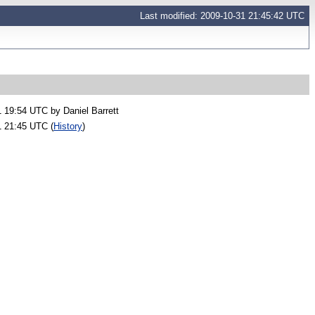
Last modified: 2009-10-31 21:45:42 UTC
1 19:54 UTC by
Daniel Barrett
1 21:45 UTC (
History
)