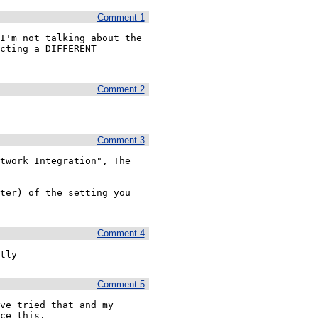
Comment 1
I'm not talking about the 
cting a DIFFERENT 
Comment 2
Comment 3
twork Integration", The 
ter) of the setting you 
Comment 4
tly
Comment 5
ve tried that and my 
ce this. 