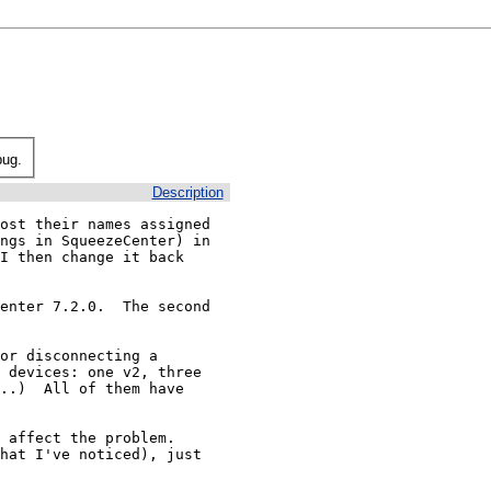
bug.
Description
ost their names assigned 
ngs in SqueezeCenter) in 
I then change it back 
enter 7.2.0.  The second 
or disconnecting a 
 devices: one v2, three 
..)  All of them have 
affect the problem.  
hat I've noticed), just 