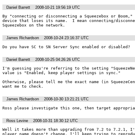
Daniel Barrett
2008-10-21 19:56:19 UTC
By "connecting or disconnecting a Squeezebox or Boom," 
device that loses its name.  I mean connecting/disconne
Squeezebox on the network.
James Richardson
2008-10-24 23:16:37 UTC
Do you have SC to SN Server Sync enabled or disabled?
Daniel Barrett
2008-10-25 04:26:26 UTC
I'm guessing you're referring to the setting "SqueezeNe
value is "Enabled, keep player settings in sync."

Otherwise, please tell me the exact name (in SqueezeCen
want me to check.
James Richardson
2008-10-30 13:21:21 UTC
Ross please investigate this one, then target appropria
Ross Levine
2008-10-31 18:30:12 UTC
Well it takes more than upgrading from 7.2 to 7.2.1, I'
player name doesn't change. I'll keep trying to reprodu