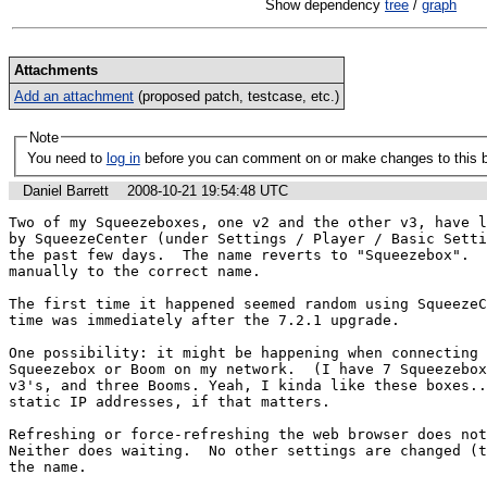
Show dependency
tree
/
graph
Attachments
Add an attachment
(proposed patch, testcase, etc.)
Note
You need to
log in
before you can comment on or make changes to this 
Daniel Barrett
2008-10-21 19:54:48 UTC
Two of my Squeezeboxes, one v2 and the other v3, have l
by SqueezeCenter (under Settings / Player / Basic Setti
the past few days.  The name reverts to "Squeezebox".  
manually to the correct name.

The first time it happened seemed random using SqueezeC
time was immediately after the 7.2.1 upgrade.

One possibility: it might be happening when connecting 
Squeezebox or Boom on my network.  (I have 7 Squeezebox
v3's, and three Booms. Yeah, I kinda like these boxes..
static IP addresses, if that matters.

Refreshing or force-refreshing the web browser does not 
Neither does waiting.  No other settings are changed (t
the name.