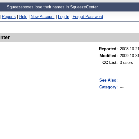
Squeezeboxes lose their names in SqueezeCenter
|
Reports
|
Help
|
New Account
|
Log In
|
Forgot Password
nter
Reported
:
2008-10-2
Modified
:
2009-10-3
CC List
:
0 users
See Also:
Category:
---