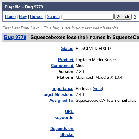
Bugzilla – Bug 9779
Home
|
New
|
Browse
|
Search
|
[?]
First
Last
Prev
Next
This bug is not in your last search results.
Bug 9779
-
Squeezeboxes lose their names in SqueezeCe
Status
:
RESOLVED FIXED
Product:
Logitech Media Server
Component:
Misc
Version
:
7.2.1
Platform
:
Macintosh MacOS X 10.4
I
mportance
:
P5 trivial
(
vote
)
Target Milestone
:
7.4.1
Assigned To
:
Squeezebox QA Team email alias
URL:
K
eywords
:
Depends on:
Blocks: