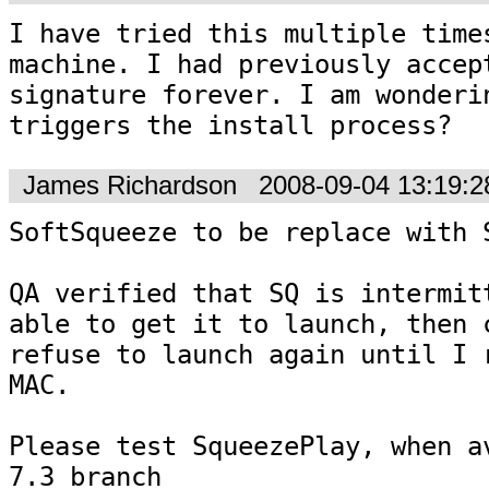
I have tried this multiple times
machine. I had previously accept
signature forever. I am wonderin
triggers the install process?
James Richardson
2008-09-04 13:19:
SoftSqueeze to be replace with S
QA verified that SQ is intermitt
able to get it to launch, then c
refuse to launch again until I r
MAC.

Please test SqueezePlay, when av
7.3 branch