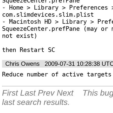
SqueezeCenter.prefPane

- Home > Library > Preferences >
com.slimdevices.slim.plist

- Macintosh HD > Library > Prefe
SqueezeCenter.prefPane (may or m
not exist) 

then Restart SC
Chris Owens
2009-07-31 10:28:38 UT
Reduce number of active targets
First
Last
Prev
Next
This bug
last search results.