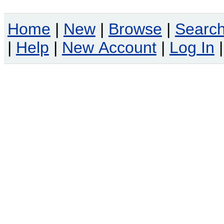
Home
|
New
|
Browse
|
Searc
|
Help
|
New Account
|
Log In