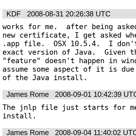
KDF
2008-08-31 20:26:38 UTC
works for me.  after being asked
new certificate, I get asked whe
.app file.  OSX 10.5.4.  I don't
exact version of Java.  Given th
"feature" doesn't happen in wind
assume some aspect of it is due 
of the Java install.
James Rome
2008-09-01 10:42:39 UT
The jnlp file just starts for me
install.
James Rome
2008-09-04 11:40:02 UT