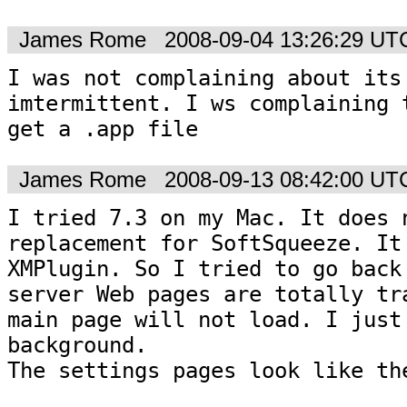
James Rome
2008-09-04 13:26:29 UT
I was not complaining about its 
imtermittent. I ws complaining t
get a .app file
James Rome
2008-09-13 08:42:00 UT
I tried 7.3 on my Mac. It does n
replacement for SoftSqueeze. It 
XMPlugin. So I tried to go back 
server Web pages are totally tra
main page will not load. I just 
background.

The settings pages look like the