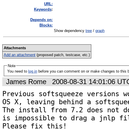
URL:
K
eywords
:
Depends on:
Blocks:
Show dependency
tree
/
graph
Attachments
Add an attachment
(proposed patch, testcase, etc.)
Note
You need to
log in
before you can comment on or make changes to this 
James Rome
2008-08-31 14:01:06 UT
Previous softsqueeze versions wo
OS X, leaving behind a softsquee
The install from 7.2 does not do
is impossible to drag a jnlp fil
Please fix this!