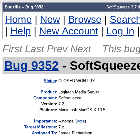
Bugzilla – Bug 9352
SoftSqueeze 3.7 do
Home
|
New
|
Browse
|
Searc
|
Help
|
New Account
|
Log In
First
Last
Prev
Next
This bug
Bug 9352
-
SoftSqueeze
Status
:
CLOSED WONTFIX
Product:
Logitech Media Server
Component:
Softsqueeze
Version
:
7.2
Platform
:
Macintosh MacOS X 10.5
I
mportance
:
-- normal
(
vote
)
Target Milestone
:
7.x
Assigned To
:
James Richardson