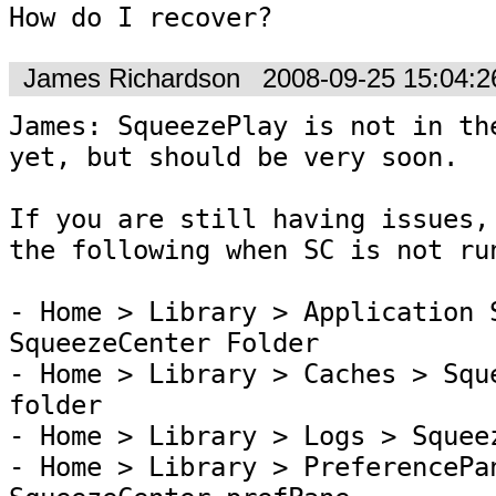
How do I recover?
James Richardson
2008-09-25 15:04:
James: SqueezePlay is not in the
yet, but should be very soon.

If you are still having issues, 
the following when SC is not run
- Home > Library > Application S
SqueezeCenter Folder

- Home > Library > Caches > Sque
folder

- Home > Library > Logs > Squeez
- Home > Library > PreferencePan