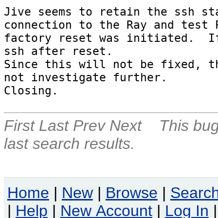
Jive seems to retain the ssh sta
connection to the Ray and test P
factory reset was initiated.  If
ssh after reset.

Since this will not be fixed, th
not investigate further.

Closing.
First
Last
Prev
Next
This bug
last search results.
Home
|
New
|
Browse
|
Searc
|
Help
|
New Account
|
Log In