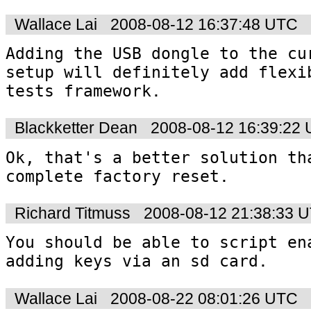
Wallace Lai
2008-08-12 16:37:48 UTC
Adding the USB dongle to the cur
setup will definitely add flexib
tests framework.
Blackketter Dean
2008-08-12 16:39:22
Ok, that's a better solution tha
complete factory reset.
Richard Titmuss
2008-08-12 21:38:33 
You should be able to script ena
adding keys via an sd card.
Wallace Lai
2008-08-22 08:01:26 UTC