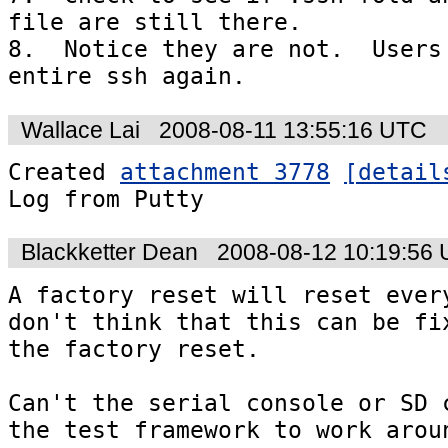
file are still there.

8.  Notice they are not.  Users 
entire ssh again.
Wallace Lai
2008-08-11 13:55:16 UTC
Created 
attachment 3778
[detail
Log from Putty
Blackketter Dean
2008-08-12 10:19:56
A factory reset will reset every
don't think that this can be fix
the factory reset.

Can't the serial console or SD c
the test framework to work arou