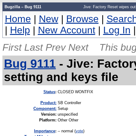
Bugzilla – Bug 9111
Jive: Factory Reset wipes out
Home
|
New
|
Browse
|
Searc
|
Help
|
New Account
|
Log In
First
Last
Prev
Next
This bug
Bug 9111
-
Jive: Facto
setting and keys file
Status
:
CLOSED WONTFIX
Product:
SB Controller
Component:
Setup
Version
:
unspecified
Platform
:
Other Other
I
mportance
:
-- normal
(
vote
)