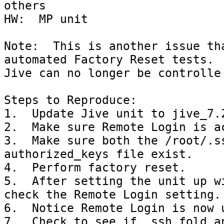
others

HW:  MP unit

Note:  This is another issue tha
automated Factory Reset tests.  
Jive can no longer be controlle 
Steps to Reproduce:

1.  Update Jive unit to jive_7.2
2.  Make sure Remote Login is ac
3.  Make sure both the /root/.ss
authorized_keys file exist.

4.  Perform factory reset.

5.  After setting the unit up wi
check the Remote Login setting.

6.  Notice Remote Login is now u
7.  Check to see if .ssh fold an