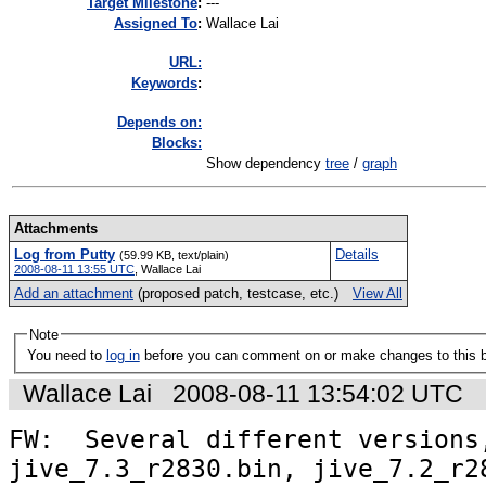
Target Milestone
:
---
Assigned To
:
Wallace Lai
URL:
K
eywords
:
Depends on:
Blocks:
Show dependency
tree
/
graph
Attachments
Log from Putty
Details
(59.99 KB, text/plain)
2008-08-11 13:55 UTC
,
Wallace Lai
Add an attachment
(proposed patch, testcase, etc.)
View All
Note
You need to
log in
before you can comment on or make changes to this 
Wallace Lai
2008-08-11 13:54:02 UTC
FW:  Several different versions,
jive_7.3_r2830.bin, jive_7.2_r28