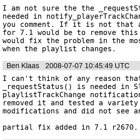
I am not sure the the _requestSt
needed in notify_playerTrackChan
you comment. If it is not that a
for 7.1 would be to remove this 
would fix the problem in the mos
when the playlist changes.
Ben Klaas
2008-07-07 10:45:49 UTC
I can't think of any reason that
_requestStatus() is needed in Sl
playlistTrackChange notification
removed it and tested a variety 
modifications and did not see an
partial fix added in 7.1 r2670.