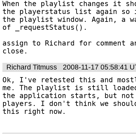
When the playlist changes it sho
the playerstatus list again so i
the playlist window. Again, a wa
of _requestStatus().

assign to Richard for comment an
Richard Titmuss
2008-11-17 05:58:41 
Ok, I've retested this and mostl
me. The playlist is still loaded
the application starts, but not 
players. I don't think we should
this right now.
