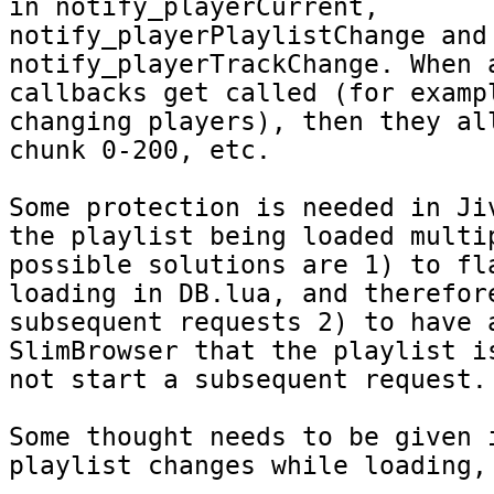
in notify_playerCurrent, 
notify_playerPlaylistChange and 
notify_playerTrackChange. When a
callbacks get called (for exampl
changing players), then they all
chunk 0-200, etc.

Some protection is needed in Jiv
the playlist being loaded multip
possible solutions are 1) to fla
loading in DB.lua, and therefore
subsequent requests 2) to have a
SlimBrowser that the playlist is
not start a subsequent request.

Some thought needs to be given i
playlist changes while loading, 