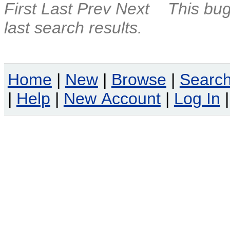
First
Last
Prev
Next
This bug
last search results.
Home
|
New
|
Browse
|
Searc
|
Help
|
New Account
|
Log In