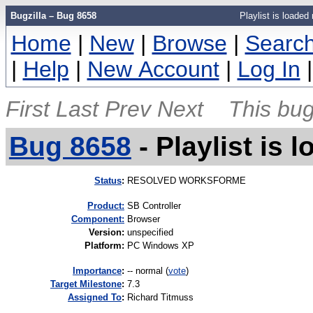
Bugzilla – Bug 8658
Playlist is loaded
Home
|
New
|
Browse
|
Searc
|
Help
|
New Account
|
Log In
First
Last
Prev
Next
This bug
Bug 8658
-
Playlist is 
Status
:
RESOLVED WORKSFORME
Product:
SB Controller
Component:
Browser
Version
:
unspecified
Platform
:
PC Windows XP
I
mportance
:
-- normal
(
vote
)
Target Milestone
:
7.3
Assigned To
:
Richard Titmuss