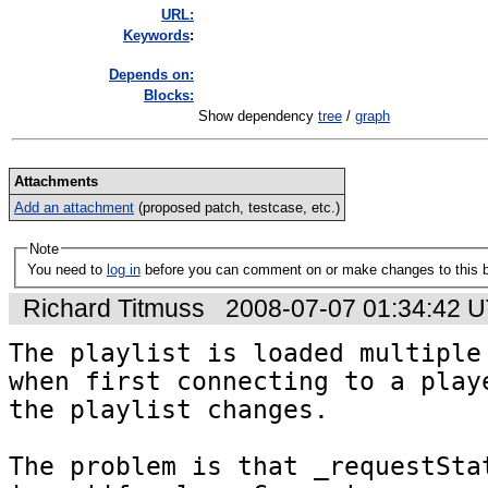
URL:
K
eywords
:
Depends on:
Blocks:
Show dependency
tree
/
graph
Attachments
Add an attachment
(proposed patch, testcase, etc.)
Note
You need to
log in
before you can comment on or make changes to this 
Richard Titmuss
2008-07-07 01:34:42 
The playlist is loaded multiple 
when first connecting to a playe
the playlist changes.

The problem is that _requestStat