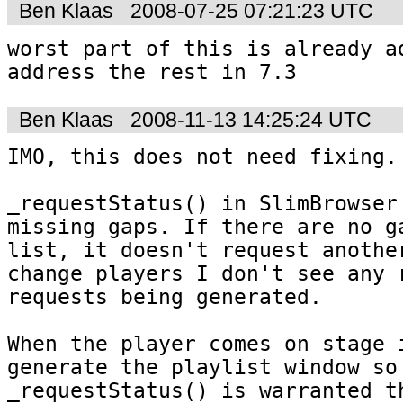
Ben Klaas
2008-07-25 07:21:23 UTC
worst part of this is already ad
address the rest in 7.3
Ben Klaas
2008-11-13 14:25:24 UTC
IMO, this does not need fixing.

_requestStatus() in SlimBrowser 
missing gaps. If there are no ga
list, it doesn't request another
change players I don't see any r
requests being generated.

When the player comes on stage i
generate the playlist window so 
_requestStatus() is warranted th