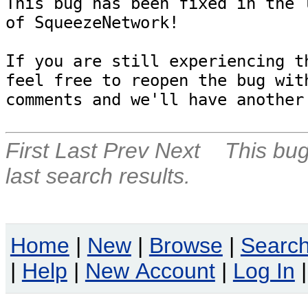
This bug has been fixed in the l
of SqueezeNetwork!

If you are still experiencing th
feel free to reopen the bug with
First
Last
Prev
Next
This bug
last search results.
Home
|
New
|
Browse
|
Searc
|
Help
|
New Account
|
Log In