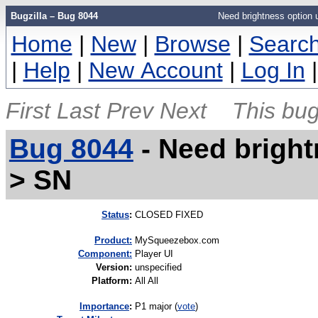
Bugzilla – Bug 8044
Need brightness option 
Home
|
New
|
Browse
|
Searc
|
Help
|
New Account
|
Log In
First
Last
Prev
Next
This bug
Bug 8044
-
Need bright
> SN
Status
:
CLOSED FIXED
Product:
MySqueezebox.com
Component:
Player UI
Version
:
unspecified
Platform
:
All All
I
mportance
:
P1 major
(
vote
)