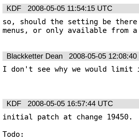
KDF
2008-05-05 11:54:15 UTC
so, should the setting be there 
menus, or only available from a 
Blackketter Dean
2008-05-05 12:08:4
I don't see why we would limit i
KDF
2008-05-05 16:57:44 UTC
initial patch at change 19450.

Todo: 
