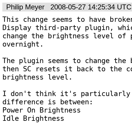
Philip Meyer
2008-05-27 14:25:34 UTC
This change seems to have broken
Display third-party plugin, whic
change the brightness level of p
overnight.

The plugin seems to change the b
then SC resets it back to the co
brightness level.

I don't think it's particularly 
difference is between:

Power On Brightness

Idle Brightness
