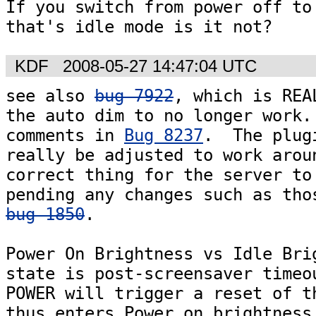
If you switch from power off to 
KDF
2008-05-27 14:47:04 UTC
see also 
bug 7922
, which is REA
the auto dim to no longer work. 
comments in 
Bug 8237
.  The plugi
really be adjusted to work aroun
correct thing for the server to 
bug 1850
.  

Power On Brightness vs Idle Brig
state is post-screensaver timeou
POWER will trigger a reset of th
thus enters Power on brightness.