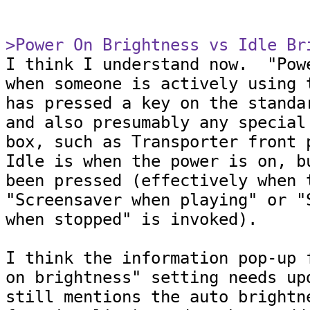
>Power On Brightness vs Idle Br

I think I understand now.  "Pow
when someone is actively using t
has pressed a key on the standar
and also presumably any special 
box, such as Transporter front p
Idle is when the power is on, bu
been pressed (effectively when t
"Screensaver when playing" or "S
when stopped" is invoked).

I think the information pop-up f
on brightness" setting needs upd
still mentions the auto brightne