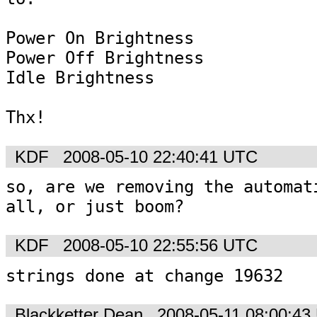
Power On Brightness

Power Off Brightness

Idle Brightness

Thx!
KDF
2008-05-10 22:40:41 UTC
so, are we removing the automati
KDF
2008-05-10 22:55:56 UTC
strings done at change 19632
Blackketter Dean
2008-05-11 08:00:43