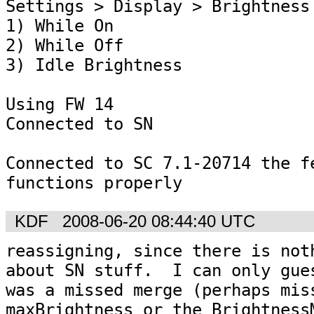
Settings > Display > Brightness 
1) While On

2) While Off

3) Idle Brightness

Using FW 14

Connected to SN

Connected to SC 7.1-20714 the fe
functions properly
KDF
2008-06-20 08:44:40 UTC
reassigning, since there is noth
about SN stuff.  I can only gues
was a missed merge (perhaps miss
maxBrightness or the BrightnessM