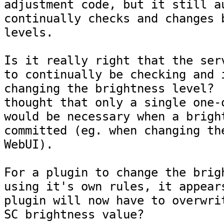
adjustment code, but it still au
continually checks and changes b
levels.

Is it really right that the serv
to continually be checking and i
changing the brightness level?  
thought that only a single one-o
would be necessary when a bright
committed (eg. when changing the
WebUI).

For a plugin to change the brigh
using it's own rules, it appears
plugin will now have to overwrit
SC brightness value?
