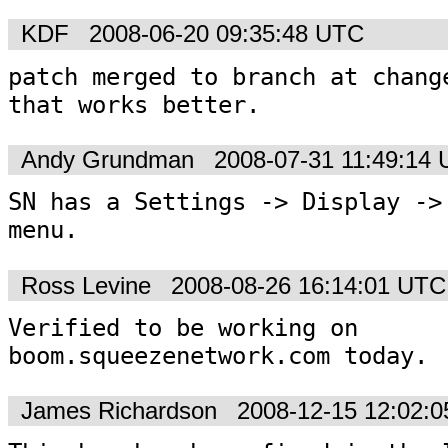
KDF
2008-06-20 09:35:48 UTC
patch merged to branch at change
that works better.
Andy Grundman
2008-07-31 11:49:14
SN has a Settings -> Display -> 
menu.
Ross Levine
2008-08-26 16:14:01 UTC
Verified to be working on 
boom.squeezenetwork.com today. 
James Richardson
2008-12-15 12:02: