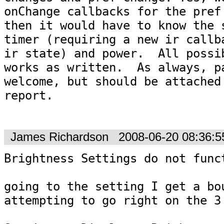
onChange callbacks for the pref 
then it would have to know the s
timer (requiring a new ir callba
ir state) and power.  All possib
works as written.  As always, pa
welcome, but should be attached 
report.

James Richardson
2008-06-20 08:36:
Brightness Settings do not funct
going to the setting I get a bou
attempting to go right on the 3 