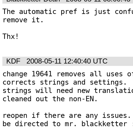
The automatic pref is just confu
remove it.

Thx!

KDF
2008-05-11 12:40:40 UTC
change 19641 removes all uses of
corrects strings and settings.

strings will need new translatio
cleaned out the non-EN.

reopen if there are any issues. 
be directed to mr. blackketter 