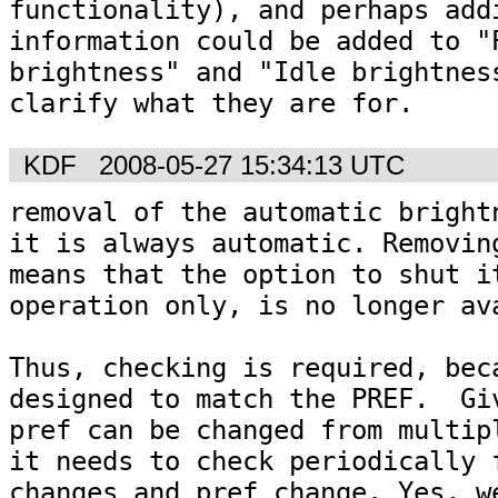
functionality), and perhaps addi
information could be added to "P
brightness" and "Idle brightness
KDF
2008-05-27 15:34:13 UTC
removal of the automatic brightn
it is always automatic. Removing
means that the option to shut it
operation only, is no longer ava
Thus, checking is required, beca
designed to match the PREF.  Giv
pref can be changed from multipl
it needs to check periodically f
changes and pref change. Yes, we