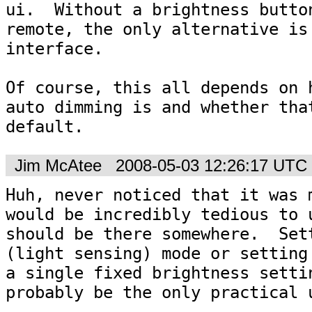
ui.  Without a brightness button
remote, the only alternative is 
interface.

Of course, this all depends on h
auto dimming is and whether that
default.
Jim McAtee
2008-05-03 12:26:17 UTC
Huh, never noticed that it was m
would be incredibly tedious to u
should be there somewhere.  Sett
(light sensing) mode or setting 
a single fixed brightness settin
probably be the only practical 