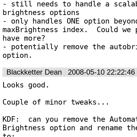
- still needs to handle a scalab
brightness options

- only handles ONE option beyond
maxBrightness index.  Could we p
have more?

- potentially remove the autobri
Blackketter Dean
2008-05-10 22:22:4
Looks good.  

Couple of minor tweaks...

KDF:  can you remove the Automat
Brightness option and rename the
to:
