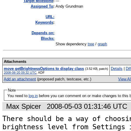
Target Milestone
:
---
Assigned To
:
Andy Grundman
URL:
K
eywords
:
Depends on:
Blocks:
Show dependency
tree
/
graph
Attachments
move getBrightnessOptions to display class
Details
|
Dif
(3.52 KB, patch)
2008-06-20 09:32 UTC
,
KDF
Add an attachment
(proposed patch, testcase, etc.)
View Al
Note
You need to
log in
before you can comment on or make changes to this 
Max Spicer
2008-05-03 01:31:46 UTC
There should be a way of choosin
brightness level from Settings i