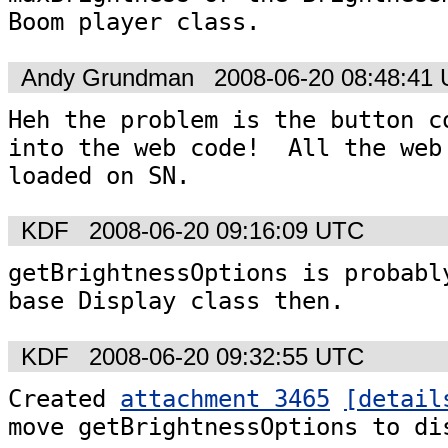
Boom player class.
Andy Grundman
2008-06-20 08:48:41
Heh the problem is the button co
into the web code!  All the web 
loaded on SN.
KDF
2008-06-20 09:16:09 UTC
getBrightnessOptions is probably
base Display class then.
KDF
2008-06-20 09:32:55 UTC
Created 
attachment 3465
[detail
move getBrightnessOptions to di