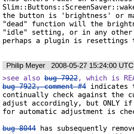
Slim::Buttons::ScreenSaver::wake
the button is 'brightness' or ma
"dead" function will the brightn
"idle" setting, or in any other 
perhaps a plugin is resettings t
Philip Meyer
2008-05-27 15:24:00 UTC
>see also 
bug 7922
, which is RE
bug 7922, comment #4
 indicates 
continually check against the cu
adjust accordingly, but ONLY if 
for automatic adjustment is chec
bug 8044
 has subsequently remove