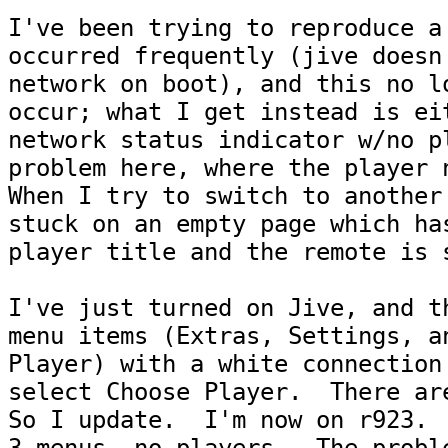
I've been trying to reproduce a 
occurred frequently (jive doesn'
network on boot), and this no lo
occur; what I get instead is eit
network status indicator w/no pl
problem here, where the player n
When I try to switch to another 
stuck on an empty page which has
player title and the remote is s
I've just turned on Jive, and th
menu items (Extras, Settings, an
Player) with a white connection 
select Choose Player.  There are
So I update.  I'm now on r923.  
3 menus, no players.  The proble