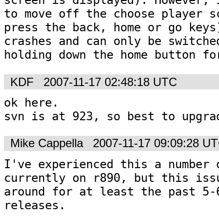
screen is displayed). However, i
to move off the choose player sc
press the back, home or go keys)
crashes and can only be switched
holding down the home button fo
KDF
2007-11-17 02:48:18 UTC
ok here.

Mike Cappella
2007-11-17 09:09:28 U
I've experienced this a number o
currently on r890, but this issu
around for at least the past 5-6
releases.
