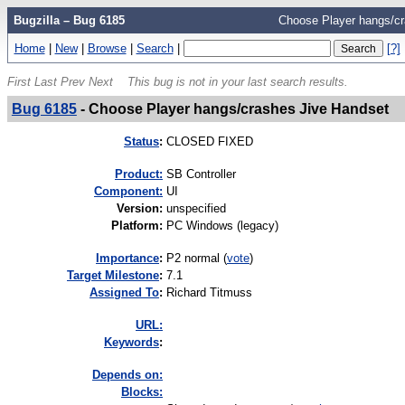
Bugzilla – Bug 6185
Choose Player hangs/cr
Home
|
New
|
Browse
|
Search
|
[?]
First
Last
Prev
Next
This bug is not in your last search results.
Bug 6185
-
Choose Player hangs/crashes Jive Handset
Status
:
CLOSED FIXED
Product:
SB Controller
Component:
UI
Version
:
unspecified
Platform
:
PC Windows (legacy)
I
mportance
:
P2 normal
(
vote
)
Target Milestone
:
7.1
Assigned To
:
Richard Titmuss
URL:
K
eywords
:
Depends on:
Blocks: