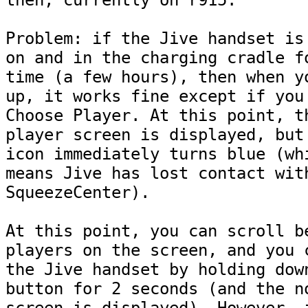
then, currently on r915.

Problem: if the Jive handset is 
on and in the charging cradle fo
time (a few hours), then when yo
up, it works fine except if you 
Choose Player. At this point, th
player screen is displayed, but 
icon immediately turns blue (whi
means Jive has lost contact with
SqueezeCenter).

At this point, you can scroll be
players on the screen, and you c
the Jive handset by holding down
button for 2 seconds (and the no