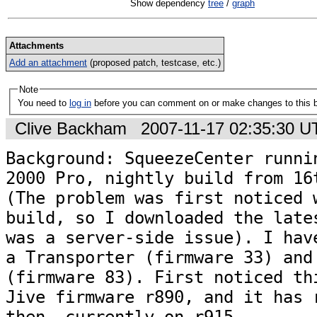
Show dependency
tree
/
graph
Attachments
Add an attachment
(proposed patch, testcase, etc.)
Note
You need to
log in
before you can comment on or make changes to this 
Clive Backham
2007-11-17 02:35:30 
Background: SqueezeCenter runnin
2000 Pro, nightly build from 16t
(The problem was first noticed w
build, so I downloaded the lates
was a server-side issue). I have
a Transporter (firmware 33) and 
(firmware 83). First noticed thi
Jive firmware r890, and it has r