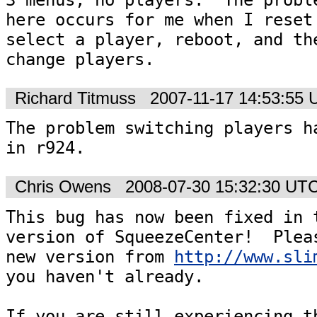
here occurs for me when I reset 
select a player, reboot, and the
change players.
Richard Titmuss
2007-11-17 14:53:55
The problem switching players ha
in r924.
Chris Owens
2008-07-30 15:32:30 UT
This bug has now been fixed in t
version of SqueezeCenter!  Pleas
new version from 
http://www.sli
you haven't already.  

If you are still experiencing th