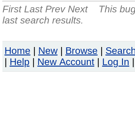
First
Last
Prev
Next
This bug
last search results.
Home
|
New
|
Browse
|
Searc
|
Help
|
New Account
|
Log In