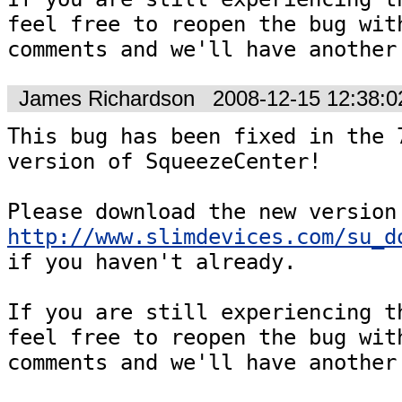
feel free to reopen the bug with
comments and we'll have another
James Richardson
2008-12-15 12:38:
This bug has been fixed in the 7
version of SqueezeCenter!

http://www.slimdevices.com/su_d
if you haven't already.  

If you are still experiencing th
feel free to reopen the bug with