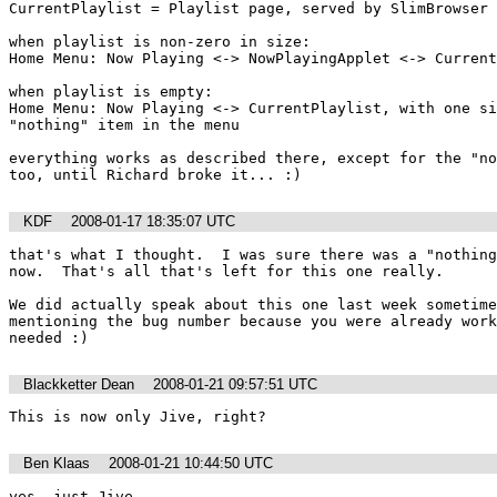
CurrentPlaylist = Playlist page, served by SlimBrowser 
when playlist is non-zero in size:

Home Menu: Now Playing <-> NowPlayingApplet <-> Current
when playlist is empty:

Home Menu: Now Playing <-> CurrentPlaylist, with one si
"nothing" item in the menu

everything works as described there, except for the "no
too, until Richard broke it... :)
KDF
2008-01-17 18:35:07 UTC
that's what I thought.  I was sure there was a "nothing
now.  That's all that's left for this one really.

We did actually speak about this one last week sometime
mentioning the bug number because you were already work
needed :)
Blackketter Dean
2008-01-21 09:57:51 UTC
This is now only Jive, right?
Ben Klaas
2008-01-21 10:44:50 UTC
yes, just Jive.
