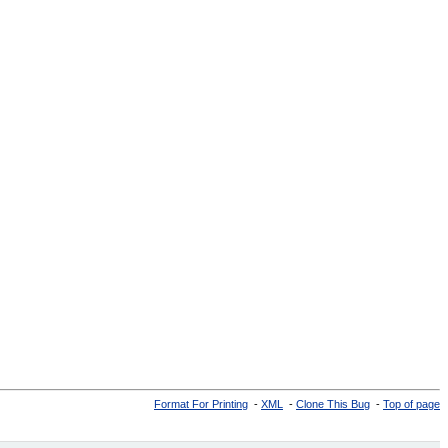
Format For Printing
-
XML
-
Clone This Bug
-
Top of page