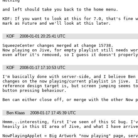
Nothing

and left should take you back to the home menu.  

KDF: If you want to look at this for 7.0, that's fine w
KDF
2008-01-01 20:25:41 UTC
SqueezeCenter changes merged at change 15738.

Now playing on Jive, for empty playlist still needs wor
even after it's removed, so I guess it doesn't properly
KDF
2008-01-17 17:10:53 UTC
I'm basically done with server-side, and I believe Ben 
changes on the now playing/current playlist in jive.  I
reference design target is, but screen jumping seems to
button pressing behaviour.

Ben can either close off, or merge with the other Now p
Ben Klaas
2008-01-17 17:45:39 UTC
Hmmm...interesting, first I've seen of this SC bug. I'v
heavily in this UI area of Jive, and what I have arrive
NowPlayingApplet = Big Artwork "now playing" page, serv