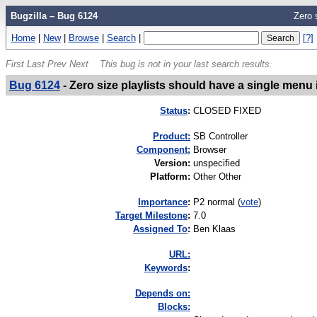
Bugzilla – Bug 6124
Zero 
Home
|
New
|
Browse
|
Search
|
[?]
First
Last
Prev
Next
This bug is not in your last search results.
Bug 6124
-
Zero size playlists should have a single menu 
Status
:
CLOSED FIXED
Product:
SB Controller
Component:
Browser
Version
:
unspecified
Platform
:
Other Other
I
mportance
:
P2 normal
(
vote
)
Target Milestone
:
7.0
Assigned To
:
Ben Klaas
URL:
K
eywords
:
Depends on:
Blocks: