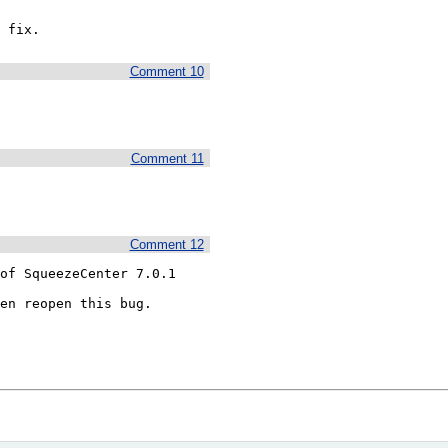
 fix.
Comment 10
Comment 11
Comment 12
of SqueezeCenter 7.0.1

en reopen this bug.
