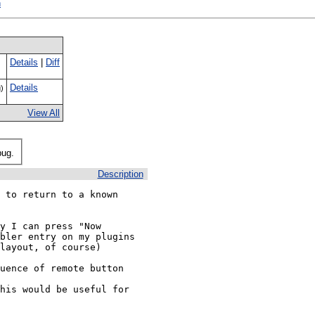
h
Details
|
Diff
Details
)
View All
bug.
Description
 to return to a known 
y I can press "Now 
bler entry on my plugins 
layout, of course)

uence of remote button 
his would be useful for 