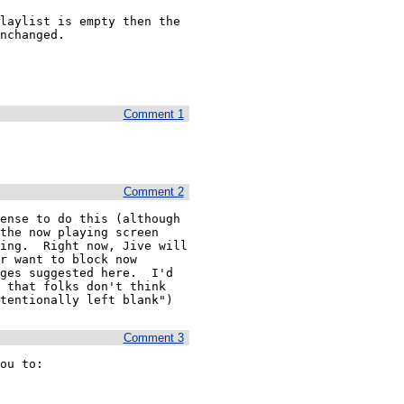
laylist is empty then the 
nchanged. 

Comment 1
Comment 2
ense to do this (although 
the now playing screen 
ing.  Right now, Jive will 
r want to block now 
ges suggested here.  I'd 
 that folks don't think 
tentionally left blank") 
Comment 3
ou to:
