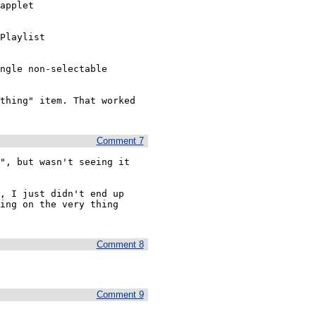
applet

Playlist

ngle non-selectable 
thing" item. That worked 
Comment 7
", but wasn't seeing it 
, I just didn't end up 
ing on the very thing 
Comment 8
Comment 9