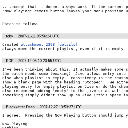
....except that it doesnt always work. If the current p
"Now Playing" remote button leaves your menu position u
Patch to follow.
toby
2007-11-11 05:56:24 UTC
Created 
attachment 2398
[details]
always move the current playlist, even if it is empty
KDF
2007-12-05 10:20:55 UTC
I've been thinking about this. It actually makes some s
the patch needs some tweaking). Jive allows entry into 
also when playlist is empty.  consistency is the reason
show a blank page with the heading "Stopped".  We eithe
playing entry for empty playlist on Jive or do the chan
also recommend adding "empty" to the jive ui as well so
something simply didn't show up on Jive ("this space in
Blackketter Dean
2007-12-27 13:53:37 UTC
I agree.  Pressing the Now Playing button should jump y
Now Playing
