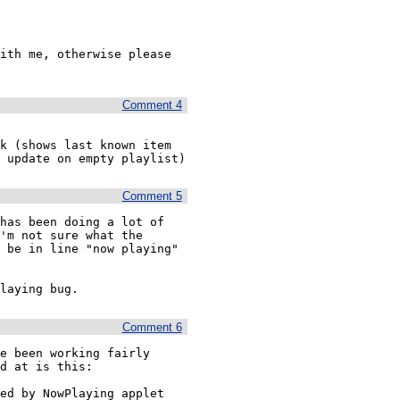
ith me, otherwise please 
Comment 4
k (shows last known item 
 update on empty playlist)
Comment 5
has been doing a lot of 
'm not sure what the 
 be in line "now playing" 
laying bug.
Comment 6
e been working fairly 
d at is this:

ed by NowPlaying applet
