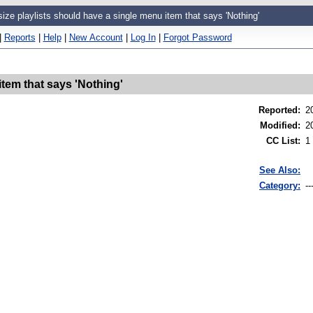
size playlists should have a single menu item that says 'Nothing'
|
Reports
|
Help
|
New Account
|
Log In
|
Forgot Password
item that says 'Nothing'
Reported
:
2
Modified
:
2
CC List
:
1
See Also:
Category:
--