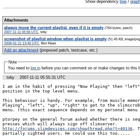
Show dependency
tree
/
grap
Attachments
always move the current playlist, even if it is empty
(764 bytes, patch)
2007-11-11 05:56 UTC
,
toby
screenshot of playlist window when playlist is empty
(51.45 KB, image/png
2008-01-21 13:40 UTC
,
Ben Klaas
Add an attachment
(proposed patch, testcase, etc.)
Note
You need to
log in
before you can comment on or make changes to this 
toby
2007-11-11 05:55:31 UTC
I am in the habit of pressing "Now Playing" then "left"
position in the top level menu.

This behaviour is handy. For example, from muscle memor
Playing", "left", "up", "right" to get to the slimscrob
menu. (this exact sequence depends on my personal menu 
ptorpey on the general forum asked whether there is seq
presses which will always sign off slimserver. 
http://forums.slimdevices.com/showthread.php?t=40136
. T
partially sighted users. He could use this too.....
