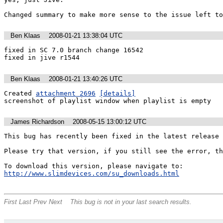
Changed summary to make more sense to the issue left to
Ben Klaas
2008-01-21 13:38:04 UTC
fixed in SC 7.0 branch change 16542

fixed in jive r1544
Ben Klaas
2008-01-21 13:40:26 UTC
Created 
attachment 2696
[details]
screenshot of playlist window when playlist is empty
James Richardson
2008-05-15 13:00:12 UTC
This bug has recently been fixed in the latest release 
Please try that version, if you still see the error, th
To download this version, please navigate to: 
http://www.slimdevices.com/su_downloads.html
First
Last
Prev
Next
This bug is not in your last search results.