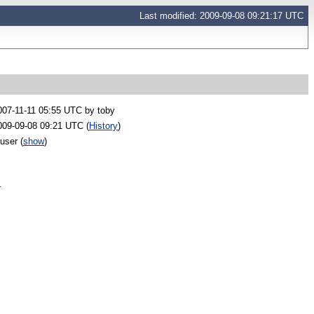
Last modified: 2009-09-08 09:21:17 UTC
007-11-11 05:55 UTC by
toby
009-09-08 09:21 UTC (
History
)
 user
(
show
)
-