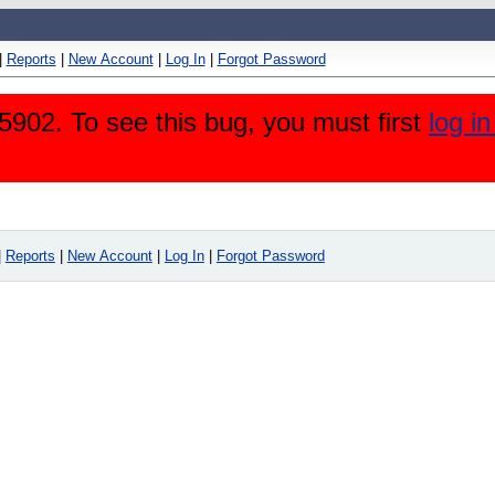
|
Reports
|
New Account
|
Log In
|
Forgot Password
5902. To see this bug, you must first
log i
|
Reports
|
New Account
|
Log In
|
Forgot Password