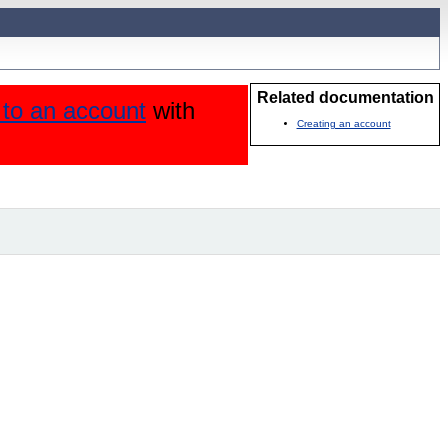
Related documentation
n to an account
with
Creating an account