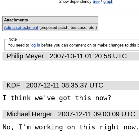
Show dependency
tree
/
graph
Attachments
Add an attachment
(proposed patch, testcase, etc.)
Note
You need to
log in
before you can comment on or make changes to this 
Philip Meyer
2007-10-11 01:20:58 UTC
KDF
2007-12-11 08:35:37 UTC
I think we've got this now?
Michael Herger
2007-12-11 09:00:09 UTC
No, I'm working on this right now