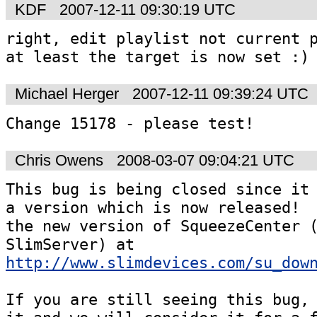
KDF
2007-12-11 09:30:19 UTC
right, edit playlist not current p
Michael Herger
2007-12-11 09:39:24 UTC
Change 15178 - please test! 
Chris Owens
2008-03-07 09:04:21 UTC
This bug is being closed since it 
a version which is now released!  
the new version of SqueezeCenter (
SlimServer) at 
http://www.slimdevices.com/su_dow
If you are still seeing this bug, 