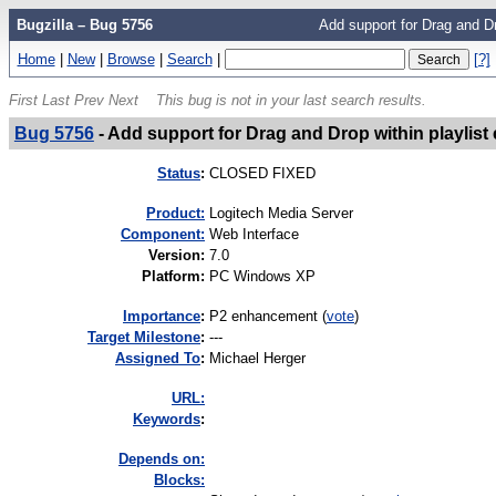
Bugzilla – Bug 5756
Add support for Drag and Dro
Home
|
New
|
Browse
|
Search
|
[?]
First
Last
Prev
Next
This bug is not in your last search results.
Bug 5756
-
Add support for Drag and Drop within playlist 
Status
:
CLOSED FIXED
Product:
Logitech Media Server
Component:
Web Interface
Version
:
7.0
Platform
:
PC Windows XP
I
mportance
:
P2 enhancement
(
vote
)
Target Milestone
:
---
Assigned To
:
Michael Herger
URL:
K
eywords
:
Depends on:
Blocks: