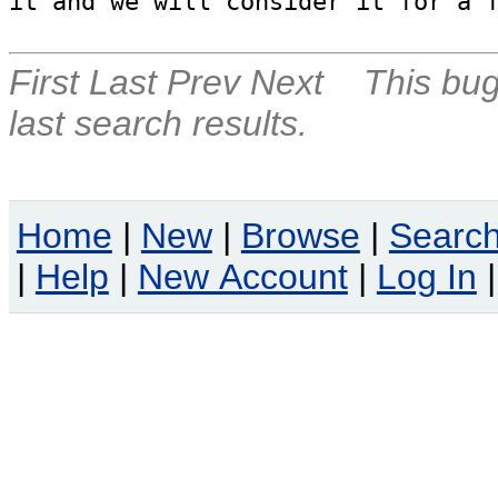
it and we will consider it for a 
First
Last
Prev
Next
This bug
last search results.
Home
|
New
|
Browse
|
Searc
|
Help
|
New Account
|
Log In