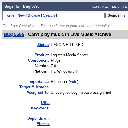
Bugzilla – Bug 5695
Can't play music in L
Home
|
New
|
Browse
|
Search
|
[?]
First
Last
Prev
Next
This bug is not in your last search results.
Bug 5695
-
Can't play music in Live Music Archive
Status
:
RESOLVED FIXED
Product:
Logitech Media Server
Component:
Plugin
Version
:
7.0
Platform
:
PC Windows XP
I
mportance
:
P2 normal
(
vote
)
Target Milestone
:
---
Assigned To
:
Unassigned bug - please assign me!
URL:
K
eywords
:
Depends on:
Blocks: