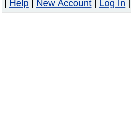
|
Help
|
New Account
|
Log In