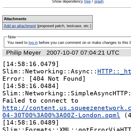
Show dependency
tree
/
graph
Attachments
Add an attachment
(proposed patch, testcase, etc.)
Note
You need to
log in
before you can comment on or make changes to this 
Philip Meyer
2007-10-07 07:04:21 UTC
[14:58:16.0479] 
Slim::Networking::Async::
HTTP::_h
Error: [404 Not Found]

[14:58:16.0484] 
Slim::Networking::SimpleAsyncHTTP:
Failed to connect to 
http://content.us.squeezenetwork.
04-30T00%3A00%3A00Z-London.opml
 (4
[14:58:16.0489] 
Slim::Formats::XML::gotErrorViaHTT