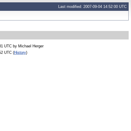
Last modified: 2007-09-04 14:52:00 UTC
:31 UTC by
Michael Herger
52 UTC (
History
)