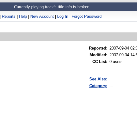
Currently playing track's title info is broken
|
Reports
|
Help
|
New Account
|
Log In
|
Forgot Password
Reported
:
2007-09-04 02
Modified
:
2007-09-04 14:
CC List
:
0 users
See Also:
Category:
---