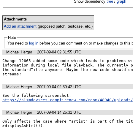
Show dependency
tree
/
graph
Attachments
Add an attachment
(proposed patch, testcase, etc.)
Note
You need to
log in
before you can comment on or make changes to this 
Michael Herger
2007-09-04 02:31:55 UTC
Change 12665 added some code which leads to problems wi
information during local file playback. The currently p
the standardTitle anymore. Maybe the new code should on
streams?
Michael Herger
2007-09-04 02:39:42 UTC
https://slimdevices.campfirenow.com/room/48940/uploads
Michael Herger
2007-09-04 14:26:31 UTC
Only affects the case where "artist" is part of the tit