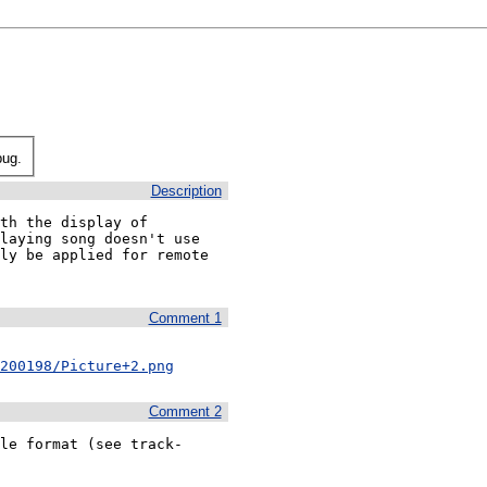
bug.
Description
th the display of 
laying song doesn't use 
ly be applied for remote 
Comment 1
/200198/Picture+2.png
Comment 2
le format (see track-