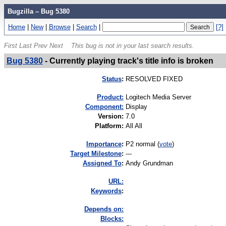
Bugzilla – Bug 5380
Home
|
New
|
Browse
|
Search
|
[?]
First
Last
Prev
Next
This bug is not in your last search results.
Bug 5380
-
Currently playing track's title info is broken
Status
:
RESOLVED FIXED
Product:
Logitech Media Server
Component:
Display
Version
:
7.0
Platform
:
All All
I
mportance
:
P2 normal
(
vote
)
Target Milestone
:
---
Assigned To
:
Andy Grundman
URL:
K
eywords
:
Depends on:
Blocks: