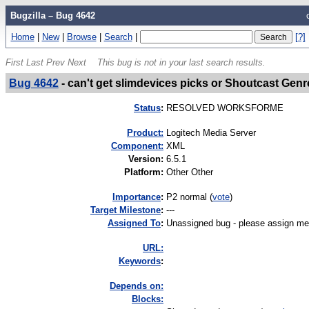
Bugzilla – Bug 4642
Home
|
New
|
Browse
|
Search
|
[?]
First
Last
Prev
Next
This bug is not in your last search results.
Bug 4642
-
can't get slimdevices picks or Shoutcast Genr
Status
:
RESOLVED WORKSFORME
Product:
Logitech Media Server
Component:
XML
Version
:
6.5.1
Platform
:
Other Other
I
mportance
:
P2 normal
(
vote
)
Target Milestone
:
---
Assigned To
:
Unassigned bug - please assign me
URL:
K
eywords
:
Depends on:
Blocks: