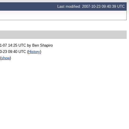
Last modified: 2007-10-23 09:40:39 UTC
1-07 14:25 UTC by
Ben Shapiro
0-23 09:40 UTC (
History
)
(
show
)