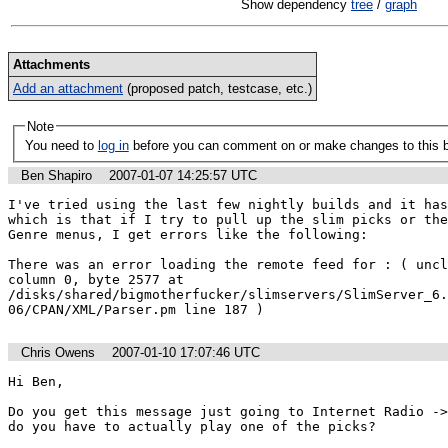
Show dependency
tree
/
graph
Attachments
Add an attachment
(proposed patch, testcase, etc.)
Note
You need to
log in
before you can comment on or make changes to this 
Ben Shapiro
2007-01-07 14:25:57 UTC
I've tried using the last few nightly builds and it has
which is that if I try to pull up the slim picks or the
Genre menus, I get errors like the following:

There was an error loading the remote feed for : ( uncl
column 0, byte 2577 at 
/disks/shared/bigmotherfucker/slimservers/SlimServer_6.
06/CPAN/XML/Parser.pm line 187 )
Chris Owens
2007-01-10 17:07:46 UTC
Hi Ben,

Do you get this message just going to Internet Radio ->
do you have to actually play one of the picks?