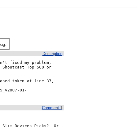
bug.
Description
n't fixed my problem, 
 Shoutcast Top 500 or 
osed token at line 37, 
5_v2007-01-
Comment 1
 Slim Devices Picks?  Or 