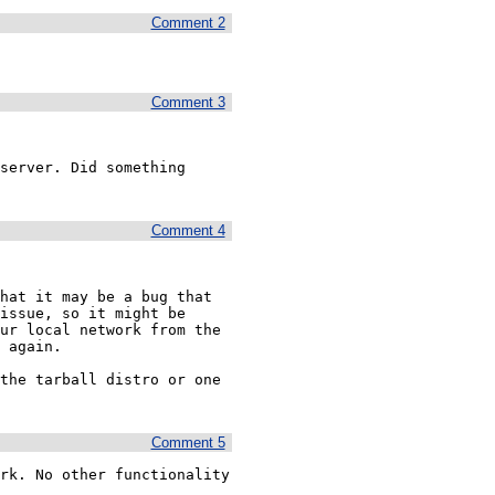
Comment 2
Comment 3
server. Did something 
Comment 4
hat it may be a bug that 
issue, so it might be 
ur local network from the 
 again.

the tarball distro or one 
Comment 5
rk. No other functionality 