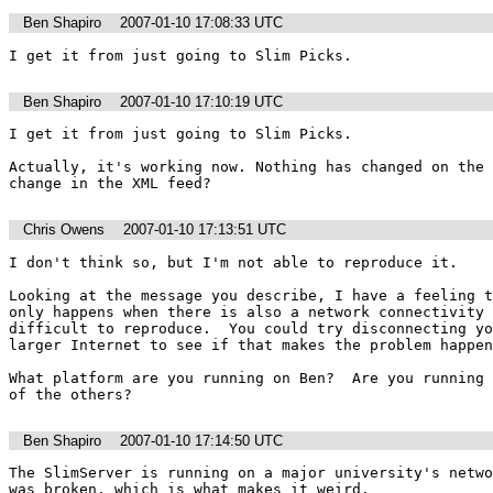
Ben Shapiro
2007-01-10 17:08:33 UTC
I get it from just going to Slim Picks. 
Ben Shapiro
2007-01-10 17:10:19 UTC
I get it from just going to Slim Picks. 

Actually, it's working now. Nothing has changed on the 
change in the XML feed?
Chris Owens
2007-01-10 17:13:51 UTC
I don't think so, but I'm not able to reproduce it.  

Looking at the message you describe, I have a feeling t
only happens when there is also a network connectivity 
difficult to reproduce.  You could try disconnecting yo
larger Internet to see if that makes the problem happen
What platform are you running on Ben?  Are you running 
of the others?
Ben Shapiro
2007-01-10 17:14:50 UTC
The SlimServer is running on a major university's netwo
was broken, which is what makes it weird.
