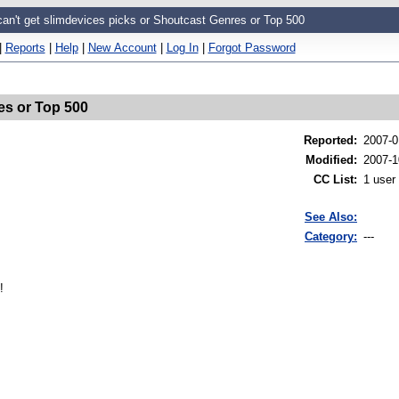
can't get slimdevices picks or Shoutcast Genres or Top 500
|
Reports
|
Help
|
New Account
|
Log In
|
Forgot Password
es or Top 500
Reported
:
2007-0
Modified
:
2007-1
CC List
:
1 user
See Also:
Category:
---
!