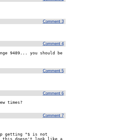
Comment 3
Comment 4
nge 9489... you should be 
Comment 5
Comment 6
ew times?
Comment 7
p getting "$ is not 
 this doesn't look like a 