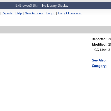
ExBrowse3 Skin - No Library Display
|
Reports
|
Help
|
New Account
|
Log In
|
Forgot Password
Reported
:
2
Modified
:
2
CC List
:
3
See Also:
Category:
--