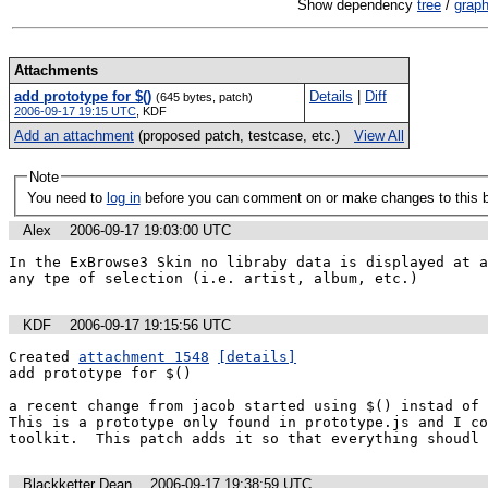
Show dependency
tree
/
grap
Attachments
add prototype for $()
Details
|
Diff
(645 bytes, patch)
2006-09-17 19:15 UTC
,
KDF
Add an attachment
(proposed patch, testcase, etc.)
View All
Note
You need to
log in
before you can comment on or make changes to this 
Alex
2006-09-17 19:03:00 UTC
In the ExBrowse3 Skin no libraby data is displayed at a
any tpe of selection (i.e. artist, album, etc.)
KDF
2006-09-17 19:15:56 UTC
Created 
attachment 1548
[details]
add prototype for $()

a recent change from jacob started using $() instad of d
This is a prototype only found in prototype.js and I co
toolkit.  This patch adds it so that everything shoudl 
Blackketter Dean
2006-09-17 19:38:59 UTC