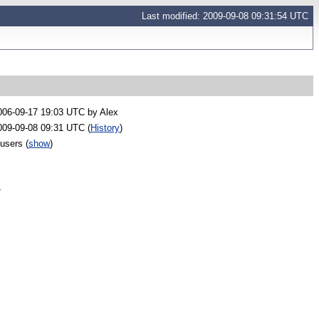
Last modified: 2009-09-08 09:31:54 UTC
006-09-17 19:03 UTC by
Alex
009-09-08 09:31 UTC (
History
)
 users
(
show
)
-