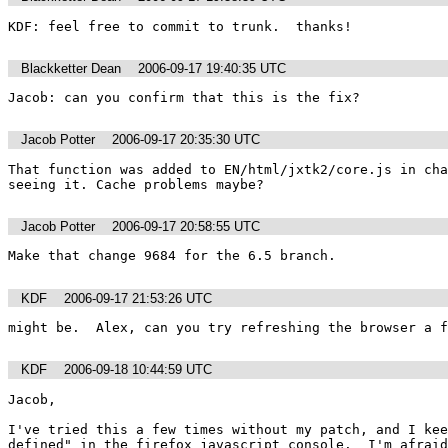
KDF: feel free to commit to trunk.  thanks!
Blackketter Dean
2006-09-17 19:40:35 UTC
Jacob: can you confirm that this is the fix?
Jacob Potter
2006-09-17 20:35:30 UTC
That function was added to EN/html/jxtk2/core.js in cha
seeing it. Cache problems maybe?
Jacob Potter
2006-09-17 20:58:55 UTC
Make that change 9684 for the 6.5 branch.
KDF
2006-09-17 21:53:26 UTC
might be.  Alex, can you try refreshing the browser a f
KDF
2006-09-18 10:44:59 UTC
Jacob, 

I've tried this a few times without my patch, and I kee
defined" in the firefox javascript console.  I'm afraid