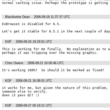
normal caching issue. Perhaps the prototype is getting 
Blackketter Dean
2006-09-18 11:37:37 UTC
ExBrowse3 is disabled for 6.5.  

Let's get it stable for 6.5.1 in the next couple of day
KDF
2006-09-20 19:29:01 UTC
This is working for me finally.  No explanation as to wh
perhaps it was tripping over the missing graphic.  
Chris Owens
2006-09-21 16:00:46 UTC
It's working 100%?  So should it be marked as fixed?
KDF
2006-09-21 16:08:01 UTC
it works for me, but given the nature of this problem, 
someone else to verify.

does it pass QC? :)
KDF
2006-09-27 00:19:21 UTC