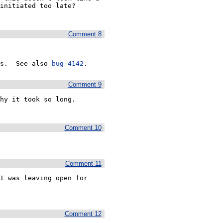
initiated too late?

Comment 8
s.  See also 
bug 4142
.
Comment 9
y it took so long.  
Comment 10
Comment 11
I was leaving open for 
Comment 12