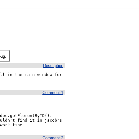
h
bug.
Description
ll in the main window for 
Comment 1
oc.getElementByID().  
uldn't find it in jacob's 
work fine.
Comment 2