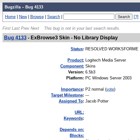
Bugzilla – Bug 4133
Home
|
New
|
Browse
|
Search
|
[?]
First
Last
Prev
Next
This bug is not in your last search results.
Bug 4133
-
ExBrowse3 Skin - No Library Display
Status
:
RESOLVED WORKSFORME
Product:
Logitech Media Server
Component:
Skins
Version
:
6.5b3
Platform
:
PC Windows Server 2003
I
mportance
:
P2 normal
(
vote
)
Target Milestone
:
---
Assigned To
:
Jacob Potter
URL:
K
eywords
:
Depends on:
Blocks: