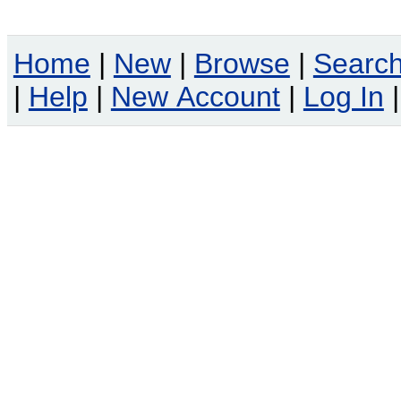
Home
|
New
|
Browse
|
Searc
|
Help
|
New Account
|
Log In