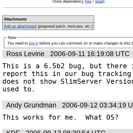
Show dependency
tree
/
graph
Attachments
Add an attachment
(proposed patch, testcase, etc.)
Note
You need to
log in
before you can comment on or make changes to this 
Ross Levine
2006-09-11 16:19:08 UTC
This is a 6.5b2 bug, but there i
report this in our bug tracking 
does not show SlimServer Version
used to.
Andy Grundman
2006-09-12 03:34:19 
This works for me.  What OS?