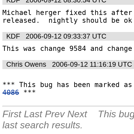
KDF
2006-09-12 08:30:54 UTC
Michael herger fixed this after 
released.  nightly should be ok
KDF
2006-09-12 09:33:37 UTC
This was change 9584 and change
Chris Owens
2006-09-12 11:16:19 UTC
4086
 ***
First
Last
Prev
Next
This bug
last search results.