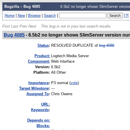
Bugzilla – Bug 4085
6.5b2 no longer shows SlimServer version
Home
|
New
|
Browse
|
Search
|
[?]
First
Last
Prev
Next
This bug is not in your last search results.
Bug 4085
-
6.5b2 no longer shows SlimServer version numb
Status
:
RESOLVED DUPLICATE of
bug 4086
Product:
Logitech Media Server
Component:
Web Interface
Version
:
6.5b2
Platform
:
All Other
I
mportance
:
P3 normal
(
vote
)
Target Milestone
:
---
Assigned To
:
Chris Owens
URL:
K
eywords
:
Depends on:
Blocks: