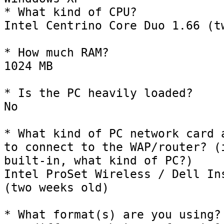
* What kind of CPU?

Intel Centrino Core Duo 1.66 (tw
* How much RAM?

1024 MB

* Is the PC heavily loaded?

No 

* What kind of PC network card a
to connect to the WAP/router? (i
built-in, what kind of PC?)

Intel ProSet Wireless / Dell Ins
(two weeks old)

* What format(s) are you using? 