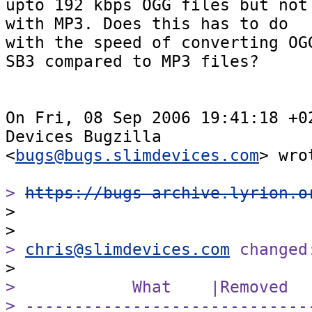
upto 192 kbps OGG files but not 
with MP3. Does this has to do  

with the speed of converting OGG
SB3 compared to MP3 files?

On Fri, 08 Sep 2006 19:41:18 +02
Devices Bugzilla  

<
bugs@bugs.slimdevices.com
> wrot
> 
https://bugs-archive.lyrion.o

>

> 
chris@slimdevices.com
 changed
>            What    |Removed  
> -----------------------------