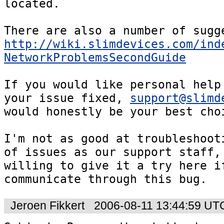
located.

http://wiki.slimdevices.com/ind
NetworkProblemsSecondGuide
If you would like personal help 
your issue fixed, 
support@slimd
would honestly be your best choi
I'm not as good at troubleshooti
of issues as our support staff, 
willing to give it a try here if
communicate through this bug.
Jeroen Fikkert
2006-08-11 13:44:59 UT