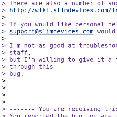
> There are also a number of sug
> 
http://wiki.slimdevices.com/i
> If you would like personal he
> 
support@slimdevices.com
 would
> I'm not as good at troublesho
> staff,

> but I'm willing to give it a 
> through this

> bug.

>

>

>

> ------- You are receiving this
> You reported the bug, or are 