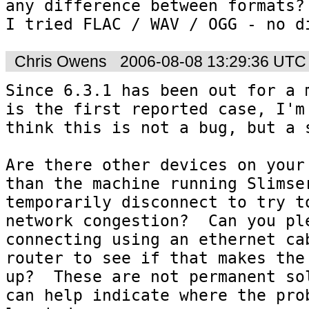
any difference between formats?

I tried FLAC / WAV / OGG - no d
Chris Owens
2006-08-08 13:29:36 UTC
Since 6.3.1 has been out for a m
is the first reported case, I'm 
think this is not a bug, but a s
Are there other devices on your 
than the machine running Slimser
temporarily disconnect to try to
network congestion?  Can you ple
connecting using an ethernet cab
router to see if that makes the 
up?  These are not permanent sol
can help indicate where the prob