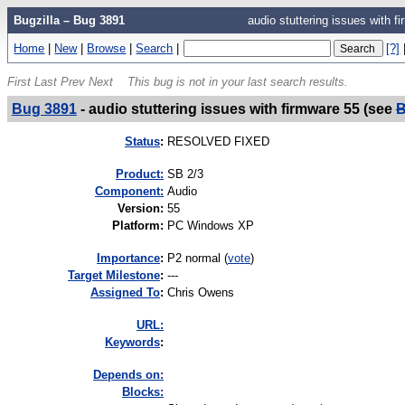
Bugzilla – Bug 3891
audio stuttering issues with 
Home
|
New
|
Browse
|
Search
|
[?]
First
Last
Prev
Next
This bug is not in your last search results.
Bug 3891
-
audio stuttering issues with firmware 55 (see
B
Status
:
RESOLVED FIXED
Product:
SB 2/3
Component:
Audio
Version
:
55
Platform
:
PC Windows XP
I
mportance
:
P2 normal
(
vote
)
Target Milestone
:
---
Assigned To
:
Chris Owens
URL:
K
eywords
:
Depends on:
Blocks: