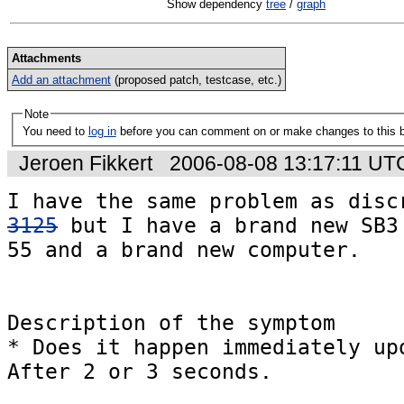
Show dependency
tree
/
graph
Attachments
Add an attachment
(proposed patch, testcase, etc.)
Note
You need to
log in
before you can comment on or make changes to this 
Jeroen Fikkert
2006-08-08 13:17:11 UT
I have the same problem as disc
3125
 but I have a brand new SB3 
55 and a brand new computer.

Description of the symptom

* Does it happen immediately upo
After 2 or 3 seconds.
