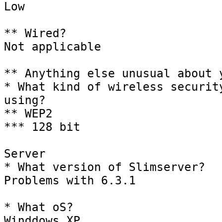
Low 

** Wired?

Not applicable

** Anything else unusual about y
* What kind of wireless security
using?

** WEP2

*** 128 bit

Server

* What version of Slimserver?

Problems with 6.3.1

* What oS?

Winddows XP
