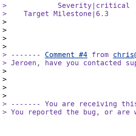
>            Severity|critical 
>    Target Milestone|6.3      

>

>

>

> ------- 
Comment #4
 from 
chris
> Jeroen, have you contacted su

>

>

>

> ------- You are receiving this
> You reported the bug, or are 