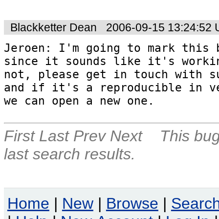
Blackketter Dean
2006-09-15 13:24:52
Jeroen: I'm going to mark this b
since it sounds like it's workin
not, please get in touch with su
and if it's a reproducible in ve
we can open a new one.
First
Last
Prev
Next
This bug
last search results.
Home
|
New
|
Browse
|
Searc