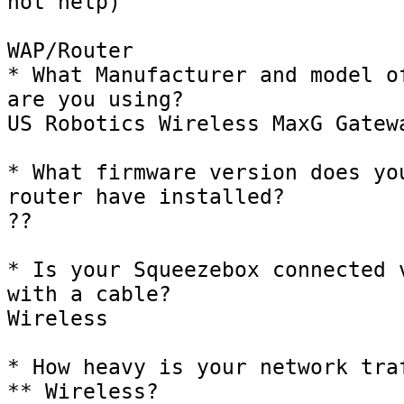
not help)

WAP/Router

* What Manufacturer and model of
are you using?

US Robotics Wireless MaxG Gatewa
* What firmware version does you
router have installed?

??

* Is your Squeezebox connected v
with a cable?

Wireless

* How heavy is your network traf
** Wireless?
