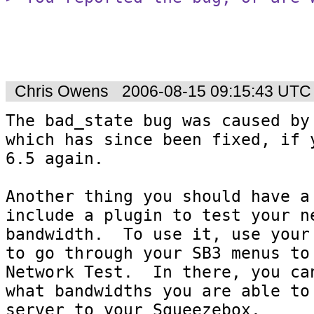
Chris Owens
2006-08-15 09:15:43 UTC
The bad_state bug was caused by
which has since been fixed, if y
6.5 again.

Another thing you should have a 
include a plugin to test your ne
bandwidth.  To use it, use your 
to go through your SB3 menus to 
Network Test.  In there, you can
what bandwidths you are able to 
server to your Squeezebox.