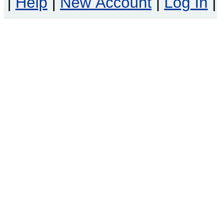
|
Help
|
New Account
|
Log In