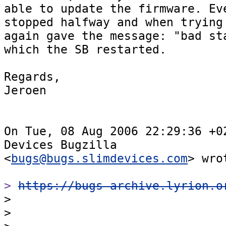
able to update the firmware. Eve
stopped halfway and when trying 
again gave the message: "bad sta
which the SB restarted.

Regards,

Jeroen

On Tue, 08 Aug 2006 22:29:36 +02
Devices Bugzilla  

<
bugs@bugs.slimdevices.com
> wrot
> 
https://bugs-archive.lyrion.o

>

>
