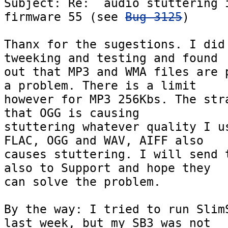
Subject: Re:  audio stuttering i
firmware 55 (see 
Bug 3125
)

Thanx for the sugestions. I did 
tweeking and testing and found  
out that MP3 and WMA files are p
a problem. There is a limit  

however for MP3 256Kbs. The stra
that OGG is causing  

stuttering whatever quality I us
FLAC, OGG and WAV, AIFF also  

causes stuttering. I will send t
also to Support and hope they  

can solve the problem.

By the way: I tried to run SlimS
last week, but my SB3 was not  
