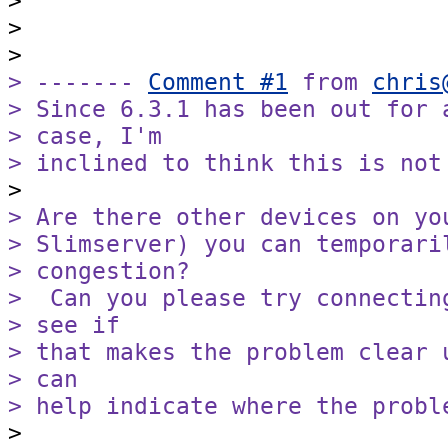
>

>

> ------- 
Comment #1
 from 
chris
> Since 6.3.1 has been out for 
> case, I'm

> inclined to think this is not
> Are there other devices on yo
> Slimserver) you can temporari
> congestion?

>  Can you please try connectin
> see if

> that makes the problem clear 
> can

> help indicate where the probl