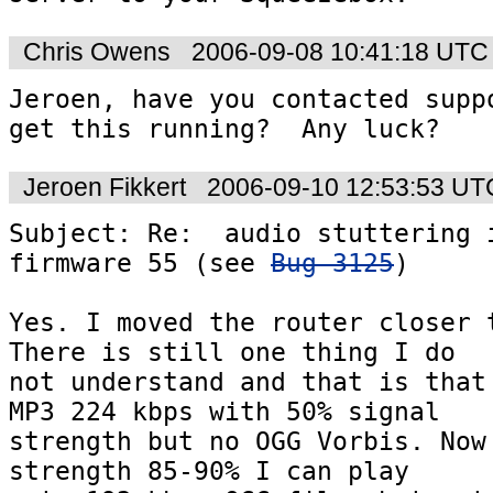
Chris Owens
2006-09-08 10:41:18 UTC
Jeroen, have you contacted suppo
get this running?  Any luck?
Jeroen Fikkert
2006-09-10 12:53:53 UT
Subject: Re:  audio stuttering i
firmware 55 (see 
Bug 3125
)

Yes. I moved the router closer t
There is still one thing I do  

not understand and that is that 
MP3 224 kbps with 50% signal  

strength but no OGG Vorbis. Now 
strength 85-90% I can play  
