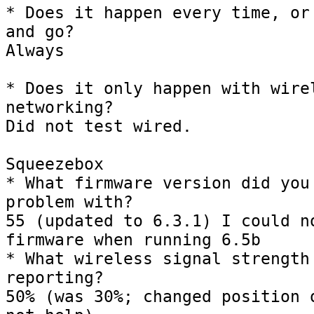
* Does it happen every time, or 
and go?

Always

* Does it only happen with wirel
networking?

Did not test wired.

Squeezebox

* What firmware version did you 
problem with?

55 (updated to 6.3.1) I could no
firmware when running 6.5b

* What wireless signal strength 
reporting?

50% (was 30%; changed position o