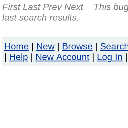
First
Last
Prev
Next
This bug
last search results.
Home
|
New
|
Browse
|
Searc
|
Help
|
New Account
|
Log In