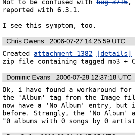
Not to be confused with 
bug 3716
, 
reported with 6.3.1.

I see this symptom, too.
Chris Owens
2006-07-27 14:25:59 UTC
Created 
attachment 1382
[details]
zip file containing tagged mp3 + 
Dominic Evans
2006-07-28 12:37:18 UTC
Ok, i have found a workaround for 
the 'Album' tag from the Image fil
now have a 'No Album' entry, but i
before. Strangly, the 'No Album' a
"0 albums with 0 songs by 0 artis