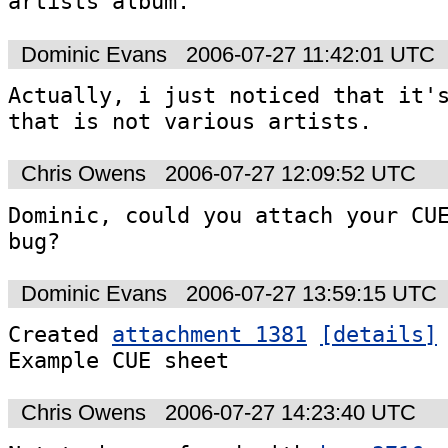
artists album.
Dominic Evans
2006-07-27 11:42:01 UTC
Actually, i just noticed that it's
that is not various artists.
Chris Owens
2006-07-27 12:09:52 UTC
Dominic, could you attach your CUE
bug?
Dominic Evans
2006-07-27 13:59:15 UTC
Created 
attachment 1381
[details]
Example CUE sheet
Chris Owens
2006-07-27 14:23:40 UTC