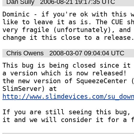
Dan Sully
2006-08-21 19:17:35 UTC
Dominic - if you're ok with this w
like to leave it as is. The CUE sh
very fragile (unfortunately), and 
change it this close to a release
Chris Owens
2008-03-07 09:04:04 UTC
This bug is being closed since it 
a version which is now released!  
the new version of SqueezeCenter (
SlimServer) at 
http://www.slimdevices.com/su_dow
If you are still seeing this bug, 
it and we will consider it for a 