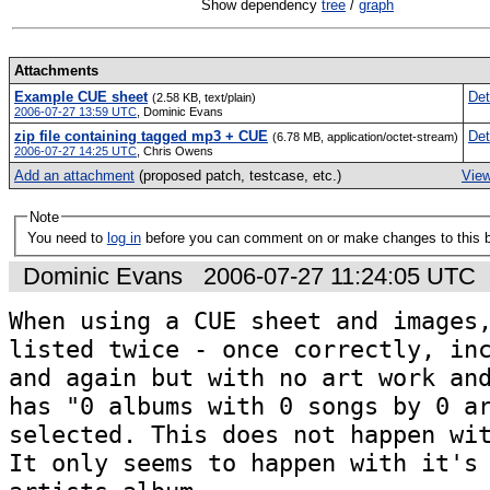
Show dependency
tree
/
graph
Attachments
Example CUE sheet
Det
(2.58 KB, text/plain)
2006-07-27 13:59 UTC
,
Dominic Evans
zip file containing tagged mp3 + CUE
Det
(6.78 MB, application/octet-stream)
2006-07-27 14:25 UTC
,
Chris Owens
Add an attachment
(proposed patch, testcase, etc.)
View
Note
You need to
log in
before you can comment on or make changes to this 
Dominic Evans
2006-07-27 11:24:05 UTC
When using a CUE sheet and images,
listed twice - once correctly, inc
and again but with no art work and
has "0 albums with 0 songs by 0 ar
selected. This does not happen wit
It only seems to happen with it's 