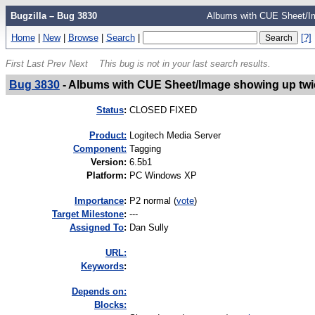
Bugzilla – Bug 3830
Albums with CUE Sheet/Im
Home
|
New
|
Browse
|
Search
|
[?]
First
Last
Prev
Next
This bug is not in your last search results.
Bug 3830
-
Albums with CUE Sheet/Image showing up twi
Status
:
CLOSED FIXED
Product:
Logitech Media Server
Component:
Tagging
Version
:
6.5b1
Platform
:
PC Windows XP
I
mportance
:
P2 normal
(
vote
)
Target Milestone
:
---
Assigned To
:
Dan Sully
URL:
K
eywords
:
Depends on:
Blocks: