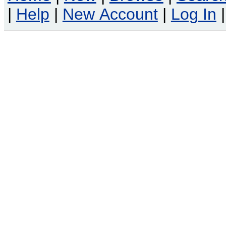
|
Help
|
New Account
|
Log In