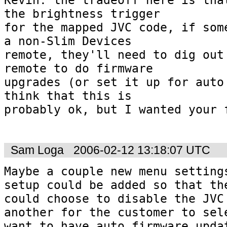
the brightness trigger  

for the mapped JVC code, if some
a non-Slim Devices  

remote, they'll need to dig out 
remote to do firmware  

upgrades (or set it up for auto 
think that this is  

probably ok, but I wanted your f
Sam Loga
2006-02-12 13:18:07 UTC
Maybe a couple new menu settings
setup could be added so that the
could choose to disable the JVC 
another for the customer to sele
want to have auto firmware updat