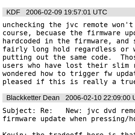
KDF
2006-02-09 19:57:01 UTC
unchecking the jvc remote won't 
course, becuase the firmware upd
hardcoded in the firmware, and s
fairly long hold regardless or w
putting out the same code.  Thos
users who have lost their slim r
wondered how to trigger fw updat
pleased if this is really a tru
Blackketter Dean
2006-02-10 22:09:00
Subject: Re:   New: jvc dvd remo
firmware update when pressing/ho
Kevin: the tradeoff here is that