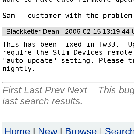
Sam - customer with the problem
Blackketter Dean
2006-02-15 13:19:44
This has been fixed in fw33.  Up
require the Slim Devices remote 
"auto update" setting. Please tr
nightly.
First
Last
Prev
Next
This bug
last search results.
Home
|
New
|
Browse
|
Searc