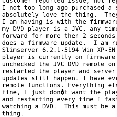
customer reported issue, not rep
I not too long ago purchased a s
absolutely love the thing.  They
I am having is with the firmware
my DVD player is a JVC, any tim
forward for more then 2 seconds,
does a firmware update.  I am ru
Slimserver 6.2.1-5194 Win XP-EN 
player is currently on firmware 
unchecked the JVC DVD remote on 
restarted the player and server 
updates still happen. I have eve
remote functions. Everything els
fine, I just don�t want the play
and restarting every time I fast
watching a DVD.  This must be a 
thing.