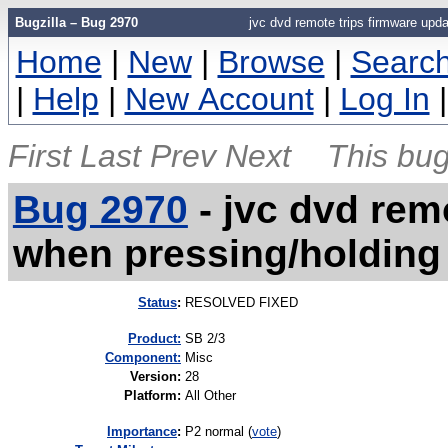
Bugzilla – Bug 2970
jvc dvd remote trips firmware upd
Home
|
New
|
Browse
|
Searc
|
Help
|
New Account
|
Log In
First
Last
Prev
Next
This bug
Bug 2970
-
jvc dvd rem
when pressing/holding
Status
:
RESOLVED FIXED
Product:
SB 2/3
Component:
Misc
Version
:
28
Platform
:
All Other
I
mportance
:
P2 normal
(
vote
)