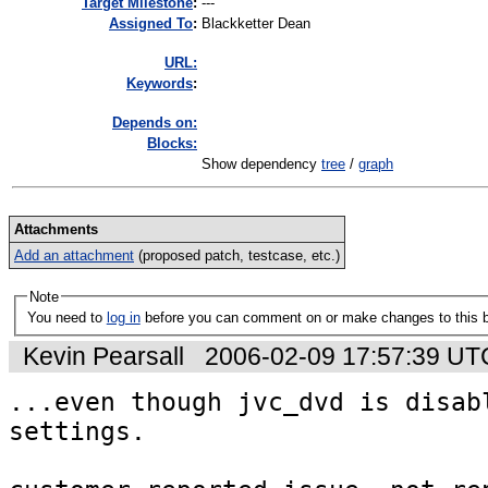
Target Milestone
:
---
Assigned To
:
Blackketter Dean
URL:
K
eywords
:
Depends on:
Blocks:
Show dependency
tree
/
graph
Attachments
Add an attachment
(proposed patch, testcase, etc.)
Note
You need to
log in
before you can comment on or make changes to this 
Kevin Pearsall
2006-02-09 17:57:39 UT
...even though jvc_dvd is disabl
settings.
