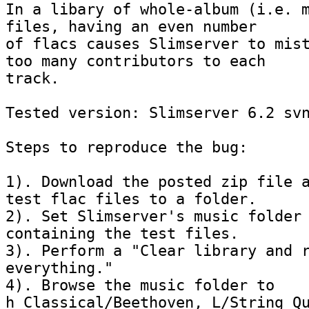
In a libary of whole-album (i.e. m
files, having an even number 

of flacs causes Slimserver to mist
too many contributors to each 

track.

Tested version: Slimserver 6.2 svn
Steps to reproduce the bug:

1). Download the posted zip file a
test flac files to a folder.

2). Set Slimserver's music folder 
containing the test files.

3). Perform a "Clear library and r
everything."

4). Browse the music folder to 
h_Classical/Beethoven, L/String Qu