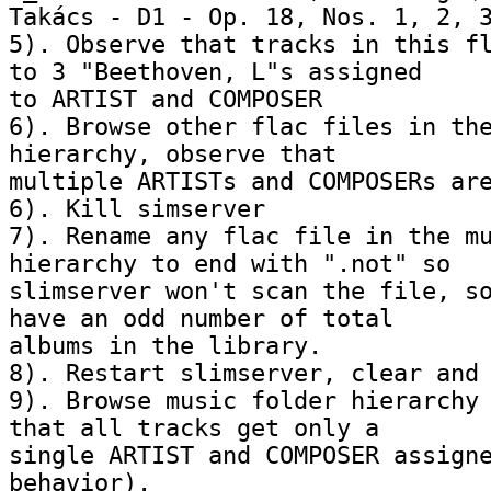
Takács - D1 - Op. 18, Nos. 1, 2, 3
5). Observe that tracks in this fl
to 3 "Beethoven, L"s assigned 

to ARTIST and COMPOSER

6). Browse other flac files in the
hierarchy, observe that 

multiple ARTISTs and COMPOSERs are
6). Kill simserver

7). Rename any flac file in the mu
hierarchy to end with ".not" so 

slimserver won't scan the file, so
have an odd number of total 

albums in the library.

8). Restart slimserver, clear and 
9). Browse music folder hierarchy 
that all tracks get only a 

single ARTIST and COMPOSER assigne
behavior).