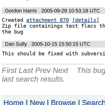
Gordon Harris
2005-09-28 10:53:18 UTC
Created 
attachment 870
[details]
Zip file containings test flacs th
the bug
Dan Sully
2005-10-15 15:50:15 UTC
This should be fixed with subvers
First
Last
Prev
Next
This bug
last search results.
Home
|
New
|
Browse
|
Searc