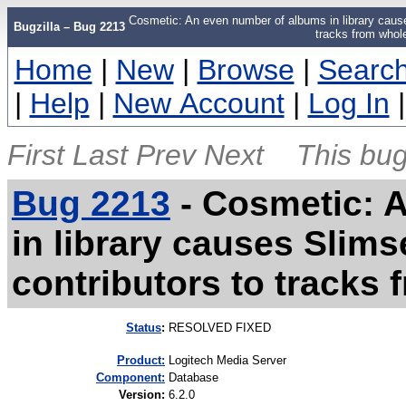
Cosmetic: An even number of albums in library cause
Bugzilla – Bug 2213
tracks from whol
Home
|
New
|
Browse
|
Searc
|
Help
|
New Account
|
Log In
First
Last
Prev
Next
This bug
Bug 2213
-
Cosmetic: 
in library causes Slim
contributors to tracks
Status
:
RESOLVED FIXED
Product:
Logitech Media Server
Component:
Database
Version
:
6.2.0