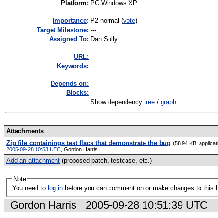
Platform
:
PC Windows XP
I
mportance
:
P2 normal
(
vote
)
Target Milestone
:
---
Assigned To
:
Dan Sully
URL:
K
eywords
:
Depends on:
Blocks:
Show dependency
tree
/
graph
Attachments
Zip file containings test flacs that demonstrate the bug
(58.94 KB, applicat
2005-09-28 10:53 UTC
,
Gordon Harris
Add an attachment
(proposed patch, testcase, etc.)
Note
You need to
log in
before you can comment on or make changes to this 
Gordon Harris
2005-09-28 10:51:39 UTC