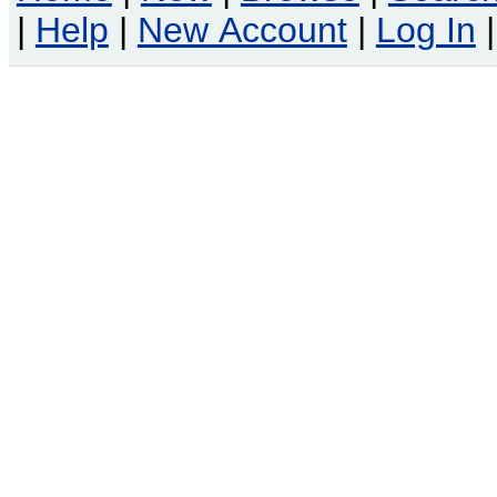
|
Help
|
New Account
|
Log In