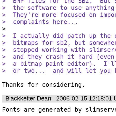
>  BMP files for the SB2.  But 
>  the software to use anything
>  They're more focused on impo
>  complaints here...
>  I actually did patch up the 
>  bitmaps for sb2, but somewhe
>  stopped working with slimser
>  and they crash it hard (even
>  a bitmap paint editor).  I'l
>  or two...  and will let you 
Thanks for considering.
Blackketter Dean
2006-02-15 12:18:01
Fonts are generated by slimserv