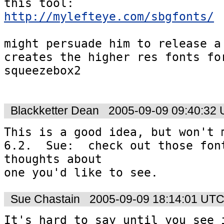
http://mylefteye.com/sbgfonts/
might persuade him to release a 
creates the higher res fonts for
squeezebox2

Blackketter Dean
2005-09-09 09:40:32
This is a good idea, but won't m
6.2.  Sue:  check out those font
thoughts about 

Sue Chastain
2005-09-09 18:14:01 UT
It's hard to say until you see i