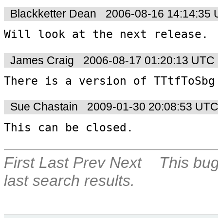
Blackketter Dean
2006-08-16 14:14:35
Will look at the next release.
James Craig
2006-08-17 01:20:13 UTC
There is a version of TTtfToSbg
Sue Chastain
2009-01-30 20:08:53 UT
This can be closed.
First
Last
Prev
Next
This bug
last search results.