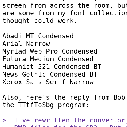
screen from across the room, but
are some from my font collection
thought could work:

Abadi MT Condensed

Arial Narrow

Myriad Web Pro Condensed

Futura Medium Condensed

Humanist 521 Condensed BT

News Gothic Condensed BT

Xerox Sans Serif Narrow

Also, here's the reply from Bob 
the TTtfToSbg program:

>  I've rewritten the convertor