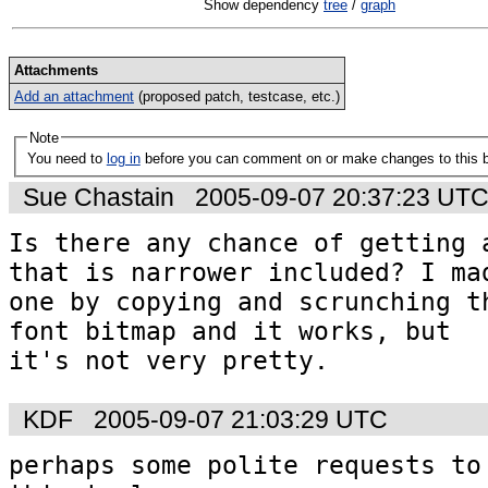
Show dependency
tree
/
graph
Attachments
Add an attachment
(proposed patch, testcase, etc.)
Note
You need to
log in
before you can comment on or make changes to this 
Sue Chastain
2005-09-07 20:37:23 UT
Is there any chance of getting a
that is narrower included? I mad
one by copying and scrunching th
font bitmap and it works, but 

it's not very pretty.
KDF
2005-09-07 21:03:29 UTC
perhaps some polite requests to 