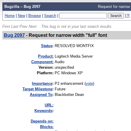
Bugzilla – Bug 2097
Request for narrow w
Home
|
New
|
Browse
|
Search
|
[?]
First
Last
Prev
Next
This bug is not in your last search results.
Bug 2097
-
Request for narrow width "full" font
Status
:
RESOLVED WONTFIX
Product:
Logitech Media Server
Component:
Audio
Version
:
unspecified
Platform
:
PC Windows XP
I
mportance
:
P2 enhancement
(
vote
)
Target Milestone
:
Future
Assigned To
:
Blackketter Dean
URL:
K
eywords
:
Depends on:
Blocks: