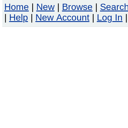
Home
|
New
|
Browse
|
Searc
|
Help
|
New Account
|
Log In