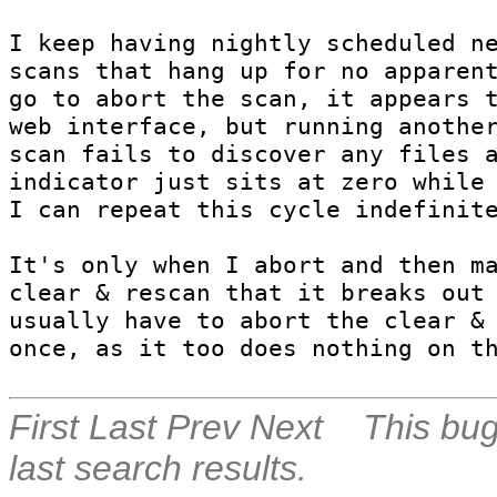
I keep having nightly scheduled ne
scans that hang up for no apparent
go to abort the scan, it appears t
web interface, but running another
scan fails to discover any files a
indicator just sits at zero while 
I can repeat this cycle indefinite
It's only when I abort and then ma
clear & rescan that it breaks out 
usually have to abort the clear & 
once, as it too does nothing on t
First
Last
Prev
Next
This bug
last search results.