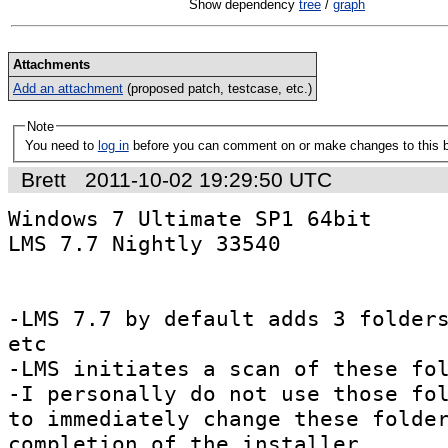
Show dependency
tree
/
graph
Attachments
Add an attachment
(proposed patch, testcase, etc.)
Note
You need to
log in
before you can comment on or make changes to this 
Brett
2011-10-02 19:29:50 UTC
Windows 7 Ultimate SP1 64bit

LMS 7.7 Nightly 33540

-LMS 7.7 by default adds 3 folders
etc

-LMS initiates a scan of these fol
-I personally do not use those fol
to immediately change these folder
completion of the installer.
