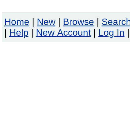
Home
|
New
|
Browse
|
Searc
|
Help
|
New Account
|
Log In