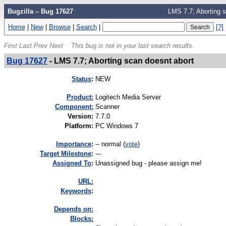
Bugzilla – Bug 17627
LMS 7.7; Aborting s
Home
|
New
|
Browse
|
Search
|
[?]
First
Last
Prev
Next
This bug is not in your last search results.
Bug 17627
-
LMS 7.7; Aborting scan doesnt abort
Status
:
NEW
Product:
Logitech Media Server
Component:
Scanner
Version
:
7.7.0
Platform
:
PC Windows 7
I
mportance
:
-- normal
(
vote
)
Target Milestone
:
---
Assigned To
:
Unassigned bug - please assign me!
URL:
K
eywords
:
Depends on:
Blocks: