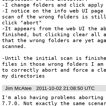
-I change folders and click apply

-I notice on the info web UI page 
scan of the wrong folders is still
click "abort"

-It appears from the web UI the ab
finished, but clicking clear all a
that the wrong folders are yet aga
scanned.

-Until the initial scan is finishe
files in those wrong folders I am 
to correctly abort and force a cle
my directories
Jim McAtee
2011-10-02 21:08:50 UTC
I'm also having problems aborting 
7.7.0. Not exactly the same scenar