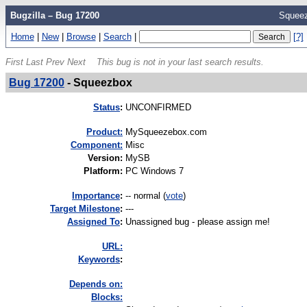
Bugzilla – Bug 17200
Squee
Home
|
New
|
Browse
|
Search
|
[?]
First
Last
Prev
Next
This bug is not in your last search results.
Bug 17200
-
Squeezbox
Status
:
UNCONFIRMED
Product:
MySqueezebox.com
Component:
Misc
Version
:
MySB
Platform
:
PC Windows 7
I
mportance
:
-- normal
(
vote
)
Target Milestone
:
---
Assigned To
:
Unassigned bug - please assign me!
URL:
K
eywords
:
Depends on:
Blocks: