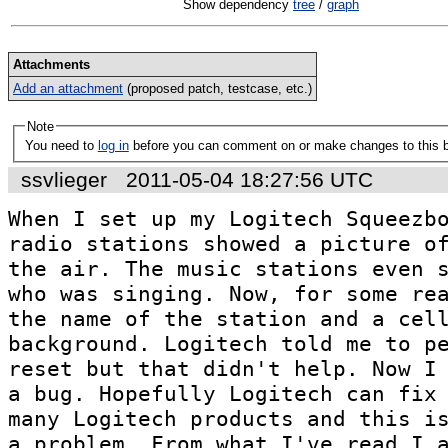
Show dependency
tree
/
graph
Attachments
Add an attachment
(proposed patch, testcase, etc.)
Note
You need to
log in
before you can comment on or make changes to this 
ssvlieger
2011-05-04 18:27:56 UTC
When I set up my Logitech Squeezbo
radio stations showed a picture of
the air. The music stations even s
who was singing. Now, for some rea
the name of the station and a cell
background. Logitech told me to pe
reset but that didn't help. Now I 
a bug. Hopefully Logitech can fix 
many Logitech products and this is
a problem. From what I've read I 