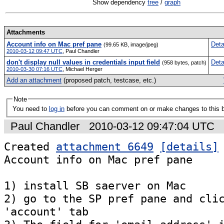
Show dependency
tree
/
graph
Attachments
Account info on Mac pref pane
Deta
(99.65 KB, image/jpeg)
2010-03-12 09:47 UTC
,
Paul Chandler
don't display null values in credentials input field
Deta
(958 bytes, patch)
2010-03-30 07:16 UTC
,
Michael Herger
Add an attachment
(proposed patch, testcase, etc.)
Note
You need to
log in
before you can comment on or make changes to this 
Paul Chandler
2010-03-12 09:47:04 UTC
Created 
attachment 6649
[details]
Account info on Mac pref pane

1) install SB saerver on Mac

2) go to the SP pref pane and clic
'account' tab
