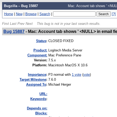
Bugzilla – Bug 15887
Mac: Account tab shows ' <NULL>
Home
|
New
|
Browse
|
Search
|
[?]
First
Last
Prev
Next
This bug is not in your last search results.
Bug 15887
-
Mac: Account tab shows ' <NULL> in email fi
Status
:
CLOSED FIXED
Product:
Logitech Media Server
Component:
Mac Preference Pane
Version
:
7.5.x
Platform
:
Macintosh MacOS X 10.6
I
mportance
:
P3 normal
with
1 vote
(
vote
)
Target Milestone
:
7.6.0
Assigned To
:
Michael Herger
URL:
K
eywords
:
Depends on:
Blocks: