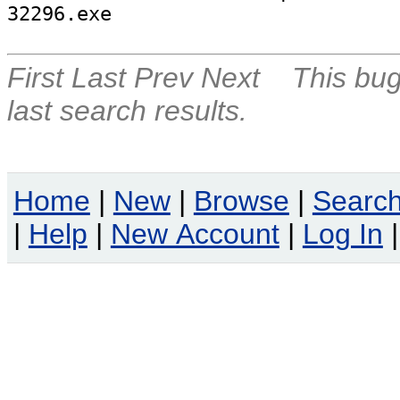
32296.exe
First
Last
Prev
Next
This bug
last search results.
Home
|
New
|
Browse
|
Searc
|
Help
|
New Account
|
Log In