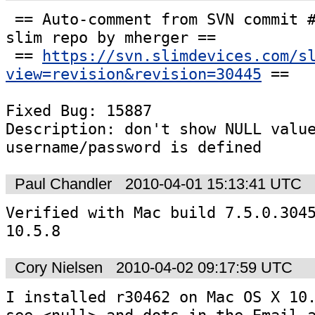
 == Auto-comment from SVN commit #30445 to the 
slim repo by mherger ==

 == 
https://svn.slimdevices.com/s
view=revision&revision=30445
 ==

Fixed Bug: 15887

Description: don't show NULL value
username/password is defined
Paul Chandler
2010-04-01 15:13:41 UTC
Verified with Mac build 7.5.0.3045
10.5.8
Cory Nielsen
2010-04-02 09:17:59 UTC
I installed r30462 on Mac OS X 10.
see <null> and dots in the Email a