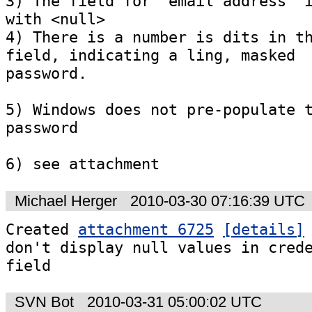
3) The field for 'email address' i
with <null>

4) There is a number is dits in th
field, indicating a ling, masked

password.

5) Windows does not pre-populate t
password

6) see attachment
Michael Herger
2010-03-30 07:16:39 UTC
Created 
attachment 6725
[details]
don't display null values in crede
field
SVN Bot
2010-03-31 05:00:02 UTC