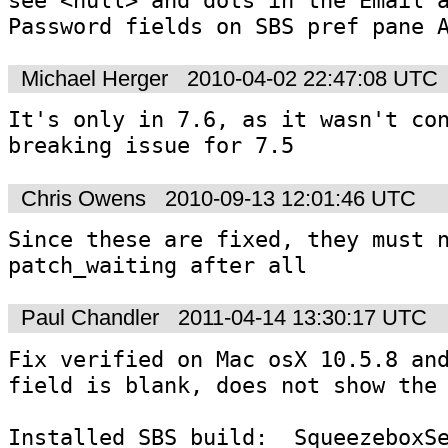
Password fields on SBS pref pane 
Michael Herger
2010-04-02 22:47:08 UTC
It's only in 7.6, as it wasn't co
breaking issue for 7.5
Chris Owens
2010-09-13 12:01:46 UTC
Since these are fixed, they must n
patch_waiting after all
Paul Chandler
2011-04-14 13:30:17 UTC
Fix verified on Mac osX 10.5.8 and
field is blank, does not show the 
Installed SBS build:  SqueezeboxS