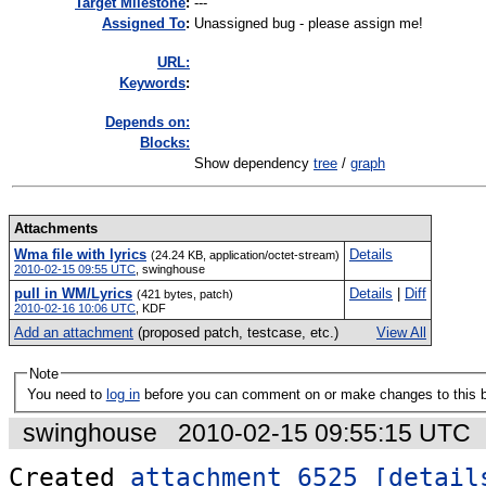
Target Milestone
:
---
Assigned To
:
Unassigned bug - please assign me!
URL:
K
eywords
:
Depends on:
Blocks:
Show dependency
tree
/
graph
Attachments
Wma file with lyrics
Details
(24.24 KB, application/octet-stream)
2010-02-15 09:55 UTC
,
swinghouse
pull in WM/Lyrics
Details
|
Diff
(421 bytes, patch)
2010-02-16 10:06 UTC
,
KDF
Add an attachment
(proposed patch, testcase, etc.)
View All
Note
You need to
log in
before you can comment on or make changes to this 
swinghouse
2010-02-15 09:55:15 UTC
Created 
attachment 6525
[detail