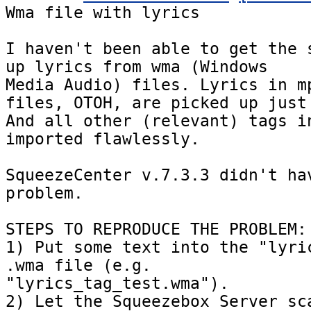
Wma file with lyrics

I haven't been able to get the s
up lyrics from wma (Windows

Media Audio) files. Lyrics in mp
files, OTOH, are picked up just 
And all other (relevant) tags in
imported flawlessly.

SqueezeCenter v.7.3.3 didn't hav
problem.

STEPS TO REPRODUCE THE PROBLEM:

1) Put some text into the "lyric
.wma file (e.g.

"lyrics_tag_test.wma").

2) Let the Squeezebox Server sca