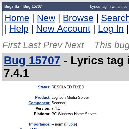
Bugzilla – Bug 15707
Lyrics tag in wma files
Home
|
New
|
Browse
|
Searc
|
Help
|
New Account
|
Log In
First
Last
Prev
Next
This bug
Bug 15707
-
Lyrics tag
7.4.1
Status
:
RESOLVED FIXED
Product:
Logitech Media Server
Component:
Scanner
Version
:
7.4.1
Platform
:
PC Windows Home Server
I
mportance
:
-- normal
(
vote
)