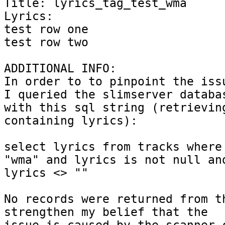
Title: lyrics_tag_test_wma

Lyrics: 

test row one

test row two

ADDITIONAL INFO:

In order to to pinpoint the issu
I queried the slimserver databas
with this sql string (retrieving
containing lyrics):

select lyrics from tracks where 
"wma" and lyrics is not null and
lyrics <> ""

No records were returned from th
strengthen my belief that the
