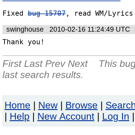
Fixed 
bug 15707
, read WM/Lyrics
swinghouse
2010-02-16 11:24:49 UTC
Thank you!
First
Last
Prev
Next
This bug
last search results.
Home
|
New
|
Browse
|
Searc
|
Help
|
New Account
|
Log In