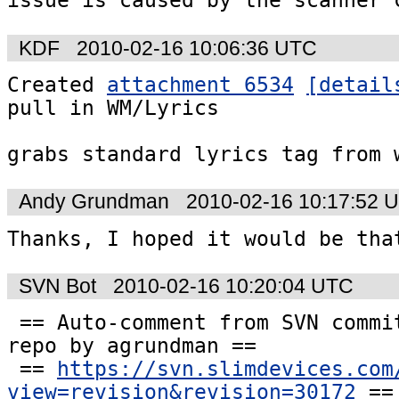
issue is caused by the scanner 
KDF
2010-02-16 10:06:36 UTC
Created 
attachment 6534
[detail
pull in WM/Lyrics

grabs standard lyrics tag from 
Andy Grundman
2010-02-16 10:17:52 
Thanks, I hoped it would be tha
SVN Bot
2010-02-16 10:20:04 UTC
 == Auto-comment from SVN commit #30172 to the  
repo by agrundman ==

 == 
https://svn.slimdevices.com
view=revision&revision=30172
 ==
