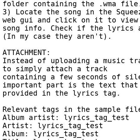
folder containing the .wma file.
3) Locate the song in the Squeez
web gui and click on it to view 
song info. Check if the lyrics a
(In my case they aren't).

ATTACHMENT:

Instead of uploading a music tra
to simply attach a track

containing a few seconds of sile
important part is the text that 
provided in the lyrics tag.

Relevant tags in the sample file
Album artist: lyrics_tag_test

Artist: lyrics_tag_test

Album: lyrics_tag_test
