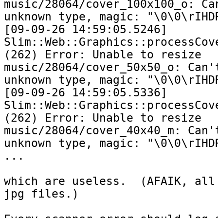
music/28064/cover_100x100_o: Can
unknown type, magic: "\0\0\rIHDR
[09-09-26 14:59:05.5246] 
Slim::Web::Graphics::processCove
(262) Error: Unable to resize 
music/28064/cover_50x50_o: Can't
unknown type, magic: "\0\0\rIHDR
[09-09-26 14:59:05.5336] 
Slim::Web::Graphics::processCove
(262) Error: Unable to resize 
music/28064/cover_40x40_m: Can't
unknown type, magic: "\0\0\rIHDR
...

which are useless.  (AFAIK, all 
jpg files.)
