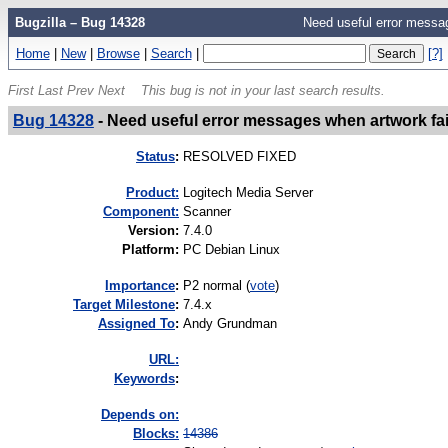
Bugzilla – Bug 14328
Need useful error messag
Home
|
New
|
Browse
|
Search
|
[?]
First
Last
Prev
Next
This bug is not in your last search results.
Bug 14328
-
Need useful error messages when artwork fai
Status
:
RESOLVED FIXED
Product:
Logitech Media Server
Component:
Scanner
Version
:
7.4.0
Platform
:
PC Debian Linux
I
mportance
:
P2 normal
(
vote
)
Target Milestone
:
7.4.x
Assigned To
:
Andy Grundman
URL:
K
eywords
:
Depends on:
Blocks:
14386