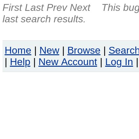
First
Last
Prev
Next
This bug
last search results.
Home
|
New
|
Browse
|
Searc
|
Help
|
New Account
|
Log In