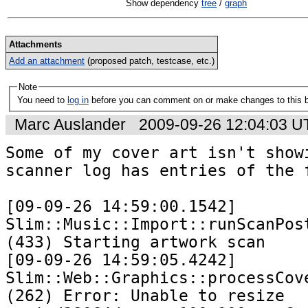
Show dependency
tree
/
graph
Attachments
Add an attachment
(proposed patch, testcase, etc.)
Note
You need to
log in
before you can comment on or make changes to this 
Marc Auslander
2009-09-26 12:04:03 
Some of my cover art isn't showi
scanner log has entries of the f
[09-09-26 14:59:00.1542] 
Slim::Music::Import::runScanPost
(433) Starting artwork scan

[09-09-26 14:59:05.4242] 
Slim::Web::Graphics::processCove
(262) Error: Unable to resize 