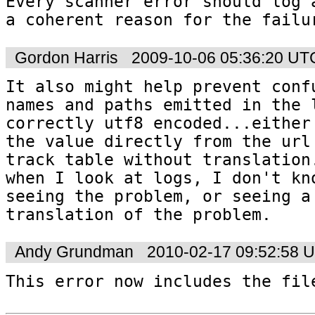
Every scanner error should log a
a coherent reason for the failu
Gordon Harris
2009-10-06 05:36:20 UT
It also might help prevent confu
names and paths emitted in the l
correctly utf8 encoded...either 
the value directly from the url 
track table without translation.
when I look at logs, I don't kno
seeing the problem, or seeing a
translation of the problem.
Andy Grundman
2010-02-17 09:52:58 
This error now includes the fil