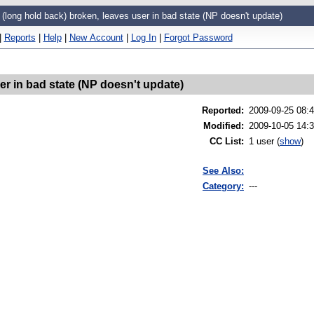
 (long hold back) broken, leaves user in bad state (NP doesn't update)
|
Reports
|
Help
|
New Account
|
Log In
|
Forgot Password
er in bad state (NP doesn't update)
Reported
:
2009-09-25 08:
Modified
:
2009-10-05 14:
CC List
:
1 user
(
show
)
See Also:
Category:
---