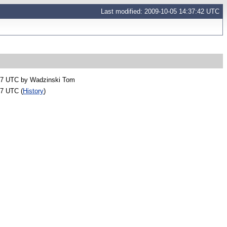
Last modified: 2009-10-05 14:37:42 UTC
47 UTC by
Wadzinski Tom
37 UTC (
History
)