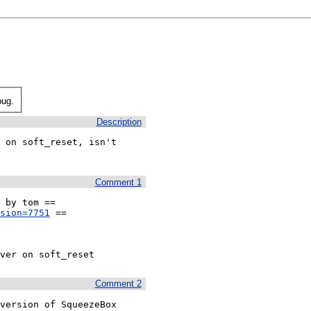
bug.
Description
 on soft_reset, isn't 
Comment 1
sion=7751
 ==

ver on soft_reset
Comment 2
version of SqueezeBox 