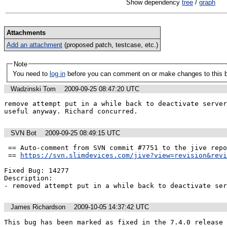
Show dependency
tree
/
graph
Attachments
Add an attachment
(proposed patch, testcase, etc.)
Note
You need to
log in
before you can comment on or make changes to this 
Wadzinski Tom
2009-09-25 08:47:20 UTC
remove attempt put in a while back to deactivate server
useful anyway. Richard concurred.
SVN Bot
2009-09-25 08:49:15 UTC
 == Auto-comment from SVN commit #7751 to the jive repo by tom ==

 == 
https://svn.slimdevices.com/jive?view=revision&revi
Fixed Bug: 14277

Description:

- removed attempt put in a while back to deactivate ser
James Richardson
2009-10-05 14:37:42 UTC
This bug has been marked as fixed in the 7.4.0 release 