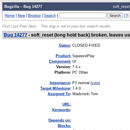
Bugzilla – Bug 14277
soft_reset
Home
|
New
|
Browse
|
Search
|
[?]
First
Last
Prev
Next
This bug is not in your last search results.
Bug 14277
-
soft_reset (long hold back) broken, leaves us
Status
:
CLOSED FIXED
Product:
SqueezePlay
Component:
UI
Version
:
7.4.x
Platform
:
PC Other
I
mportance
:
P1 normal
(
vote
)
Target Milestone
:
7.4.0
Assigned To
:
Wadzinski Tom
URL:
K
eywords
:
Depends on:
Blocks: