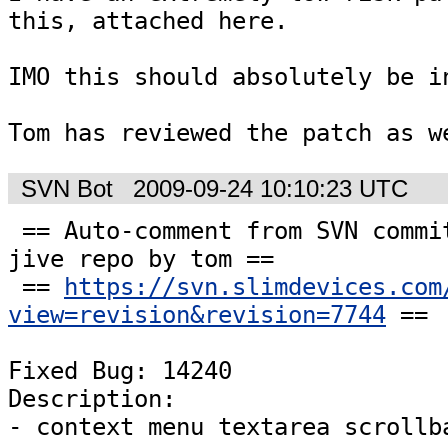
this, attached here.

IMO this should absolutely be in
Tom has reviewed the patch as w
SVN Bot
2009-09-24 10:10:23 UTC
 == Auto-comment from SVN commit #7744 to the 
jive repo by tom ==

 == 
https://svn.slimdevices.com
view=revision&revision=7744
 ==

Fixed Bug: 14240

Description:

- context menu textarea scrollb