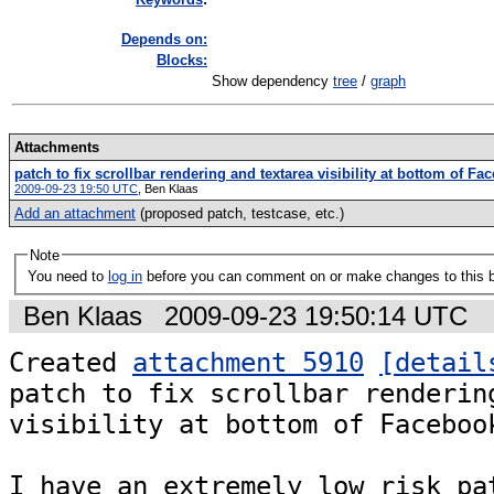
Depends on:
Blocks:
Show dependency
tree
/
graph
Attachments
patch to fix scrollbar rendering and textarea visibility at bottom of F
2009-09-23 19:50 UTC
,
Ben Klaas
Add an attachment
(proposed patch, testcase, etc.)
Note
You need to
log in
before you can comment on or make changes to this 
Ben Klaas
2009-09-23 19:50:14 UTC
Created 
attachment 5910
[detail
patch to fix scrollbar rendering
visibility at bottom of Facebook
I have an extremely low risk pat