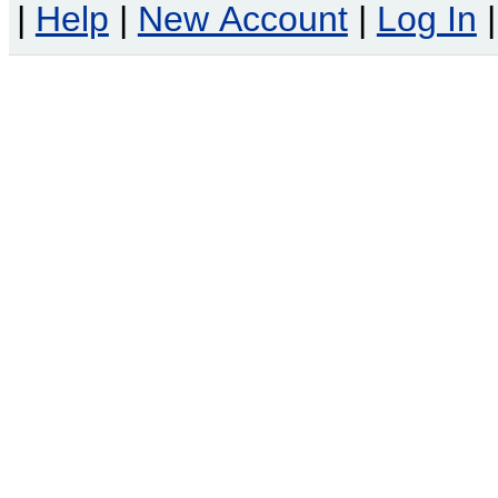
|
Help
|
New Account
|
Log In