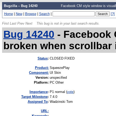
Bugzilla – Bug 14240
Facebook CM style window is visually
Home
|
New
|
Browse
|
Search
|
[?]
First
Last
Prev
Next
This bug is not in your last search results.
Bug 14240
-
Facebook C
broken when scrollbar i
Status
:
CLOSED FIXED
Product:
SqueezePlay
Component:
UI Skin
Version
:
unspecified
Platform
:
PC Other
I
mportance
:
P1 normal
(
vote
)
Target Milestone
:
7.4.0
Assigned To
:
Wadzinski Tom
URL:
K
eywords
: