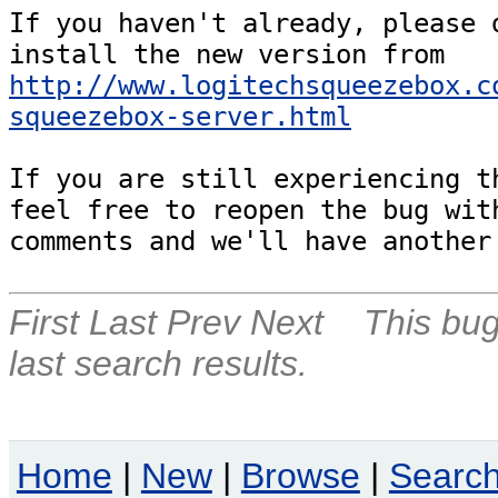
If you haven't already, please d
install the new version from 
http://www.logitechsqueezebox.c
squeezebox-server.html
If you are still experiencing th
feel free to reopen the bug with
comments and we'll have another
First
Last
Prev
Next
This bug
last search results.
Home
|
New
|
Browse
|
Searc