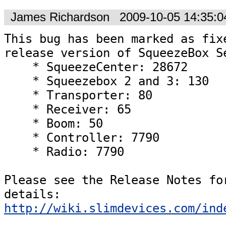
James Richardson
2009-10-05 14:35:
This bug has been marked as fixe
release version of SqueezeBox Se
    * SqueezeCenter: 28672

    * Squeezebox 2 and 3: 130

    * Transporter: 80

    * Receiver: 65

    * Boom: 50

    * Controller: 7790

    * Radio: 7790  

Please see the Release Notes for
details: 
http://wiki.slimdevices.com/ind