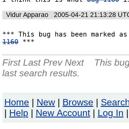
Vidur Apparao
2005-04-21 21:13:28 UT
1160
 ***
First
Last
Prev
Next
This bug
last search results.
Home
|
New
|
Browse
|
Searc
|
Help
|
New Account
|
Log In