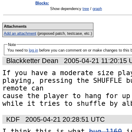
Blocks:
Show dependency
tree
/
graph
Attachments
Add an attachment
(proposed patch, testcase, etc.)
Note
You need to
log in
before you can comment on or make changes to this 
Blackketter Dean
2005-04-21 11:20:15
If you have a moderate size play
playing, pressing the SHUFFLE bu
remote can 

cause the player to hang for up 
while it tries to shuffle by al
KDF
2005-04-21 20:28:51 UTC
I think this is what 
bug 1160
 i