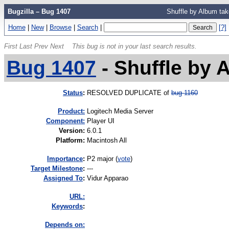
Bugzilla – Bug 1407
Shuffle by Album ta
Home
|
New
|
Browse
|
Search
|
[?]
First
Last
Prev
Next
This bug is not in your last search results.
Bug 1407
-
Shuffle by 
Status
:
RESOLVED DUPLICATE of
bug 1160
Product:
Logitech Media Server
Component:
Player UI
Version
:
6.0.1
Platform
:
Macintosh All
I
mportance
:
P2 major
(
vote
)
Target Milestone
:
---
Assigned To
:
Vidur Apparao
URL:
K
eywords
:
Depends on: