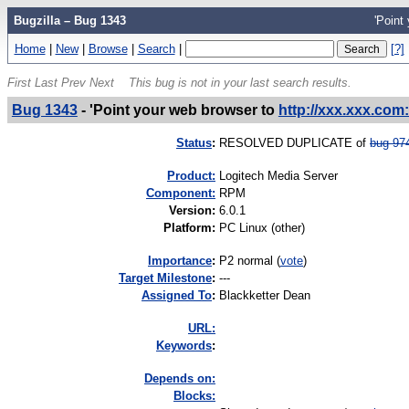
Bugzilla – Bug 1343
'Point
Home
|
New
|
Browse
|
Search
|
[?]
First
Last
Prev
Next
This bug is not in your last search results.
Bug 1343
-
'Point your web browser to
http://xxx.xxx.com:
Status
:
RESOLVED DUPLICATE of
bug 97
Product:
Logitech Media Server
Component:
RPM
Version
:
6.0.1
Platform
:
PC Linux (other)
I
mportance
:
P2 normal
(
vote
)
Target Milestone
:
---
Assigned To
:
Blackketter Dean
URL:
K
eywords
:
Depends on:
Blocks: