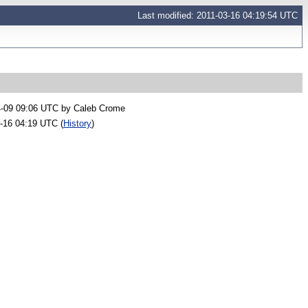
Last modified: 2011-03-16 04:19:54 UTC
4-09 09:06 UTC by
Caleb Crome
-16 04:19 UTC (
History
)