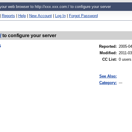
 your web browser to http://xxx.xxx.com:/ to configure your server
|
Reports
|
Help
|
New Account
|
Log In
|
Forgot Password
/
to configure your server
4
Reported
:
2005-0
Modified
:
2011-03
CC List
:
0 users
See Also:
Category:
---