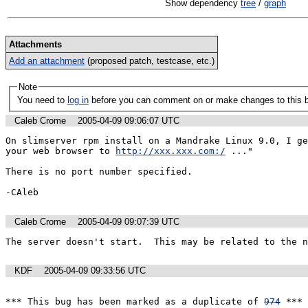
Show dependency
tree
/
graph
Attachments
Add an attachment
(proposed patch, testcase, etc.)
Note
You need to
log in
before you can comment on or make changes to this 
Caleb Crome
2005-04-09 09:06:07 UTC
On slimserver rpm install on a Mandrake Linux 9.0, I ge
your web browser to 
http://xxx.xxx.com:/
 ..."

There is no port number specified.

-CAleb
Caleb Crome
2005-04-09 09:07:39 UTC
The server doesn't start.  This may be related to the n
KDF
2005-04-09 09:33:56 UTC
*** This bug has been marked as a duplicate of 
974
 ***