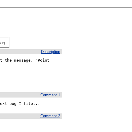
bug.
Description
t the message, "Point

Comment 1
ext bug I file...
Comment 2