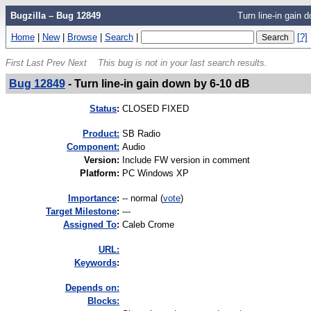
Bugzilla – Bug 12849
Turn line-in gain 
Home
|
New
|
Browse
|
Search
|
[?]
First
Last
Prev
Next
This bug is not in your last search results.
Bug 12849
-
Turn line-in gain down by 6-10 dB
Status
:
CLOSED FIXED
Product:
SB Radio
Component:
Audio
Version
:
Include FW version in comment
Platform
:
PC Windows XP
I
mportance
:
-- normal
(
vote
)
Target Milestone
:
---
Assigned To
:
Caleb Crome
URL:
K
eywords
:
Depends on:
Blocks: