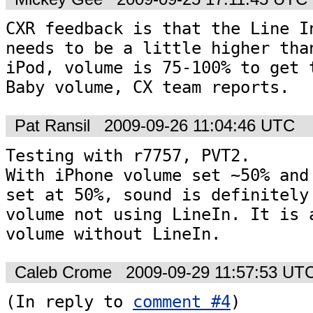
CXR feedback is that the Line In
needs to be a little higher than
iPod, volume is 75-100% to get t
Baby volume, CX team reports.
Pat Ransil
2009-09-26 11:04:46 UTC
Testing with r7757, PVT2.

With iPhone volume set ~50% and 
set at 50%, sound is definitely 
volume not using LineIn. It is a
volume without LineIn.
Caleb Crome
2009-09-29 11:57:53 UT
(In reply to 
comment #4