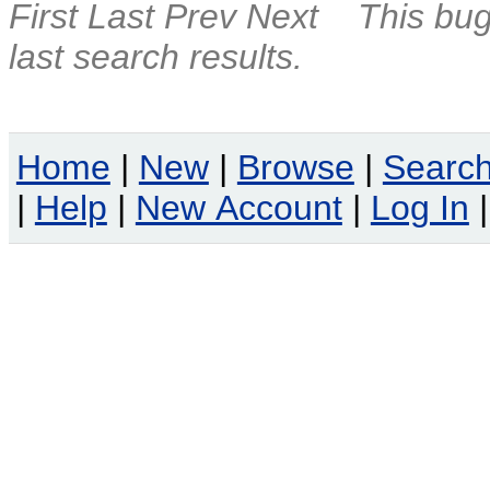
First
Last
Prev
Next
This bug
last search results.
Home
|
New
|
Browse
|
Searc
|
Help
|
New Account
|
Log In