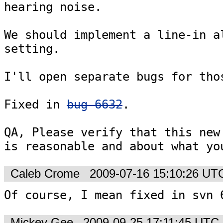
hearing noise.

We should implement a line-in al
setting.

I'll open separate bugs for thos
Fixed in 
bug 6632
.

QA, Please verify that this new 
is reasonable and about what yo
Caleb Crome
2009-07-16 15:10:26 UT
Of course, I mean fixed in svn 
Mickey Gee
2009-09-25 17:11:45 UTC