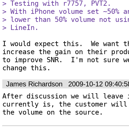
> Testing with r7757, PVT2.

> With iPhone volume set ~50% a
> lower than 50% volume not usi
> LineIn.
I would expect this.  We want th
increase the gain on their produ
to improve SNR.  I'm not sure we
change this.
James Richardson
2009-10-12 09:40:
After discussion we will leave i
currently is, the customer will 
the volume on the source.