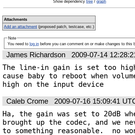
Show dependency
tree
/
graph
Attachments
Add an attachment
(proposed patch, testcase, etc.)
Note
You need to
log in
before you can comment on or make changes to this 
James Richardson
2009-07-14 12:28:
The line-in gain is set too high
cause baby to reboot when volume
high on the input device
Caleb Crome
2009-07-16 15:09:41 UT
Ha, the gain was set to 20dB whe
brought up the codec, and we nev
to something reasonable.  no won