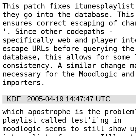
This patch fixes itunesplaylist:
they go into the database. This

ensures correct escaping of char
'. Since other codepaths -

specifically web and player inte
escape URLs before querying the

database, this allows for some l
consistency. A similar change ma
necessary for the Moodlogic and 
importers.
KDF
2005-04-19 14:47:47 UTC
which apostrophe is the problem?
playlist called test'i`ng in

moodlogic seems to still show up