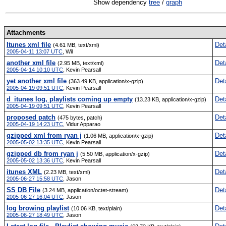
Show dependency
tree
/
graph
Attachments
Itunes xml file
Det
(4.61 MB, text/xml)
2005-04-11 13:07 UTC
,
Wil
another xml file
Det
(2.95 MB, text/xml)
2005-04-14 10:10 UTC
,
Kevin Pearsall
yet another xml file
Det
(363.49 KB, application/x-gzip)
2005-04-19 09:51 UTC
,
Kevin Pearsall
d_itunes log, playlists coming up empty
Det
(13.23 KB, application/x-gzip)
2005-04-19 09:51 UTC
,
Kevin Pearsall
proposed patch
Det
(475 bytes, patch)
2005-04-19 14:23 UTC
,
Vidur Apparao
gzipped xml from ryan j
Det
(1.06 MB, application/x-gzip)
2005-05-02 13:35 UTC
,
Kevin Pearsall
gzipped db from ryan j
Det
(5.50 MB, application/x-gzip)
2005-05-02 13:36 UTC
,
Kevin Pearsall
itunes XML
Det
(2.23 MB, text/xml)
2005-06-27 15:58 UTC
,
Jason
SS DB File
Det
(3.24 MB, application/octet-stream)
2005-06-27 16:04 UTC
,
Jason
log browing playlist
Det
(10.06 KB, text/plain)
2005-06-27 18:49 UTC
,
Jason