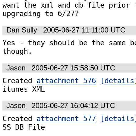
want the xml and db file prior t
upgrading to 6/27?
Dan Sully
2005-06-27 11:11:00 UTC
Yes - they should be the same be
though.
Jason
2005-06-27 15:58:50 UTC
Created 
attachment 576
[details
itunes XML
Jason
2005-06-27 16:04:12 UTC
Created 
attachment 577
[details
SS DB File