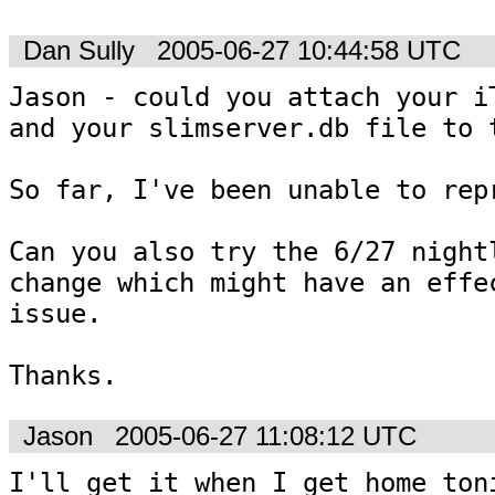
Dan Sully
2005-06-27 10:44:58 UTC
Jason - could you attach your iT
and your slimserver.db file to t
So far, I've been unable to repr
Can you also try the 6/27 nightl
change which might have an effec
issue.

Thanks.
Jason
2005-06-27 11:08:12 UTC
I'll get it when I get home toni