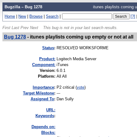
Bugzilla – Bug 1278
itunes playlists coming u
Home
|
New
|
Browse
|
Search
|
[?]
First
Last
Prev
Next
This bug is not in your last search results.
Bug 1278
-
itunes playlists coming up empty or not at all
Status
:
RESOLVED WORKSFORME
Product:
Logitech Media Server
Component:
iTunes
Version
:
6.0.1
Platform
:
All All
I
mportance
:
P2 critical
(
vote
)
Target Milestone
:
---
Assigned To
:
Dan Sully
URL:
K
eywords
:
Depends on:
Blocks: