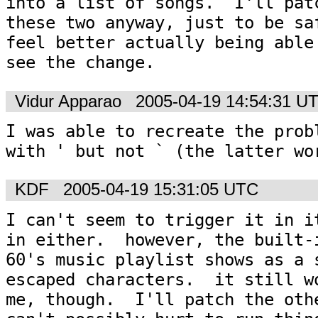
into a list of songs.  I'll patc
these two anyway, just to be saf
feel better actually being able 
see the change.
Vidur Apparao
2005-04-19 14:54:31 U
I was able to recreate the probl
with ' but not ` (the latter wo
KDF
2005-04-19 15:31:05 UTC
I can't seem to trigger it in it
in either.  however, the built-i
60's music playlist shows as a s
escaped characters.  it still wo
me, though.  I'll patch the othe