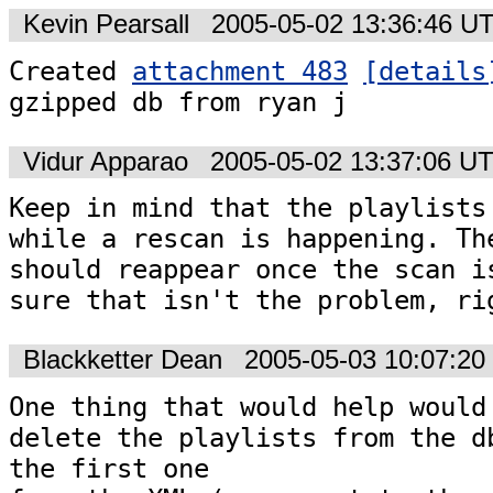
Kevin Pearsall
2005-05-02 13:36:46 U
Created 
attachment 483
[details
gzipped db from ryan j
Vidur Apparao
2005-05-02 13:37:06 U
Keep in mind that the playlists 
while a rescan is happening. The
should reappear once the scan is
Blackketter Dean
2005-05-03 10:07:2
One thing that would help would 
delete the playlists from the db
the first one 
