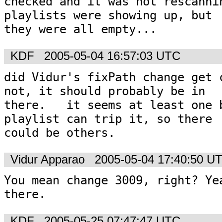
checked and it was not rescannin
playlists were showing up, but

they were all empty...
KDF
2005-05-04 16:57:03 UTC
did Vidur's fixPath change get c
not, it should probably be in

there.   it seems at least one b
playlist can trip it, so there

could be others.  
Vidur Apparao
2005-05-04 17:40:50 U
You mean change 3009, right? Yea
there.
KDF
2005-05-25 07:47:47 UTC