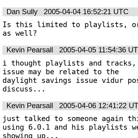
Dan Sully
2005-04-04 16:52:21 UTC
Is this limited to playlists, or
as well? 
Kevin Pearsall
2005-04-05 11:54:36 U
i thought playlists and tracks, 
issue may be related to the

daylight savings issue vidur pos
discuss...
Kevin Pearsall
2005-04-06 12:41:22 U
just talked to someone again thi
using 6.0.1 and his playlists we
showing up...