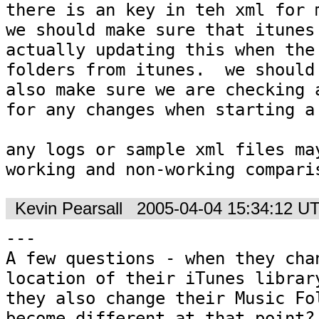
there is an key in teh xml for m
we should make sure that itunes 
actually updating this when the 
folders from itunes.  we should

also make sure we are checking a
for any changes when starting a 
any logs or sample xml files may 
working and non-working compari
Kevin Pearsall
2005-04-04 15:34:12 U
---

A few questions - when they chan
location of their iTunes library
they also change their Music Fol
become different at that point?
