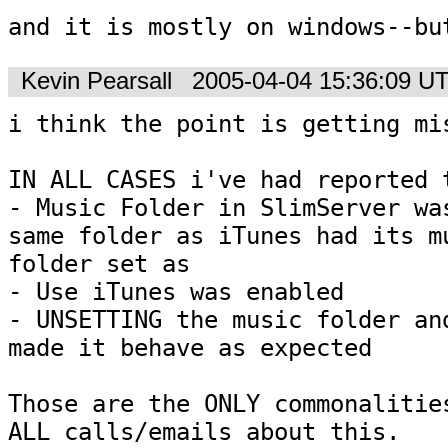
and it is mostly on windows--bu
Kevin Pearsall
2005-04-04 15:36:09 U
i think the point is getting mis
IN ALL CASES i've had reported t
- Music Folder in SlimServer was
same folder as iTunes had its mu
folder set as

- Use iTunes was enabled

- UNSETTING the music folder and
made it behave as expected

Those are the ONLY commonalities
ALL calls/emails about this.