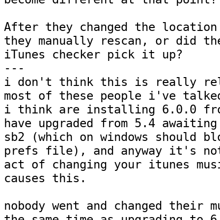
After they changed the location 
they manually rescan, or did the
iTunes checker pick it up?

---

i don't think this is really rel
most of these people i've talked
i think are installing 6.0.0 fro
have upgraded from 5.4 awaiting 
sb2 (which on windows should blo
prefs file), and anyway it's not
act of changing your itunes musi
causes this.  

nobody went and changed their mu
the same time as upgrading to 6.