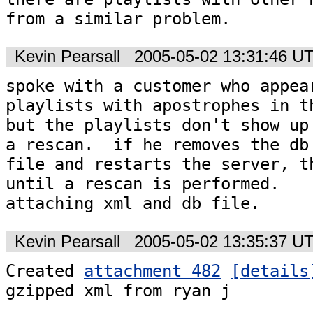
from a similar problem.
Kevin Pearsall
2005-05-02 13:31:46 U
spoke with a customer who appear
playlists with apostrophes in th
but the playlists don't show up 
a rescan.  if he removes the db

file and restarts the server, th
until a rescan is performed. 

attaching xml and db file.
Kevin Pearsall
2005-05-02 13:35:37 U
Created 
attachment 482
[details
gzipped xml from ryan j