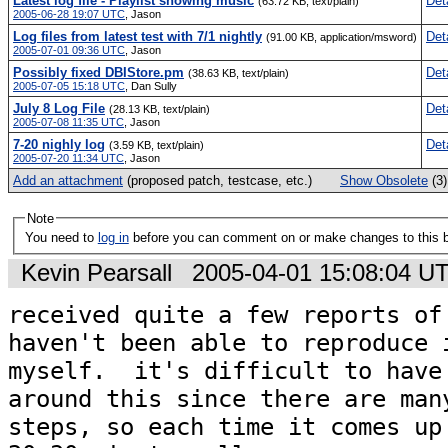
Latest log file - Playlist showing music
Det
(63.72 KB, text/plain)
2005-06-28 19:07 UTC
,
Jason
Log files from latest test with 7/1 nightly
Det
(91.00 KB, application/msword)
2005-07-01 09:36 UTC
,
Jason
Possibly fixed DBIStore.pm
Det
(38.63 KB, text/plain)
2005-07-05 15:18 UTC
,
Dan Sully
July 8 Log File
Det
(28.13 KB, text/plain)
2005-07-08 11:35 UTC
,
Jason
7-20 nighly log
Det
(3.59 KB, text/plain)
2005-07-20 11:34 UTC
,
Jason
Add an attachment
(proposed patch, testcase, etc.)
Show Obsolete
(3
Note
You need to
log in
before you can comment on or make changes to this 
Kevin Pearsall
2005-04-01 15:08:04 U
received quite a few reports of 
haven't been able to reproduce i
myself.  it's difficult to have 
around this since there are many
steps, so each time it comes up 