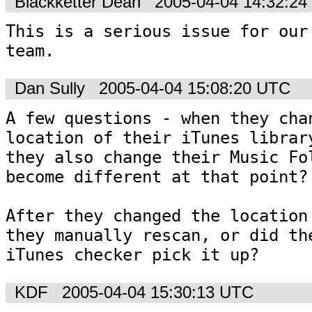
Blackketter Dean
2005-04-04 14:32:2
This is a serious issue for our 
team.
Dan Sully
2005-04-04 15:08:20 UTC
A few questions - when they chan
location of their iTunes library
they also change their Music Fol
become different at that point?

After they changed the location 
they manually rescan, or did the
iTunes checker pick it up?
KDF
2005-04-04 15:30:13 UTC