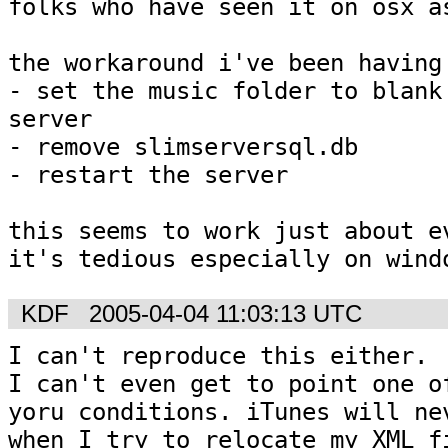
folks who have seen it on osx as
the workaround i've been having 
- set the music folder to blank 
server

- remove slimserversql.db

- restart the server

this seems to work just about ev
it's tedious especially on wind
KDF
2005-04-04 11:03:13 UTC
I can't reproduce this either.  
I can't even get to point one of
yoru conditions. iTunes will nev
when I try to relocate my XML fi