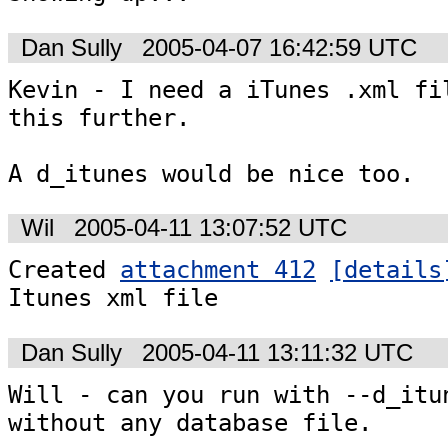
Dan Sully
2005-04-07 16:42:59 UTC
Kevin - I need a iTunes .xml fil
this further.

A d_itunes would be nice too.
Wil
2005-04-11 13:07:52 UTC
Created 
attachment 412
[details
Itunes xml file
Dan Sully
2005-04-11 13:11:32 UTC
Will - can you run with --d_itun
without any database file.
