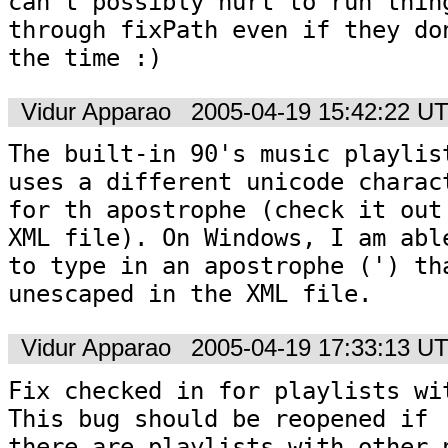
can't possibly hurt to run thing
through fixPath even if they don
the time :)
Vidur Apparao
2005-04-19 15:42:22 U
The built-in 90's music playlist
uses a different unicode charact
for th apostrophe (check it out 
XML file). On Windows, I am able
to type in an apostrophe (') tha
unescaped in the XML file.
Vidur Apparao
2005-04-19 17:33:13 U
Fix checked in for playlists wit
This bug should be reopened if

there are playlists with other n