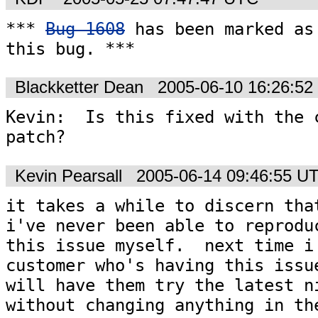
*** 
Bug 1608
 has been marked as 
this bug. ***
Blackketter Dean
2005-06-10 16:26:5
Kevin:  Is this fixed with the c
patch?
Kevin Pearsall
2005-06-14 09:46:55 U
it takes a while to discern that
i've never been able to reproduc
this issue myself.  next time i 
customer who's having this issue
will have them try the latest ni
without changing anything in the