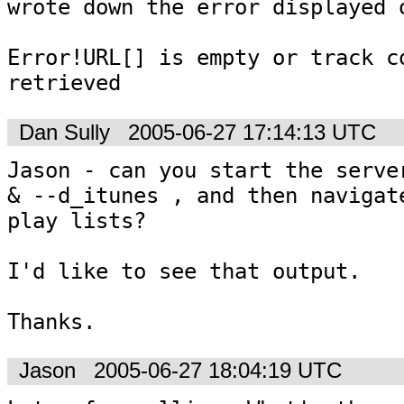
wrote down the error displayed o
Error!URL[] is empty or track co
retrieved
Dan Sully
2005-06-27 17:14:13 UTC
Jason - can you start the server
& --d_itunes , and then navigate
play lists?

I'd like to see that output.

Thanks.
Jason
2005-06-27 18:04:19 UTC