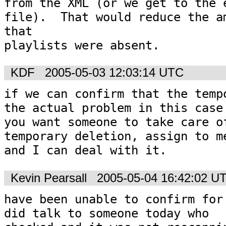
from the XML (or we get to the e
file).  That would reduce the am
that 

playlists were absent.
KDF
2005-05-03 12:03:14 UTC
if we can confirm that the tempo
the actual problem in this case 
you want someone to take care of
temporary deletion, assign to me
and I can deal with it.
Kevin Pearsall
2005-05-04 16:42:02 U
have been unable to confirm for 
did talk to someone today who
