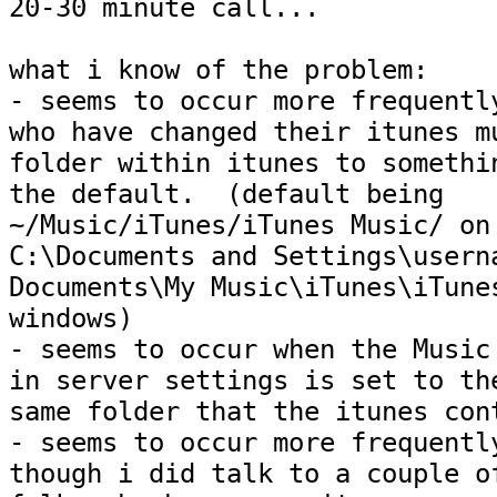
20-30 minute call...

what i know of the problem:

- seems to occur more frequently
who have changed their itunes mu
folder within itunes to somethin
the default.  (default being

~/Music/iTunes/iTunes Music/ on 
C:\Documents and Settings\userna
Documents\My Music\iTunes\iTunes
windows)

- seems to occur when the Music 
in server settings is set to the
same folder that the itunes cont
- seems to occur more frequently
though i did talk to a couple of