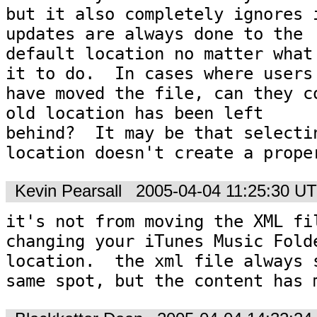
but it also completely ignores i
updates are always done to the

default location no matter what 
it to do.  In cases where users

have moved the file, can they co
old location has been left

behind?  It may be that selectin
location doesn't create a prope
Kevin Pearsall
2005-04-04 11:25:30 U
it's not from moving the XML fil
changing your iTunes Music Folde
location.  the xml file always s
same spot, but the content has 