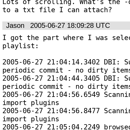
Lots of scrolling. What's the -o
to a txt file I can attach?
Jason
2005-06-27 18:09:28 UTC
I got the part where I was selec
playlist:

2005-06-27 21:04:14.3402 DBI: Su
periodic commit - no dirty items
2005-06-27 21:04:44.3405 DBI: Su
periodic commit - no dirty items
2005-06-27 21:04:56.6549 Scannin
import plugins

2005-06-27 21:04:56.8477 Scannin
import plugins

2005-06-27 21:05:04.2249 browsed