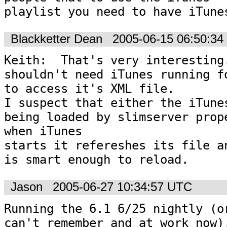
playlist you need to have iTune
Blackketter Dean
2005-06-15 06:50:3
Keith:  That's very interesting.
shouldn't need iTunes running fo
to access it's XML file.  

I suspect that either the iTunes
being loaded by slimserver prope
when iTunes 

starts it refereshes its file an
is smart enough to reload.
Jason
2005-06-27 10:34:57 UTC
Running the 6.1 6/25 nightly (or
can't remember and at work now).