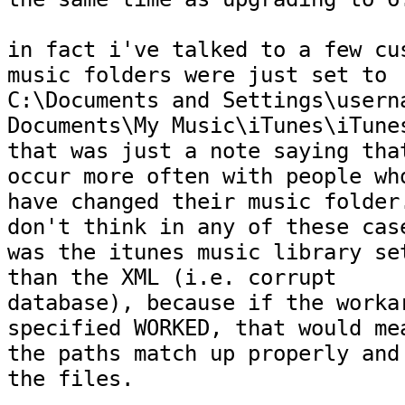
in fact i've talked to a few cus
music folders were just set to

C:\Documents and Settings\userna
Documents\My Music\iTunes\iTunes
that was just a note saying that
occur more often with people who
have changed their music folder.
don't think in any of these case
was the itunes music library set
than the XML (i.e. corrupt

database), because if the workar
specified WORKED, that would mea
the paths match up properly and 
the files.
