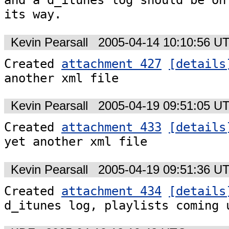
and a d_itunes log should be on

its way.
Kevin Pearsall
2005-04-14 10:10:56 U
Created 
attachment 427
[details
another xml file
Kevin Pearsall
2005-04-19 09:51:05 U
Created 
attachment 433
[details
yet another xml file
Kevin Pearsall
2005-04-19 09:51:36 U
Created 
attachment 434
[details
d_itunes log, playlists coming 