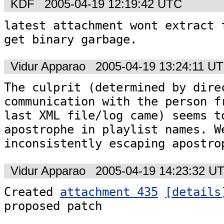
KDF
2005-04-19 12:19:42 UTC
latest attachment wont extract f
get binary garbage.
Vidur Apparao
2005-04-19 13:24:11 U
The culprit (determined by direc
communication with the person fr
last XML file/log came) seems to
apostrophe in playlist names. We
inconsistently escaping apostro
Vidur Apparao
2005-04-19 14:23:32 U
Created 
attachment 435
[details
proposed patch
