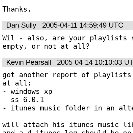
Thanks.
Dan Sully
2005-04-11 14:59:49 UTC
Wil - also, are your playlists s
empty, or not at all?
Kevin Pearsall
2005-04-14 10:10:03 U
got another report of playlists 
at all:

- windows xp

- ss 6.0.1

- itunes music folder in an alte
will attach his itunes music lib