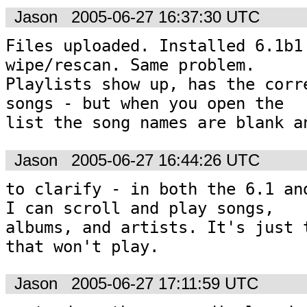
Jason
2005-06-27 16:37:30 UTC
Files uploaded. Installed 6.1b1 
wipe/rescan. Same problem. 

Playlists show up, has the corre
songs - but when you open the 

list the song names are blank a
Jason
2005-06-27 16:44:26 UTC
to clarify - in both the 6.1 and
I can scroll and play songs, 

albums, and artists. It's just t
that won't play. 
Jason
2005-06-27 17:11:59 UTC