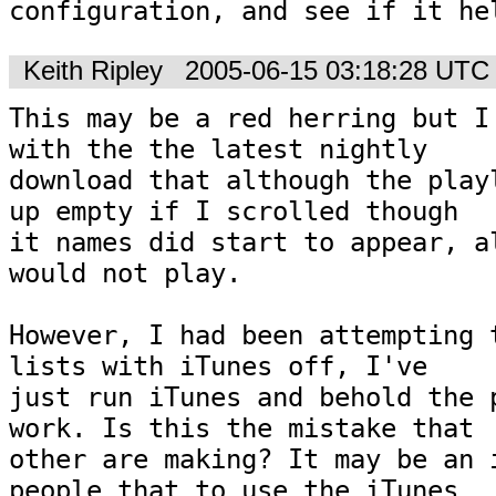
configuration, and see if it he
Keith Ripley
2005-06-15 03:18:28 UTC
This may be a red herring but I 
with the the latest nightly 

download that although the playl
up empty if I scrolled though 

it names did start to appear, al
would not play.

However, I had been attempting t
lists with iTunes off, I've 

just run iTunes and behold the p
work. Is this the mistake that 

other are making? It may be an i
people that to use the iTunes 
