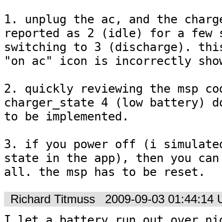
1. unplug the ac, and the charge
reported as 2 (idle) for a few s
switching to 3 (discharge). this
"on ac" icon is incorrectly show
2. quickly reviewing the msp cod
charger_state 4 (low battery) do
to be implemented.

3. if you power off (i simulated
state in the app), then you can'
all. the msp has to be reset.
Richard Titmuss
2009-09-03 01:44:14
I let a battery run out over nig