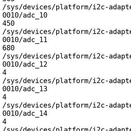
/sys/devices/platform/i2c-adapt
0010/adc_10

450

/sys/devices/platform/i2c-adapt
0010/adc_11

680

/sys/devices/platform/i2c-adapt
0010/adc_12

4

/sys/devices/platform/i2c-adapt
0010/adc_13

4

/sys/devices/platform/i2c-adapt
0010/adc_14

4

/sys/devices/platform/i2c-adapt