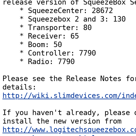
release version of SqueezeBox Se
    * SqueezeCenter: 28672

    * Squeezebox 2 and 3: 130

    * Transporter: 80

    * Receiver: 65

    * Boom: 50

    * Controller: 7790

    * Radio: 7790  

Please see the Release Notes for
details: 
http://wiki.slimdevices.com/ind
If you haven't already, please d
install the new version from 
http://www.logitechsqueezebox.c