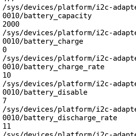
/sys/devices/platform/i2c-adapt
0010/battery_capacity

2000

/sys/devices/platform/i2c-adapt
0010/battery_charge

0

/sys/devices/platform/i2c-adapt
0010/battery_charge_rate

10

/sys/devices/platform/i2c-adapt
0010/battery_disable

7

/sys/devices/platform/i2c-adapt
0010/battery_discharge_rate

11

/sys/devices/platform/i2c-adapt