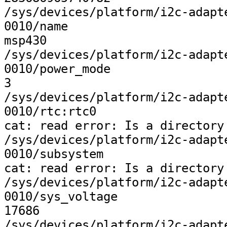
/sys/devices/platform/i2c-adapt
0010/name

msp430

/sys/devices/platform/i2c-adapt
0010/power_mode

3

/sys/devices/platform/i2c-adapt
0010/rtc:rtc0

cat: read error: Is a directory

/sys/devices/platform/i2c-adapt
0010/subsystem

cat: read error: Is a directory

/sys/devices/platform/i2c-adapt
0010/sys_voltage

17686

/sys/devices/platform/i2c-adapt