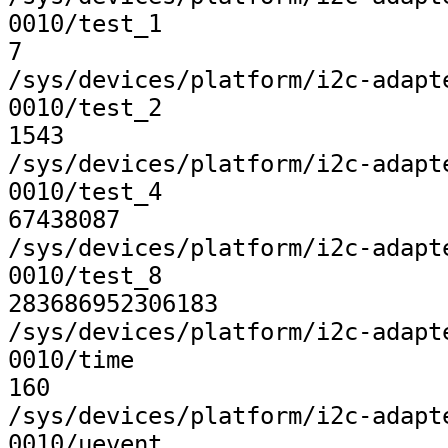
0010/test_1

7

/sys/devices/platform/i2c-adapt
0010/test_2

1543

/sys/devices/platform/i2c-adapt
0010/test_4

67438087

/sys/devices/platform/i2c-adapt
0010/test_8

283686952306183

/sys/devices/platform/i2c-adapt
0010/time

160

/sys/devices/platform/i2c-adapt
0010/uevent
