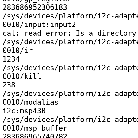
283686952306183

/sys/devices/platform/i2c-adapt
0010/input:input2

cat: read error: Is a directory

/sys/devices/platform/i2c-adapt
0010/ir

1234

/sys/devices/platform/i2c-adapt
0010/kill

238

/sys/devices/platform/i2c-adapt
0010/modalias

i2c:msp430

/sys/devices/platform/i2c-adapt
0010/msp_buffer

283686965740782
