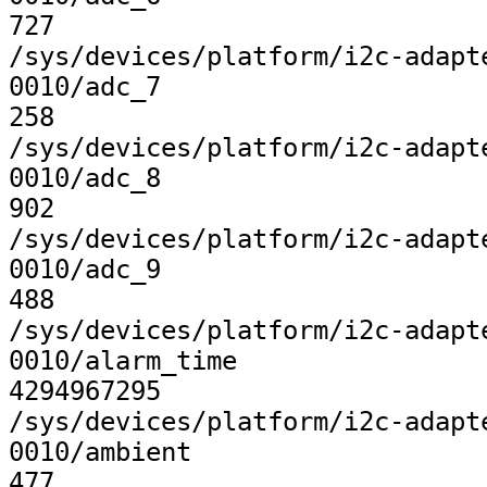
727

/sys/devices/platform/i2c-adapt
0010/adc_7

258

/sys/devices/platform/i2c-adapt
0010/adc_8

902

/sys/devices/platform/i2c-adapt
0010/adc_9

488

/sys/devices/platform/i2c-adapt
0010/alarm_time

4294967295

/sys/devices/platform/i2c-adapt
0010/ambient

477
