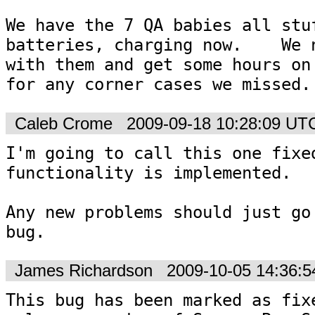
We have the 7 QA babies all stuf
batteries, charging now.    We n
with them and get some hours on 
for any corner cases we missed.
Caleb Crome
2009-09-18 10:28:09 UT
I'm going to call this one fixed
functionality is implemented.

Any new problems should just go 
bug.
James Richardson
2009-10-05 14:36:
This bug has been marked as fixe