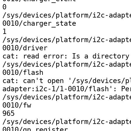
0

/sys/devices/platform/i2c-adapt
0010/charger_state

1

/sys/devices/platform/i2c-adapt
0010/driver

cat: read error: Is a directory

/sys/devices/platform/i2c-adapt
0010/flash

cat: can't open '/sys/devices/p
adapter:i2c-1/1-0010/flash': Per
/sys/devices/platform/i2c-adapt
0010/fw

965

/sys/devices/platform/i2c-adapt
0010/gp_register
