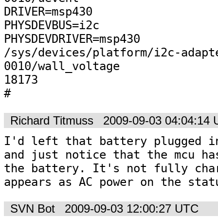
DRIVER=msp430

PHYSDEVBUS=i2c

PHYSDEVDRIVER=msp430

/sys/devices/platform/i2c-adapt
0010/wall_voltage

18173

#
Richard Titmuss
2009-09-03 04:04:14
I'd left that battery plugged in
and just notice that the mcu has
the battery. It's not fully char
appears as AC power on the stat
SVN Bot
2009-09-03 12:00:27 UTC