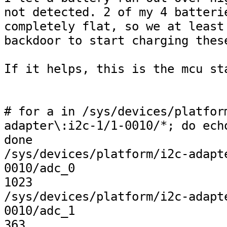
not detected. 2 of my 4 batterie
completely flat, so we at least 
backdoor to start charging these
If it helps, this is the mcu sta
# for a in /sys/devices/platfor
adapter\:i2c-1/1-0010/*; do echo
done              

/sys/devices/platform/i2c-adapt
0010/adc_0

1023

/sys/devices/platform/i2c-adapt
0010/adc_1

363
