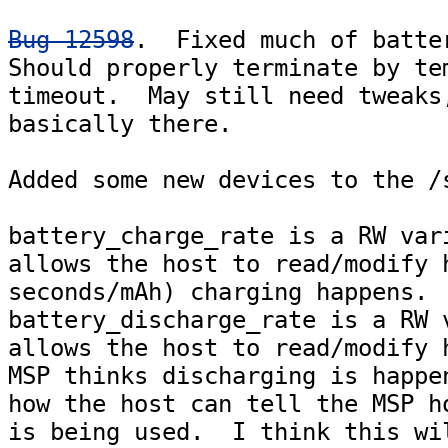
Bug 12598
.  Fixed much of batter
Should properly terminate by tem
timeout.  May still need tweaks,
basically there.

Added some new devices to the /s
battery_charge_rate is a RW vari
allows the host to read/modify h
seconds/mAh) charging happens.

battery_discharge_rate is a RW v
allows the host to read/modify h
MSP thinks discharging is happen
how the host can tell the MSP ho
is being used.  I think this wil