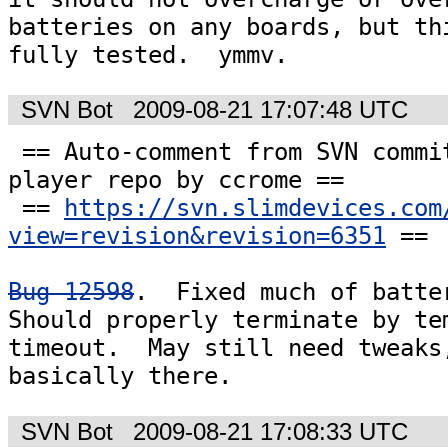
batteries on any boards, but thi
fully tested.  ymmv.
SVN Bot
2009-08-21 17:07:48 UTC
 == Auto-comment from SVN commit #6351 to the 
player repo by ccrome ==

 == 
https://svn.slimdevices.com
view=revision&revision=6351
 ==

Bug 12598
.  Fixed much of batter
Should properly terminate by tem
timeout.  May still need tweaks,
basically there.
SVN Bot
2009-08-21 17:08:33 UTC