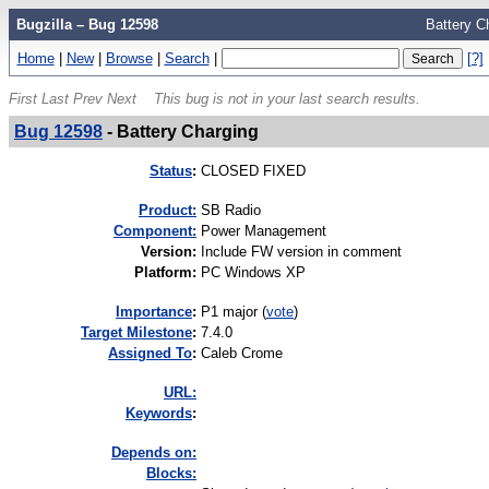
Bugzilla – Bug 12598
Battery C
Home
|
New
|
Browse
|
Search
|
[?]
First
Last
Prev
Next
This bug is not in your last search results.
Bug 12598
-
Battery Charging
Status
:
CLOSED FIXED
Product:
SB Radio
Component:
Power Management
Version
:
Include FW version in comment
Platform
:
PC Windows XP
I
mportance
:
P1 major
(
vote
)
Target Milestone
:
7.4.0
Assigned To
:
Caleb Crome
URL:
K
eywords
:
Depends on:
Blocks: