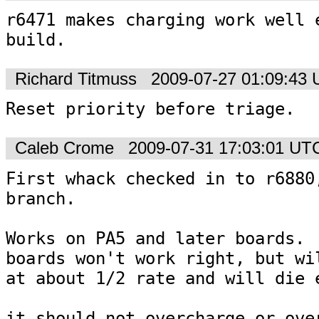
r6471 makes charging work well e
build.
Richard Titmuss
2009-07-27 01:09:43
Reset priority before triage.
Caleb Crome
2009-07-31 17:03:01 UT
First whack checked in to r6880,
branch.

Works on PA5 and later boards.  
boards won't work right, but wil
at about 1/2 rate and will die e
it should not overcharge or over