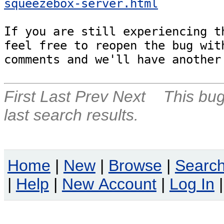
squeezebox-server.html
If you are still experiencing th
feel free to reopen the bug with
comments and we'll have another
First
Last
Prev
Next
This bug
last search results.
Home
|
New
|
Browse
|
Searc
|
Help
|
New Account
|
Log In