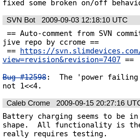
fixed some broken on/off behavi
SVN Bot
2009-09-03 12:18:10 UTC
 == Auto-comment from SVN commit #7407 to the 
jive repo by ccrome ==

 == 
https://svn.slimdevices.com
view=revision&revision=7407
 ==

Bug #12598
:  The 'power failing'
not 1<<4.
Caleb Crome
2009-09-15 20:27:16 UT
Battery charging seems to be in 
shape.  All functionality is the
really requires testing. 
