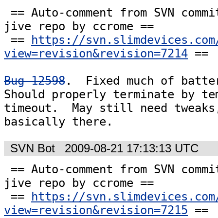
 == Auto-comment from SVN commit #7214 to the 
jive repo by ccrome ==

 == 
https://svn.slimdevices.com
view=revision&revision=7214
 ==

Bug 12598
.  Fixed much of batter
Should properly terminate by tem
timeout.  May still need tweaks,
basically there.
SVN Bot
2009-08-21 17:13:13 UTC
 == Auto-comment from SVN commit #7215 to the 
jive repo by ccrome ==

 == 
https://svn.slimdevices.com
view=revision&revision=7215
 ==
