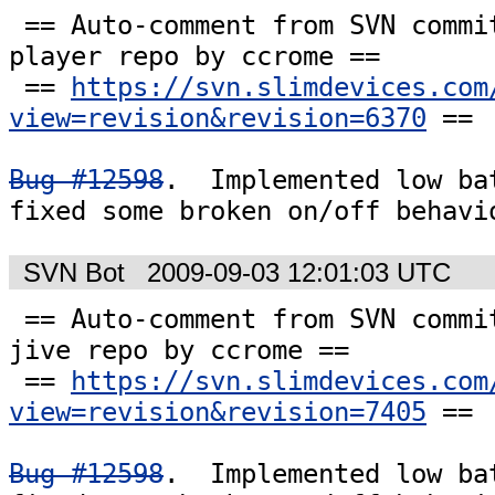
 == Auto-comment from SVN commit #6370 to the 
player repo by ccrome ==

 == 
https://svn.slimdevices.com
view=revision&revision=6370
 ==

Bug #12598
.  Implemented low bat
fixed some broken on/off behavi
SVN Bot
2009-09-03 12:01:03 UTC
 == Auto-comment from SVN commit #7405 to the 
jive repo by ccrome ==

 == 
https://svn.slimdevices.com
view=revision&revision=7405
 ==

Bug #12598
.  Implemented low bat