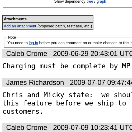
Show dependency
tree
/
graph
Attachments
Add an attachment
(proposed patch, testcase, etc.)
Note
You need to
log in
before you can comment on or make changes to this 
Caleb Crome
2009-06-29 20:43:01 UT
Charging must be complete by MP
James Richardson
2009-07-07 09:47:
Chris and Micky state:  we shoul
this feature before we ship to t
customers.
Caleb Crome
2009-07-09 10:23:41 UT