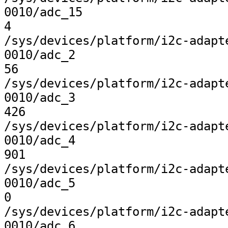
0010/adc_15

4

/sys/devices/platform/i2c-adapt
0010/adc_2

56

/sys/devices/platform/i2c-adapt
0010/adc_3

426

/sys/devices/platform/i2c-adapt
0010/adc_4

901

/sys/devices/platform/i2c-adapt
0010/adc_5

0

/sys/devices/platform/i2c-adapt
0010/adc_6
