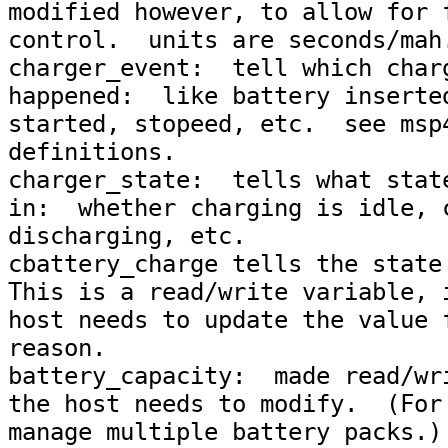
modified however, to allow for f
control.  units are seconds/mah.
charger_event:  tell which charg
happened:  like battery inserted
started, stopeed, etc.  see msp4
definitions.

charger_state:  tells what state
in:  whether charging is idle, c
discharging, etc.

cbattery_charge tells the state 
This is a read/write variable, i
host needs to update the value f
reason.

battery_capacity:  made read/wri
the host needs to modify.  (For 
manage multiple battery packs.)