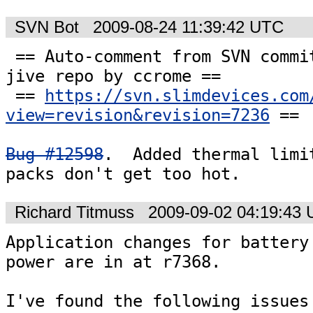
SVN Bot
2009-08-24 11:39:42 UTC
 == Auto-comment from SVN commit #7236 to the 
jive repo by ccrome ==

 == 
https://svn.slimdevices.com
view=revision&revision=7236
 ==

Bug #12598
.  Added thermal limit
packs don't get too hot.
Richard Titmuss
2009-09-02 04:19:43
Application changes for battery 
power are in at r7368.

I've found the following issues 