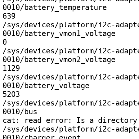
0010/battery_temperature

639

/sys/devices/platform/i2c-adapt
0010/battery_vmon1_voltage

0

/sys/devices/platform/i2c-adapt
0010/battery_vmon2_voltage

1129

/sys/devices/platform/i2c-adapt
0010/battery_voltage

5203

/sys/devices/platform/i2c-adapt
0010/bus

cat: read error: Is a directory

/sys/devices/platform/i2c-adapt
0010/charger_event
