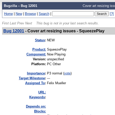
Bugzilla – Bug 12001
Cover art resizing is
Home
|
New
|
Browse
|
Search
|
[?]
First
Last
Prev
Next
This bug is not in your last search results.
Bug 12001
-
Cover art resizing issues - SqueezePlay
Status
:
NEW
Product:
SqueezePlay
Component:
Now Playing
Version
:
unspecified
Platform
:
PC Other
I
mportance
:
P3 normal
(
vote
)
Target Milestone
:
---
Assigned To
:
Felix Mueller
URL:
K
eywords
:
Depends on:
Blocks: