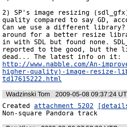
2) SP's image resizing (sdl_gfx)
quality compared to say GD, acco
Can we use a different library? 
around for a better resize libra
in with SDL but found none. SDL_
reported to tbe good, but the li
dead... The latest info on it: 
http://www.nabble.com/An-improv
higher-quality)-image-resize-li
td17615222.html
Wadzinski Tom
2009-05-08 09:37:24 U
Created 
attachment 5202
[detail
Non-square Pandora track