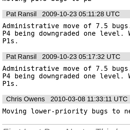
Pat Ransil
2009-10-23 05:11:28 UTC
Administrative move of 7.5 bugs.
P4 being downgraded one level. W
P1s.
Pat Ransil
2009-10-23 05:17:32 UTC
Administrative move of 7.5 bugs.
P4 being downgraded one level. W
P1s.
Chris Owens
2010-03-08 11:33:11 UTC
Moving lower-priority bugs to n