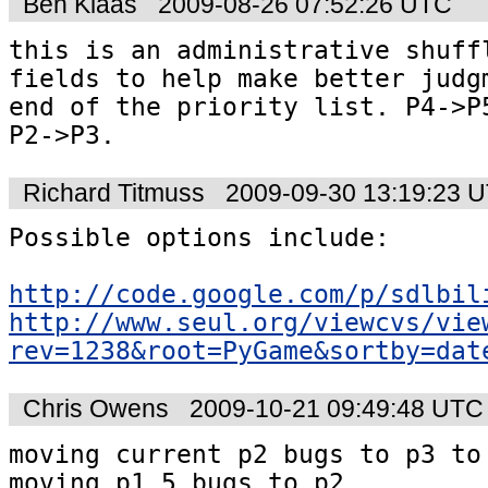
Ben Klaas
2009-08-26 07:52:26 UTC
this is an administrative shuffl
fields to help make better judgm
end of the priority list. P4->P5
P2->P3.
Richard Titmuss
2009-09-30 13:19:23 
Possible options include:

http://code.google.com/p/sdlbil
http://www.seul.org/viewcvs/vie
rev=1238&root=PyGame&sortby=dat
Chris Owens
2009-10-21 09:49:48 UTC
moving current p2 bugs to p3 to 
moving p1.5 bugs to p2