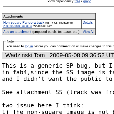
Show dependency
tree
/
graph
Attachments
Non-square Pandora track
Details
(55.77 KB, image/png)
2009-05-08 09:37 UTC
,
Wadzinski Tom
Add an attachment
(proposed patch, testcase, etc.)
View All
Note
You need to
log in
before you can comment on or make changes to this 
Wadzinski Tom
2009-05-08 09:36:52 U
This is a generic SP bug, but I 
in fab4,since the SS image is ta
and I didn't want the public to 
See attachment SS (track was fro
two issue here I think:

1) The non-square image is not b