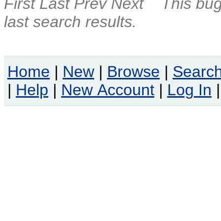
First
Last
Prev
Next
This bug
last search results.
Home
|
New
|
Browse
|
Searc
|
Help
|
New Account
|
Log In