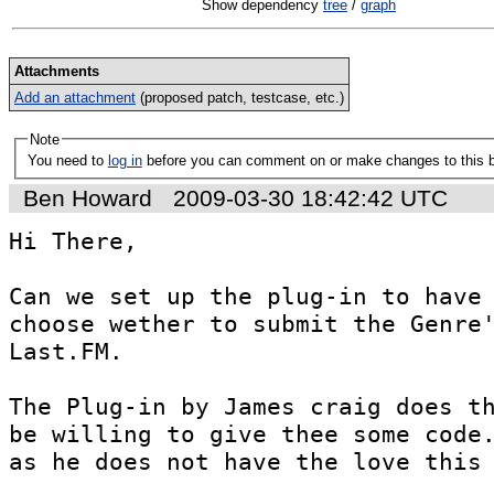
Show dependency
tree
/
graph
Attachments
Add an attachment
(proposed patch, testcase, etc.)
Note
You need to
log in
before you can comment on or make changes to this 
Ben Howard
2009-03-30 18:42:42 UTC
Hi There,

Can we set up the plug-in to have 
choose wether to submit the Genre'
Last.FM.

The Plug-in by James craig does th
be willing to give thee some code.
as he does not have the love this 