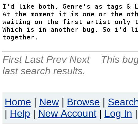
I'd like both, Genre's as tags & L
At the moment it is one or the oth
waiting on the first artist only t
Which is in another bug. So i'd li
together.
First
Last
Prev
Next
This bug
last search results.
Home
|
New
|
Browse
|
Searc
|
Help
|
New Account
|
Log In