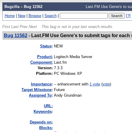
Bugzilla – Bug 11562
Last.FM Use Genre's to su
Home
|
New
|
Browse
|
Search
|
[?]
First
Last
Prev
Next
This bug is not in your last search results.
Bug 11562
-
Last.FM Use Genre's to submit tags for each
Status
:
NEW
Product:
Logitech Media Server
Component:
Last.fm
Version
:
7.3.3
Platform
:
PC Windows XP
I
mportance
:
-- enhancement
with
1 vote
(
vote
)
Target Milestone
:
Future
Assigned To
:
Andy Grundman
URL:
K
eywords
:
Depends on:
Blocks: