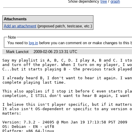
Show dependency
tree
/
graph
Attachments
Add an attachment
(proposed patch, testcase, etc.)
Note
You need to
log in
before you can comment on or make changes to this 
Mark Lanctot
2009-02-06 23:13:31 UTC
Say my playlist is A, B, C, D. I play A, B and C. I sto
and turn off the player. When I turn on my player, I wo
C...but it starts playing B - the previous track played
I already heard B, I don't want to hear it again. I wan
complete playing last time.

This also applies if I stop it before C even starts pla
completion, I STILL don't want to hear B again, I want 
I believe this isn't player specific, but if it matters,
It also isn't OS-dependent or specific to any version o
matters:

Version: 7.3.2 - 24695 @ Mon Jan 19 17:13:58 PST 2009

OS: Debian - EN - utf8

Platform: x86_64-linux
