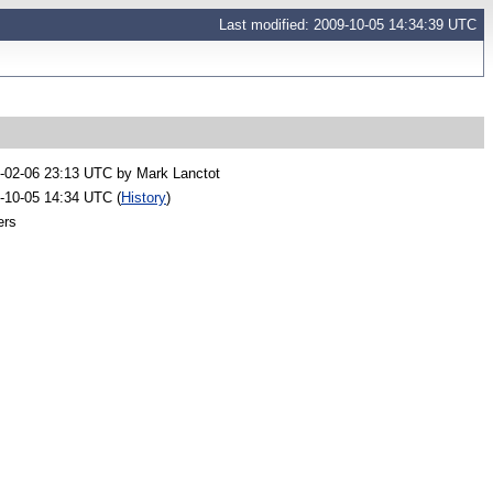
Last modified: 2009-10-05 14:34:39 UTC
-02-06 23:13 UTC by
Mark Lanctot
-10-05 14:34 UTC (
History
)
ers