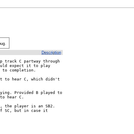
bug.
Description
p track C partway through 
uld expect it to play 
 to completion.

t to hear C, which didn't 
ying. Provided B played to 
to hear C.

 the player is an SB2.  
f SC, but in case it 