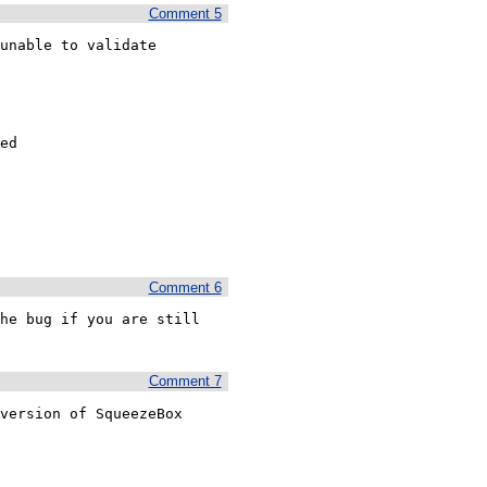
Comment 5
unable to validate

ed

Comment 6
he bug if you are still 
Comment 7
version of SqueezeBox 