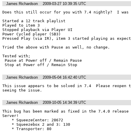
James Richardson
2009-03-27 10:39:35 UTC
Does this still occur for you with 7.4 nightly?  I was 
Started a 12 track playlist

Played to item 3

Stopped playback via Player UI

Power Cycled player (SB3)

Pressed Play (via IR), item 3 started playing as expect
Tried the above with Pause as well, no change.

Tested with;

 Pause at Power off / Remain Pause

 Stop at Power off / Remain Stop
James Richardson
2009-05-04 16:42:40 UTC
This issue appears to be solved in 7.4  Please reopen t
seeing the issue.
James Richardson
2009-10-05 14:34:39 UTC
This bug has been marked as fixed in the 7.4.0 release 
Server!

    * SqueezeCenter: 28672

    * Squeezebox 2 and 3: 130

    * Transporter: 80
