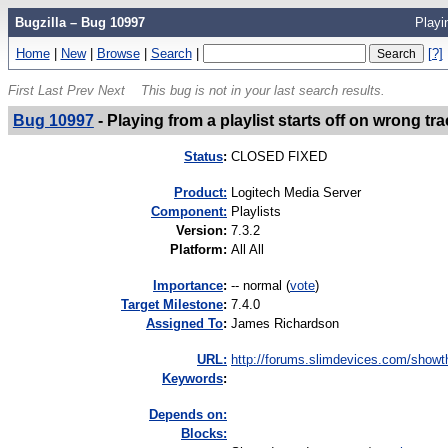
Bugzilla – Bug 10997
Playi
Home
|
New
|
Browse
|
Search
|
[?]
First
Last
Prev
Next
This bug is not in your last search results.
Bug 10997
-
Playing from a playlist starts off on wrong tr
Status
:
CLOSED FIXED
Product:
Logitech Media Server
Component:
Playlists
Version
:
7.3.2
Platform
:
All All
I
mportance
:
-- normal
(
vote
)
Target Milestone
:
7.4.0
Assigned To
:
James Richardson
URL:
http://forums.slimdevices.com/showth
K
eywords
:
Depends on:
Blocks: