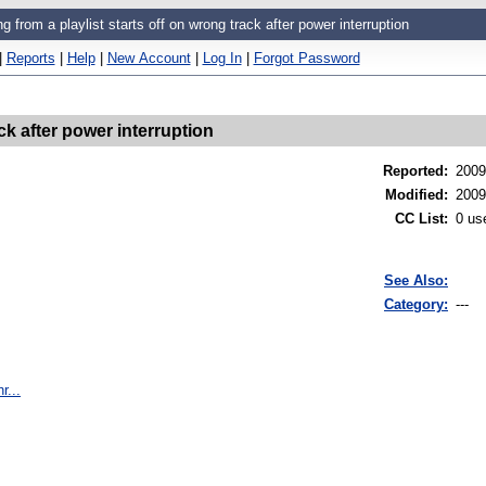
ng from a playlist starts off on wrong track after power interruption
|
Reports
|
Help
|
New Account
|
Log In
|
Forgot Password
ack after power interruption
Reported
:
2009
Modified
:
2009
CC List
:
0 us
See Also:
Category:
---
r...