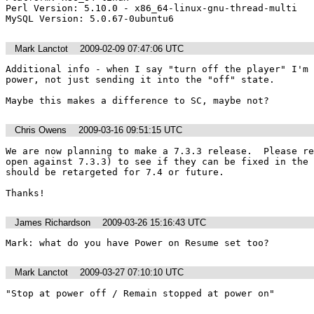
Perl Version: 5.10.0 - x86_64-linux-gnu-thread-multi

MySQL Version: 5.0.67-0ubuntu6
Mark Lanctot
2009-02-09 07:47:06 UTC
Additional info - when I say "turn off the player" I'm 
power, not just sending it into the "off" state.

Maybe this makes a difference to SC, maybe not?
Chris Owens
2009-03-16 09:51:15 UTC
We are now planning to make a 7.3.3 release.  Please re
open against 7.3.3) to see if they can be fixed in the 
should be retargeted for 7.4 or future.

Thanks!
James Richardson
2009-03-26 15:16:43 UTC
Mark: what do you have Power on Resume set too?
Mark Lanctot
2009-03-27 07:10:10 UTC
"Stop at power off / Remain stopped at power on"