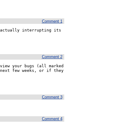
Comment 1
actually interrupting its 
Comment 2
view your bugs (all marked 
next few weeks, or if they 
Comment 3
Comment 4