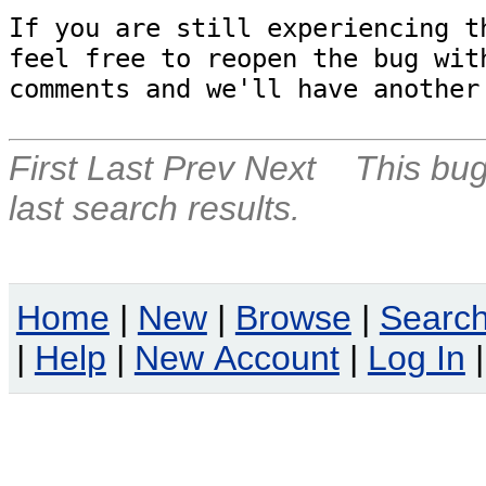
If you are still experiencing th
feel free to reopen the bug with
comments and we'll have another
First
Last
Prev
Next
This bug
last search results.
Home
|
New
|
Browse
|
Searc
|
Help
|
New Account
|
Log In