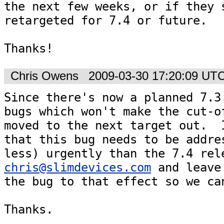
the next few weeks, or if they s
retargeted for 7.4 or future.

Thanks!
Chris Owens
2009-03-30 17:20:09 UT
Since there's now a planned 7.3.
bugs which won't make the cut-of
moved to the next target out.  I
that this bug needs to be addres
chris@slimdevices.com
 and leave
the bug to that effect so we can
Thanks.