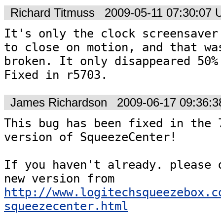
Richard Titmuss
2009-05-11 07:30:07
It's only the clock screensaver 
to close on motion, and that was
broken. It only disappeared 50% 
Fixed in r5703.
James Richardson
2009-06-17 09:36:
This bug has been fixed in the 7
version of SqueezeCenter!

If you haven't already. please d
new version from 
http://www.logitechsqueezebox.c
squeezecenter.html