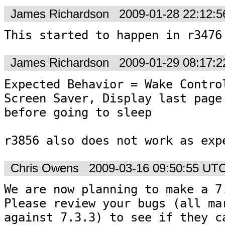
James Richardson
2009-01-28 22:12:
This started to happen in r3476
James Richardson
2009-01-29 08:17:
Expected Behavior = Wake Control
Screen Saver, Display last page 
before going to sleep

r3856 also does not work as exp
Chris Owens
2009-03-16 09:50:55 UT
We are now planning to make a 7.
Please review your bugs (all mar
against 7.3.3) to see if they ca