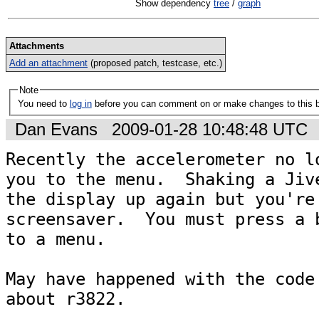
Show dependency
tree
/
graph
Attachments
Add an attachment
(proposed patch, testcase, etc.)
Note
You need to
log in
before you can comment on or make changes to this 
Dan Evans
2009-01-28 10:48:48 UTC
Recently the accelerometer no lo
you to the menu.  Shaking a Jive
the display up again but you're 
screensaver.  You must press a b
to a menu.

May have happened with the code 
about r3822.