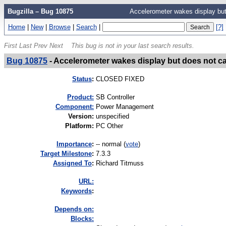
Bugzilla – Bug 10875
Accelerometer wakes display but
Home
|
New
|
Browse
|
Search
|
[?]
First
Last
Prev
Next
This bug is not in your last search results.
Bug 10875
-
Accelerometer wakes display but does not c
Status
:
CLOSED FIXED
Product:
SB Controller
Component:
Power Management
Version
:
unspecified
Platform
:
PC Other
I
mportance
:
-- normal
(
vote
)
Target Milestone
:
7.3.3
Assigned To
:
Richard Titmuss
URL:
K
eywords
:
Depends on:
Blocks: